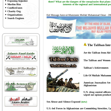
Exposing Injustice
there? What are the dangers of the conspiracies that plans
Muslim Bizz
interests of the regional and international pow
ConflictZones
Charity Org.
Organisations
Eid Message Amir-ul-Mumineen Mullah Muhammad Omar - 20
Search Engines
The Taliban Intr
Are the Taliban from Ah
The Taliban and Women
Taliban's Achievements
Life Of Mullah Muham
American Journalists Set 
Afghanistan
U.N. drug control officer
wiped out opium product
Sex Abuse and Silence Exposed
(new)
U.S.-led Forces in Afghanistan are Committing Atrocities, L