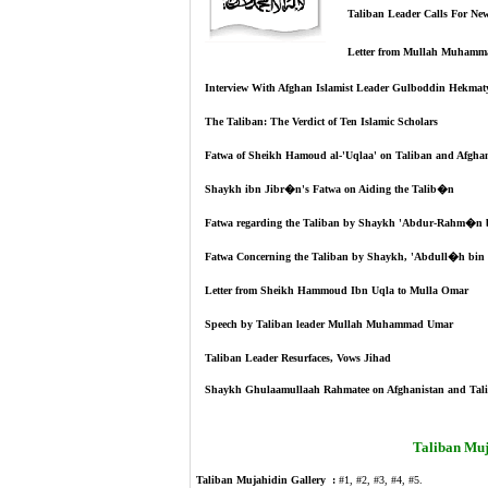
Taliban Leader Calls For Ne
Letter from Mullah Muham
Interview With Afghan Islamist Leader Gulboddin Hekmaty
The Taliban: The Verdict of Ten Islamic Scholars
Fatwa of Sheikh Hamoud al-'Uqlaa' on Taliban and Afghan
Shaykh ibn Jibr�n's Fatwa on Aiding the Talib�n
Fatwa regarding the Taliban by Shaykh 'Abdur-Rahm�n
Fatwa Concerning the Taliban by Shaykh, 'Abdull�h 
Letter from Sheikh Hammoud Ibn Uqla to Mulla Omar
Speech by Taliban leader Mullah Muhammad Umar
Taliban Leader Resurfaces, Vows Jihad
Shaykh Ghulaamullaah Rahmatee on Afghanistan and Tal
Taliban Muj
Taliban Mujahidin Gallery :
#1
,
#2
,
#3
,
#4
,
#5
.