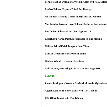
Former Taliban Official Martyred in Clash with U.S. Soldie
Leaflets Taliban Fighters Poised For Revenge
Mujahideen Training Camps in Afghanistan, Pakistan
Non-Pashtun Group, Gujar Taliban Declares Jihad against
Pro-Taliban Fliers call for Jihad Against U.S.
Report Anti-Karzai Pashtun Resistance In The Making
Taliban Asks Official Troops to Join Them
Taliban Commander Martyred in Battle
Taliban Volunteers Joining Resistance
Taliban, Al-Qaeda using Low Tech to Beat High Tech
EVENTS
Zionist Intelligence Network Established inside Afghanistan
Afghan Leaders In Secret Talks With The Taliban
U.S. Officials meet with The Taliban