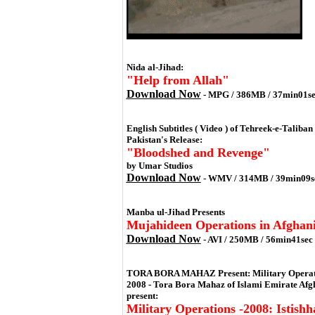
Nida al-Jihad:
"Help from Allah"
Download Now
- MPG / 386MB / 37min01se
English Subtitles ( Video ) of Tehreek-e-Taliban
Pakistan's Release:
"Bloodshed and Revenge"
by Umar Studios
Download Now
- WMV / 314MB / 39min09s
Manba ul-Jihad Presents
Mujahideen Operations in Afghani
Download Now
- AVI / 250MB / 56min41sec
TORA BORA MAHAZ Present: Military Operati
2008 - Tora Bora Mahaz of Islami Emirate Afg
present:
Military Operations -2008: Istishh