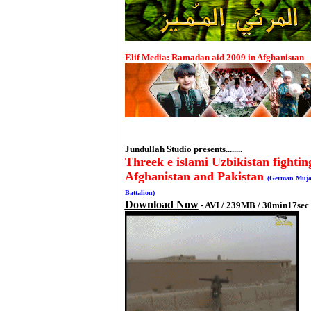
Elif Media: Ramadan aid 2009 in Afghanistan
Jundullah Studio presents........
Threek e islami Uzbikistan fightin
Afghanistan and Pakistan
(German Muja
Battalion)
Download Now
- AVI / 239MB / 30min17sec