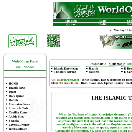
Site Map
Islam
Con
Qu'ran
Hadith
E-C
-
Monday 10 Au
WorldOfIslam Portal
-
>>Specials<<
-
>>Site Map<<
-
Dire
###LINKS###
Islamic Knowledge
Hadith
E-Boo
The Holy Qu'ran
Nasheed
E-Car
Ads:
IslamicPoem.com
-
Write, submit, rate & comment on poe
IslamicEbooksOnline
- Read, Download, Upload Islamic Eboo
HOME
Islamic News
Islam
Holy Quran
THE ISLAMIC 
Hadith
Alternative News
Science & Tech.
Conflict Zones
When the 'Students of Islamic Knowledge Movement' (Tal
Arabic Sites
southern and eastern states of Afghanistan in the course of 
Security
objectives, the sides that support it and the reasons for it
most of the Afghani states to the will of the Mujahideen an
CryptoCurrency
evolving Movement began to appear, especially after it 
InfoDataBases
Communist confederation. So, what are the facts behind th