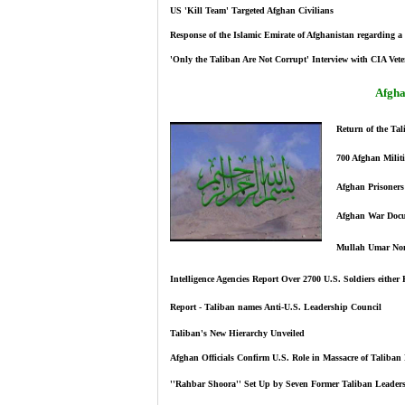
US 'Kill Team' Targeted Afghan Civilians
Response of the Islamic Emirate of Afghanistan regarding 
'Only the Taliban Are Not Corrupt' Interview with CIA Vet
Afgha
Return of the Tal
700 Afghan Militi
Afghan Prisoners 
Afghan War Docum
Mullah Umar Nom
Intelligence Agencies Report Over 2700 U.S. Soldiers either 
Report - Taliban names Anti-U.S. Leadership Council
Taliban's New Hierarchy Unveiled
Afghan Officials Confirm U.S. Role in Massacre of Taliban 
''Rahbar Shoora'' Set Up by Seven Former Taliban Leaders