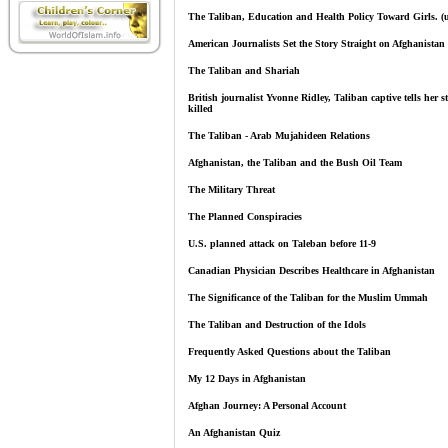
The Taliban, Education and Health Policy Toward Girls. (
American Journalists Set the Story Straight on Afghanistan
The Taliban and Shariah
British journalist Yvonne Ridley, Taliban captive tells her s
killed
The Taliban - Arab Mujahideen Relations
Afghanistan, the Taliban and the Bush Oil Team
The Military Threat
The Planned Conspiracies
U.S. planned attack on Taleban before 11-9
Canadian Physician Describes Healthcare in Afghanistan
The Significance of the Taliban for the Muslim Ummah
The Taliban and Destruction of the Idols
Frequently Asked Questions about the Taliban
My 12 Days in Afghanistan
Afghan Journey: A Personal Account
An Afghanistan Quiz