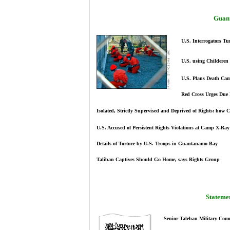
Guan
U.S. Interrogators Tu
U.S. using Childeren 
U.S. Plans Death C
Red Cross Urges Due
Isolated, Strictly Supervised and Deprived of Rights: how 
U.S. Accused of Persistent Rights Violations at Camp X-Ray
Details of Torture by U.S. Troops in Guantanamo Bay
Taliban Captives Should Go Home, says Rights Group
Statemen
Senior Taleban Military Com