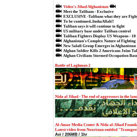
Video's Jihad Afghanistan
Meet the Talibans - Exclusive
EXCLUSIVE -Talibans what they are Figh
To be continued..InshaAllah!!
Taliban says it will continue to fight
US military base under Taliban control
Taliban Fighters Display US Weapons - 10
Afghanistan's Complex Nature of Fighting 
New Salafi Group Emerges in Afghanistan 
Afghan Soldier Kills 2 Americans Joins Ta
Afghan Civilians Stormed Occupation Bas
Battle of Laghman 2
Nida al Jihad - The end of aggressors in the lan
Al-Ansar Media Center & Nida al-Jihad Founda
Latest video from Nooristan entitled "Transgre
Avi / 206MB / 1hr