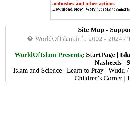
ambushes and other actions
Download Now
- WMV / 258MB / 53min28s
Site Map
-
Suppor
� WorldOfIslam.info 2002 - 2024 / T
WorldOfIslam Presents;
StartPage
|
Isl
Nasheeds
|
S
Islam and Science
|
Learn to Pray
|
Wudu / 
Children's Corner
|