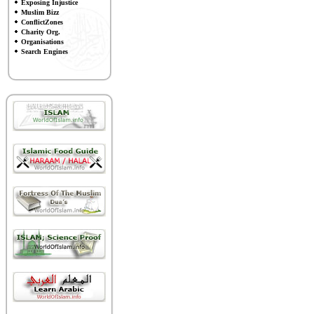
Exposing Injustice
Muslim Bizz
ConflictZones
Charity Org.
Organisations
Search Engines