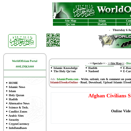
Site Map
Islam
Con
Qu'ran
Hadith
E-C
-
Thursday 6 Au
WorldOfIslam Portal
-
>>Specials<<
-
>>Site Map<<
-
Dire
###LINKS###
Islamic Knowledge
Hadith
E-Boo
The Holy Qu'ran
Nasheed
E-Car
Ads:
IslamicPoem.com
-
Write, submit, rate & comment on poe
IslamicEbooksOnline
- Read, Download, Upload Islamic Eboo
HOME
Islamic News
Islam
Afghan Civilians 
Holy Quran
Hadith
Alternative News
Science & Tech.
Online Vide
Conflict Zones
Arabic Sites
Security
CryptoCurrency
InfoDataBases