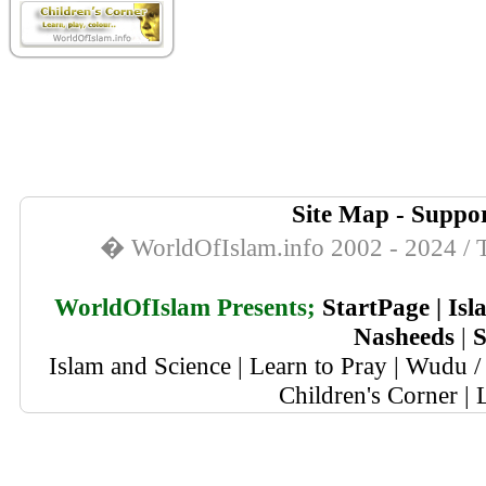
Site Map
-
Suppor
� WorldOfIslam.info 2002 - 2024 / T
WorldOfIslam Presents;
StartPage
|
Isl
Nasheeds
|
S
Islam and Science
|
Learn to Pray
|
Wudu / 
Children's Corner
|