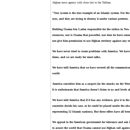
Afghan news agency with close ties to the Taliban.
"Our system is the true example of an Islamic system. For the e
eyes, and they are trying to destroy it under various pretexts.
Holding Osama bin Laden responsible for the strikes in New
resources, nor is Osama that powerful, nor does he have conta
not give him permission to use Afghan territory against any o
We have never tried to create problems with America. We have 
times, and we are ready for more talks.
We have told America that we have severed all the communicat
world.
America considers him as a suspect (in the attacks on the W
It is unfortunate that America doesn't listen to us and levels a
We have told America that if it has any evidence, give it to th
countries decide his case, or he could be placed under the obs
representing 52 Islamic nations). But these offers have all bee
We appeal to the American government for tolerance and ask i
to assure the world that Osama cannot use Afghan soil agains