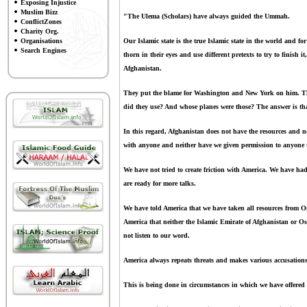
Exposing Injustice
Muslim Bizz
"The Ulema (Scholars) have always guided the Ummah.
ConflictZones
Charity Org.
Organisations
Our Islamic state is the true Islamic state in the world and fo
Search Engines
thorn in their eyes and use different pretexts to try to finish
Afghanistan.
They put the blame for Washington and New York on him. The
did they use? And whose planes were those? The answer is that
In this regard, Afghanistan does not have the resources and ne
with anyone and neither have we given permission to anyone 
We have not tried to create friction with America. We have ha
are ready for more talks.
We have told America that we have taken all resources from 
America that neither the Islamic Emirate of Afghanistan or Os
not listen to our word.
America always repeats threats and makes various accusations 
This is being done in circumstances in which we have offered 