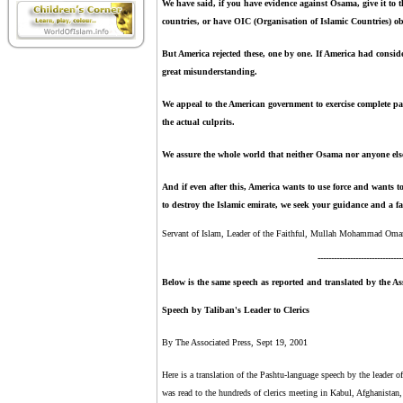
We have said, if you have evidence against Osama, give it to t
countries, or have OIC (Organisation of Islamic Countries) o
But America rejected these, one by one. If America had consid
great misunderstanding.
We appeal to the American government to exercise complete pa
the actual culprits.
We assure the whole world that neither Osama nor anyone else
And if even after this, America wants to use force and wants
to destroy the Islamic emirate, we seek your guidance and a fat
Servant of Islam,
Leader of the Faithful, Mullah Mohammad Omar
-------------------------------
Below is the same speech as reported and translated by the Ass
Speech by Taliban's Leader to Clerics
By The Associated Press, Sept 19, 2001
Here is a translation of the Pashtu-language speech by the leade
was read to the hundreds of clerics meeting in Kabul, Afghanistan