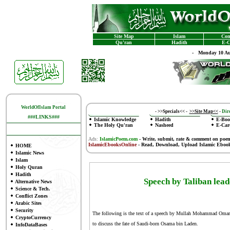
Site Map
Islam
Con
Qu'ran
Hadith
E-C
-
Monday 10 Au
WorldOfIslam Portal
-
>>Specials<<
-
>>Site Map<<
-
Dire
###LINKS###
Islamic Knowledge
Hadith
E-Boo
The Holy Qu'ran
Nasheed
E-Car
Ads:
IslamicPoem.com
-
Write, submit, rate & comment on poe
IslamicEbooksOnline
- Read, Download, Upload Islamic Eboo
HOME
Islamic News
Islam
Holy Quran
Hadith
Speech by Taliban l
Alternative News
Science & Tech.
Conflict Zones
Arabic Sites
Security
The following is the text of a speech by Mullah Mohammad Omar rea
CryptoCurrency
to discuss the fate of Saudi-born Osama bin Laden.
InfoDataBases