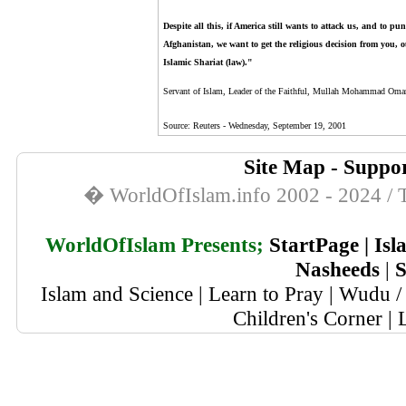
Despite all this, if America still wants to attack us, and to p
Afghanistan, we want to get the religious decision from you, o
Islamic Shariat (law)."
Servant of Islam, Leader of the Faithful, Mullah Mohammad Oma
Source:
Reuters - Wednesday, September 19, 2001
Site Map
-
Suppor
� WorldOfIslam.info 2002 - 2024 / T
WorldOfIslam Presents;
StartPage
|
Isl
Nasheeds
|
S
Islam and Science
|
Learn to Pray
|
Wudu / 
Children's Corner
|