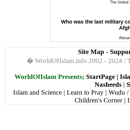
The United 
Who was the last military 
Afgh
Alexan
Site Map
-
Suppor
� WorldOfIslam.info 2002 - 2024 / T
WorldOfIslam Presents;
StartPage
|
Isl
Nasheeds
|
S
Islam and Science
|
Learn to Pray
|
Wudu / 
Children's Corner
|