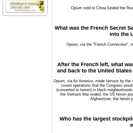
Opium sold to China funded the Rus
What was the French Secret Se
into the 
Opium, via the "French Connection",
After the French left, what w
and back to the United States
Opium, via Air America, made famous by the 
covert operations that the Congress woul
(converted to heroin) in black neighborhoods
the Vietnam War ended, the US heroin pro
Afghanistan, the heroin p
Who has the largest stockpil
w