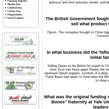
Exposing Injustice
precious and semi precious stones, and
m
Muslim Bizz
ConflictZones
Charity Org.
Organisations
The British Government fought 
Search Engines
sell what product
Opium. The corruption brought to China trig
Communi
In what business did the Taft
initial f
Selling Opium to the British for export to Ch
time. Ever see those paper flowers the m
represent Opium poppies, symbols of a deep s
Frank Baum had opium in mind when the Wic
to sleep 
What was the original funding 
Bones" fraternity at Yale U
leaders