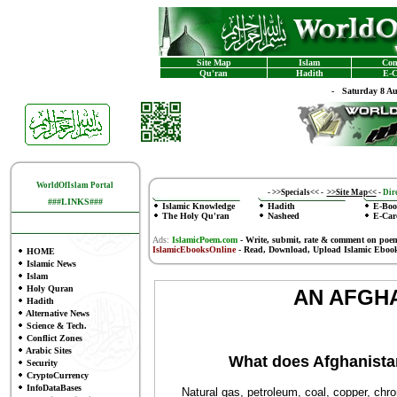
Site Map
Islam
Con
Qu'ran
Hadith
E-C
-
Saturday 8 A
WorldOfIslam Portal
-
>>Specials<<
-
>>Site Map<<
-
Dire
###LINKS###
Islamic Knowledge
Hadith
E-Boo
The Holy Qu'ran
Nasheed
E-Car
Ads:
IslamicPoem.com
-
Write, submit, rate & comment on poe
IslamicEbooksOnline
- Read, Download, Upload Islamic Eboo
HOME
Islamic News
Islam
Holy Quran
AN AFGHA
Hadith
Alternative News
Science & Tech.
Conflict Zones
Arabic Sites
What does Afghanista
Security
CryptoCurrency
InfoDataBases
Natural gas, petroleum, coal, copper, chromit