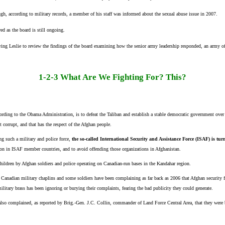
ough, according to military records, a member of his staff was informed about the sexual abuse issue in 2007.
ed as the board is still ongoing.
owing Leslie to review the findings of the board examining how the senior army leadership responded, an army of
1-2-3 What Are We Fighting For? This?
rding to the Obama Administration, is to defeat the Taliban and establish a stable democratic government over th
t corrupt, and that has the respect of the Afghan people.
ng such a military and police force,
the so-called International Security and Assistance Force (ISAF) is tur
n in ISAF member countries, and to avoid offending those organizations in Afghanistan.
children by Afghan soldiers and police operating on Canadian-run bases in the Kandahar region.
r, Canadian military chaplins and some soldiers have been complaining as far back as 2006 that Afghan security
ilitary brass has been ignoring or burying their complaints, fearing the bad publicity they could generate.
 also complained, as reported by Brig.-Gen. J.C. Collin, commander of Land Force Central Area, that they were