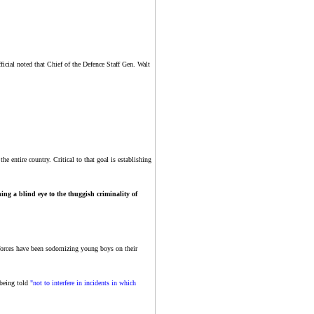
ficial noted that Chief of the Defence Staff Gen. Walt
e entire country. Critical to that goal is establishing
ning a blind eye to the thuggish criminality of
 forces have been sodomizing young boys on their
 being told
"not to interfere in incidents in which