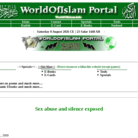
Islam
Contact
Specials
Tools
Hadith
E-Card
E-Books
Nasheed
-
Saturday 8 August 2026 CE | 23 Safar 1448 AH -
-
>>Specials<<
-
>>Site Map<<
-
Direct resources within this website (except games):
E-Books
Tools
E-Cards
Specials
ent on poems
and much more....
lamic Ebooks
and much more....
Sex abuse and silence exposed
1, 2009