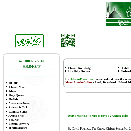
Site Map
Qu'ran
WorldOfIslam Portal
###LINKS###
Islamic Knowledge
Hadith
The Holy Qu'ran
Nasheed
Ads:
IslamicPoem.com
-
Write, submit, rate & comm
IslamicEbooksOnline
- Read, Download, Upload Is
HOME
Islamic News
Islam
Holy Quran
Hadith
Alternative News
Science & Tech.
Conflict Zones
Arabic Sites
DND brass told of rape of boys by Afghan allies
Security
CryptoCurrency
InfoDataBases
By David Pugliese, The Ottawa Citizen
September 2