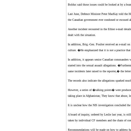
Bolduc said those issues could be looked at by a boar
Last June, Defence Minister Peter MacKay told the Ho
the Canadian government ever condoned or excused all
Another incident recounted in the Ethier e-mail deta
dealt with the situation.
In addition, Brig.-Gen. Poulter received an e-mail on
culture. �He emphasized that it is not a practice th
In addition, it appears senior Canadian commanders we
started into the sexual assault allegations. �Furtherm
same incidents later raised to the reporter,� the letter
The records also indicate the allegations sparked muc
However, a series of �talking points� were produced
taking place in Afghanistan; They know that abuse, le
It is unclear how the NIS investigation concluded th
A board of inquiry, ordered by Leslie last year, is st
taken by individual CF members and the chain of comm
Recommendations will be made on how to address futur