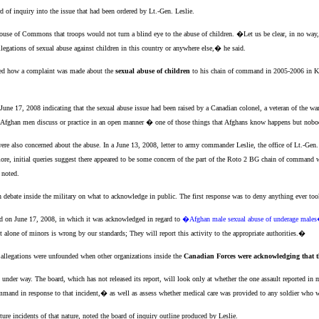
d of inquiry into the issue that had been ordered by Lt.-Gen. Leslie.
use of Commons that troops would not turn a blind eye to the abuse of children. �Let us be clear, in no way,
egations of sexual abuse against children in this country or anywhere else,� he said.
iled how a complaint was made about the
sexual abuse of children
to his chain of command in 2005-2006 in Ka
 June 17, 2008 indicating that the sexual abuse issue had been raised by a Canadian colonel, a veteran of the wa
at Afghan men discuss or practice in an open manner � one of those things that Afghans know happens but nobo
re also concerned about the abuse. In a June 13, 2008, letter to army commander Leslie, the office of Lt.-Gen.
ore, initial queries suggest there appeared to be some concern of the part of the Roto 2 BG chain of command with
 noted.
h debate inside the military on what to acknowledge in public. The first response was to deny anything ever too
 on June 17, 2008, in which it was acknowledged in regard to
�Afghan male sexual abuse of underage male
t alone of minors is wrong by our standards; They will report this activity to the appropriate authorities.�
e allegations were unfounded when other organizations inside the
Canadian Forces were acknowledging that t
ill under way. The board, which has not released its report, will look only at whether the one assault reported in
and in response to that incident,� as well as assess whether medical care was provided to any soldier who wi
e incidents of that nature, noted the board of inquiry outline produced by Leslie.