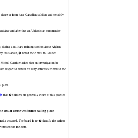
 shape or form have Canadian soldiers and certainly
ndahar and after that an Afghanistan commander
r, during a military training session about Afghan
dy talks about,� noted the e-mail to Poulter.
 Michel Gauthier asked that an investigation be
 respect to certain off-duty activities related to the
k place.
s�
that �Soldiers are generally aware of this practice
he sexual abuse was indeed taking place.
 media occurred. The board is to �identify the actions
tnessed the incident.