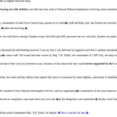
fers to Afghan National Army.
 having sex with childre
n was held later that week at National Defence headquarters involving senior member
, commander of Land Force Central Area, passed on to Leslie�s staff and Brig.-Gen. Ian Poulter the concerns ra
r, �rather disconcerting.�
 it was well known among Canadian troops that ANA and ANP personnel had sex with kids. Another was upset tha
o delivered the said briefings however I can say that it was delivered in Gagetown and that it sparked conside
army�s senior staff. The e-mail had been written by Maj. V.R. Ethier, the commander of 2 MP Unit, the army mil
 that if they were (to) intervene in any instances of this nature that they would
not be supported by the C 
istan, but some military officers have argued that since it is practiced by some Afghans, particularly in Kandah
e Canadian Forces National Investigation Service, said his organization�s examination of the issue found no e
 showed no complaints were made about the issue and �all the allegations were unfounded.� Bolduc noted that 
ilitary police commander Maj. V.R. Ethier, he replied:
�This is outside our lane.�