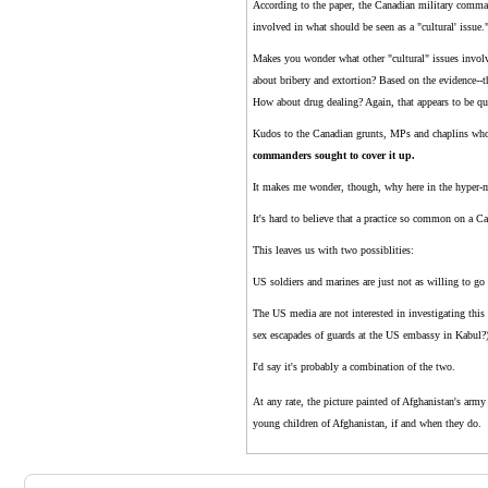
According to the paper, the Canadian military command
involved in what should be seen as a "cultural' issue.
Makes you wonder what other "cultural" issues involv
about bribery and extortion? Based on the evidence--th
How about drug dealing? Again, that appears to be qui
Kudos to the Canadian grunts, MPs and chaplins who 
commanders sought to cover it up.
It makes me wonder, though, why here in the hyper-m
It's hard to believe that a practice so common on a C
This leaves us with two possiblities:
US soldiers and marines are just not as willing to g
The US media are not interested in investigating thi
sex escapades of guards at the US embassy in Kabul?
I'd say it's probably a combination of the two.
At any rate, the picture painted of Afghanistan's army
young children of Afghanistan, if and when they do.