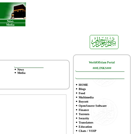
News
Media
WorldOfIslam Portal
###LINKS###
News
Media
HOME
Blogs
Food
Multimedia
Boycott
OpenSource Software
Finance
To
rrents
Security
Translators
Education
Chats / VOIP