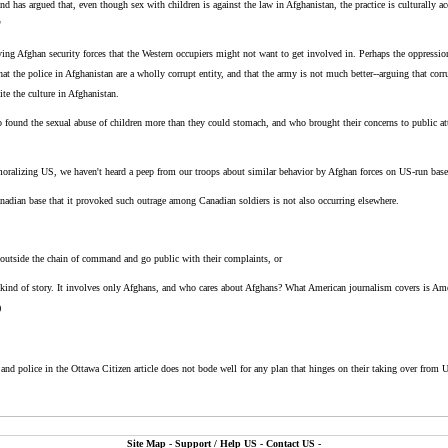
 has argued that, even though sex with children is against the law in Afghanistan, the practice is culturally ac
"
ing Afghan security forces that the Western occupiers might not want to get involved in. Perhaps the oppressio
at the police in Afghanistan are a wholly corrupt entity, and that the army is not much better--arguing that corr
te the culture in Afghanistan.
found the sexual abuse of children more than they could stomach, and who brought their concerns to public 
oralizing US, we haven't heard a peep from our troops about similar behavior by Afghan forces on US-run base
anadian base that it provoked such outrage among Canadian soldiers is not also occurring elsewhere.
o outside the chain of command and go public with their complaints, or
s kind of story. It involves only Afghans, and who cares about Afghans? What American journalism covers is Ame
)
 and police in the Ottawa Citizen article does not bode well for any plan that hinges on their taking over from 
Site Map
-
Support / Help US
-
Contact US
-