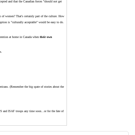
cepted and that the Canadian forces "should not get
n of women? That's certainly part of the culture. How
uption is "culturally acceptable" would be easy to do.
attention at home in Canada when
their own
s.
ricans. (Remember the big spate of stories about the
US and ISAF troops any time soon...or for the fate of