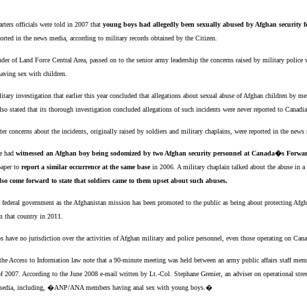
ers officials were told in 2007 that
young boys had allegedly been sexually abused by Afghan security f
ported in the news media, according to military records obtained by the Citizen.
nder of Land Force Central Area, passed on to the senior army leadership the concerns raised by military polic
having sex with children.
litary investigation that earlier this year concluded that allegations about sexual abuse of Afghan children by
so stated that its thorough investigation concluded allegations of such incidents were never reported to Canad
fter concerns about the incidents, originally raised by soldiers and military chaplains, were reported in the news
he had
witnessed an Afghan boy being sodomized by two Afghan security personnel at Canada�s Forwa
paper to
report a similar occurrence at the same base
in 2006. A military chaplain talked about the abuse in 
so come forward to state that soldiers came to them upset about such abuses.
he federal government as the Afghanistan mission has been promoted to the public as being about protecting Afg
m that country in 2011.
ops have no jurisdiction over the activities of Afghan military and police personnel, even those operating on Can
h the Access to Information law note that a 90-minute meeting was held between an army public affairs staff 
 2007. According to the June 2008 e-mail written by Lt.-Col. Stephane Grenier, an adviser on operational stres
ws media, including, �ANP/ANA members having anal sex with young boys.�