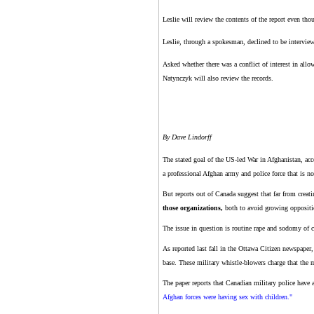
Leslie will review the contents of the report even th
Leslie, through a spokesman, declined to be interview
Asked whether there was a conflict of interest in all
Natynczyk will also review the records.
By Dave Lindorff
The stated goal of the US-led War in Afghanistan, acco
a professional Afghan army and police force that is no
But reports out of Canada suggest that far from creati
those organizations,
both to avoid growing oppositio
The issue in question is routine rape and sodomy of 
As reported last fall in the Ottawa Citizen newspape
base. These military whistle-blowers charge that the m
The paper reports that Canadian military police have
Afghan forces were having sex with children."