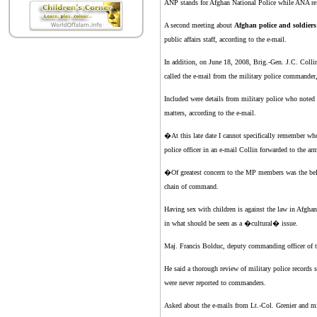
ANP stands for Afghan National Police while ANA re
A second meeting about
Afghan police and soldiers
public affairs staff, according to the e-mail.
In addition, on June 18, 2008, Brig.-Gen. J.C. Collin
called the e-mail from the military police commande
Included were details from military police who noted
matters, according to the e-mail.
�At this late date I cannot specifically remember wh
police officer in an e-mail Collin forwarded to the 
�Of greatest concern to the MP members was the belief
chain of command.
Having sex with children is against the law in Afghan
in what should be seen as a �cultural� issue.
Maj. Francis Bolduc, deputy commanding officer of th
He said a thorough review of military police records
were never reported to commanders.
Asked about the e-mails from Lt.-Col. Grenier and m