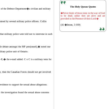
The Holy Quran Quotes
s of the Defence Department�s civilian and military
-
�Never think of those slain in the way of God
to be dead; rather they are alive and are
provided in the Presence of their Lord.�
ised by several military police officers. Collin
(Al �Imran, 3:169)
t military police were told not to intervene in such
rable debate amongst the MP pers(onnel),� noted one
itary police unit of Ontario.
o C,
� the e-mail added. C o C is a military term for
ar, then the Canadian Forces should not get involved
vidence to support the sexual abuse allegations.
the investigation found the sexual abuse concerns