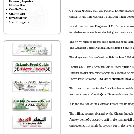
Exposing Injustice
Muslim Bizz
ConflictZones
OTTAWA � Army staff and National Defence headquart
Charity Org.
concern at the time was that the incident might be re
Organisations
Search Engines
In addition, last year Brig.-Gen. J.C. Collin, comma
to interfere in incidents in which Afghan forces were 
The newly released records raise questions about a mi
The Canadian Forces National Investigation Service al
The allegations first surfaced publicly in June 2008 a
Former Cpl. Travis Schouten told military officials 
Another soldier also came forward to a Toronto news
Forces Base Petawawa.
Two other chaplains have al
The issue is sensitive for the Canadian Forces and t
are seen as key to Canada�s military withdrawal fro
It is the position of the Canadian Forces that its tro
The military records obtained by the Citizen throug
Andrew Leslie�s executive staff in the summer/fall of
controversies that might be brought out in the ne