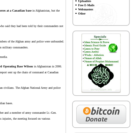
Uploaders
Free E-Mails
Webmasters
orces at a Canadian base
in Afghanistan, but the
Other
e who said they had been told by their commanders not
 members of the Afghan army and police were unfounded.
ian military commanders.
 media.
rd Operating Base Wilson
in Afghanistan in 2006.
a report sent up the chain of command at Canadian
han civilians. The Afghan National Army and police
adian bases.
member and a member of army commander Lt.-Gen.
s injuries, the meeting focused on various