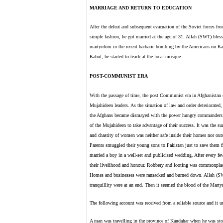
MARRIAGE AND RETURN TO EDUCATION
After the defeat and subsequent evacuation of the Soviet forces fr
simple fashion, he got married at the age of 31. Allah (SWT) bles
martyrdom in the recent barbaric bombing by the Americans on Ka
Kabul, he started to teach at the local mosque.
POST-COMMUNIST ERA
With the passage of time, the post Communist era in Afghanistan s
Mujahideen leaders. As the situation of law and order deteriorat
the Afghans became dismayed with the power hungry commanders.
of the Mujahideen to take advantage of their success. It was the sur
and chastity of women was neither safe inside their homes nor out
Parents smuggled their young sons to Pakistan just to save them
married a boy in a well-set and publicised wedding. After every f
their livelihood and honour. Robbery and looting was commonplac
Homes and businesses were ransacked and burned down. Allah (SWT)
tranquillity were at an end. Then it seemed the blood of the Martyr
The following account was received from a reliable source and it u
A man was travelling in the province of Kandahar when he was st