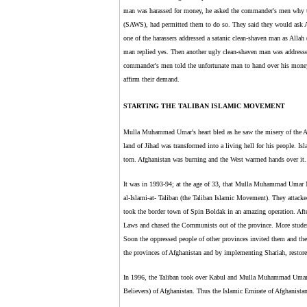
man was harassed for money, he asked the commander's men why 
(SAWS), had permitted them to do so. They said they would ask
one of the harassers addressed a satanic clean-shaven man as Alla
man replied yes. Then another ugly clean-shaven man was addres
commander's men told the unfortunate man to hand over his mo
affirm their demand.
STARTING THE TALIBAN ISLAMIC MOVEMENT
Mulla Muhammad Umar's heart bled as he saw the misery of the Afg
land of Jihad was transformed into a living hell for his people. 
torn. Afghanistan was burning and the West warmed hands over it.
It was in 1993-94; at the age of 33, that Mulla Muhammad Umar Mu
al-Islami-at- Taliban (the Taliban Islamic Movement). They attack
took the border town of Spin Boldak in an amazing operation. Aft
Laws and chased the Communists out of the province. More studen
Soon the oppressed people of other provinces invited them and the T
the provinces of Afghanistan and by implementing Shariah, restore
In 1996, the Taliban took over Kabul and Mulla Muhammad Umar w
Believers) of Afghanistan. Thus the Islamic Emirate of Afghanistan