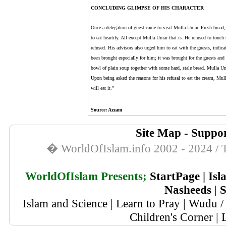
CONCLUDING GLIMPSE OF HIS CHARACTER
Once a delegation of guest came to visit Mulla Umar. Fresh bread, 
to eat heartily. All except Mulla Umar that is. He refused to touch
refused. His advisors also urged him to eat with the guests, indica
been brought especially for him; it was brought for the guests and 
bowl of plain soup together with some hard, stale bread. Mulla Um
Upon being asked the reasons for his refusal to eat the cream, Mul
will eat it."
Source
: Azzam
Site Map
-
Suppor
� WorldOfIslam.info 2002 - 2024 / T
WorldOfIslam Presents;
StartPage
|
Isl
Nasheeds
|
S
Islam and Science
|
Learn to Pray
|
Wudu / 
Children's Corner
|