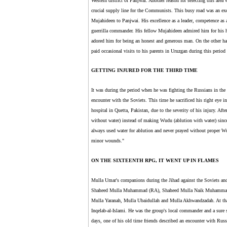
Western district of Panjwai. Another reason for selecting this area
crucial supply line for the Communists. This busy road was an exce
Mujahideen to Panjwai. His excellence as a leader, competence as
guerrilla commander. His fellow Mujahideen admired him for his 
adored him for being an honest and generous man. On the other h
paid occasional visits to his parents in Uruzgan during this period 
GETTING INJURED FOR THE THIRD TIME
It was during the period when he was fighting the Russians in the a
encounter with the Soviets. This time he sacrificed his right eye 
hospital in Quetta, Pakistan, due to the severity of his injury. A
without water) instead of making Wudu (ablution with water) since
always used water for ablution and never prayed without proper W
minor wounds."
ON THE SIXTEENTH RPG, IT WENT UP IN FLAMES
Mulla Umar's companions during the Jihad against the Soviets an
Shaheed Mulla Muhammad (RA), Shaheed Mulla Naik Muhammad 
Mulla Yaranah, Mulla Ubaidullah and Mulla Akhwandzadah. At th
Inqelab-al-Islami. He was the group's local commander and a sure
days, one of his old time friends described an encounter with Russ