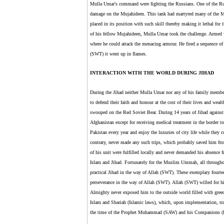
Mulla Umar's command were fighting the Russians. One of the Russi
damage on the Mujahideen. This tank had martyred many of the Mu
placed in its position with such skill thereby making it lethal for t
of his fellow Mujahideen, Mulla Umar took the challenge. Armed 
where he could attack the menacing armour. He fired a sequence of 
(SWT) it went up in flames.
INTERACTION WITH THE WORLD DURING JIHAD
During the Jihad neither Mulla Umar nor any of his family member
to defend their faith and honour at the cost of their lives and we
swooped on the Red Soviet Bear. During 14 years of Jihad against t
Afghanistan except for receiving medical treatment in the border
Pakistan every year and enjoy the luxuries of city life while they
contrary, never made any such trips, which probably saved him fro
of his unit were fulfilled locally and never demanded his absence fro
Islam and Jihad. Fortunately for the Muslim Ummah, all throughou
practical Jihad in the way of Allah (SWT). These exemplary fourteen
perseverance in the way of Allah (SWT). Allah (SWT) willed for him
Almighty never exposed him to the outside world filled with greed,
Islam and Shariah (Islamic laws), which, upon implementation, tra
the time of the Prophet Muhammad (SAW) and his Companions 