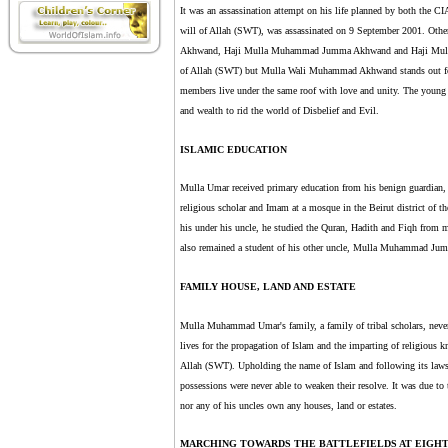
It was an assassination attempt on his life planned by both the
will of Allah (SWT), was assassinated on 9 September 2001. Oth
Akhwand, Haji Mulla Muhammad Jumma Akhwand and Haji Mulla M
of Allah (SWT) but Mulla Wali Muhammad Akhwand stands out for 
members live under the same roof with love and unity. The young men
and wealth to rid the world of Disbelief and Evil.
ISLAMIC EDUCATION
Mulla Umar received primary education from his benign guardian
religious scholar and Imam at a mosque in the Beirut district of t
his under his uncle, he studied the Quran, Hadith and Fiqh from 
also remained a student of his other uncle, Mulla Muhammad J
FAMILY HOUSE, LAND AND ESTATE
Mulla Muhammad Umar's family, a family of tribal scholars, never w
lives for the propagation of Islam and the imparting of religious k
Allah (SWT). Upholding the name of Islam and following its laws s
possessions were never able to weaken their resolve. It was due to 
nor any of his uncles own any houses, land or estates.
MARCHING TOWARDS THE BATTLEFIELDS AT EIGH