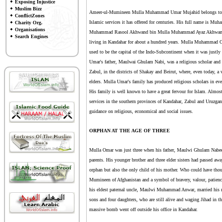
Exposing Injustice
Muslim Bizz
Ameer-ul-Mumineen Mulla Muhammad Umar Mujahid belongs to a res
ConflictZones
Islamic services it has offered for centuries. His full name i
Charity Org.
Organisations
Muhammad Rasool Akhwand bin Mulla Muhammad Ayaz Akhwand. He
Search Engines
living in Kandahar for about a hundred years. Mulla Muhammad Om
used to be the capital of the Indo-Subcontinent when it was just
Umar's father, Maulwai Ghulam Nabi, was a religious scholar and 
Zabul, in the districts of Shakay and Beirut, where, even today, 
elders. Mulla Umar's family has produced religious scholars in ever
His family is well known to have a great fervour for Islam. Almost 
services in the southern provinces of Kandahar, Zabul and Uruzgan.
guidance on religious, economical and social issues.
ORPHAN AT THE AGE OF THREE
Mulla Omar was just three when his father, Maulwi Ghulam Nabee 
parents. His younger brother and three elder sisters had passed awa
orphan but also the only child of his mother. Who could have thou
Mumineen of Afghanistan and a symbol of bravery, valour, patience
his eldest paternal uncle, Maulwi Muhammad Anwar, married his m
sons and four daughters, who are still alive and waging Jihad in 
massive bomb went off outside his office in Kandahar.