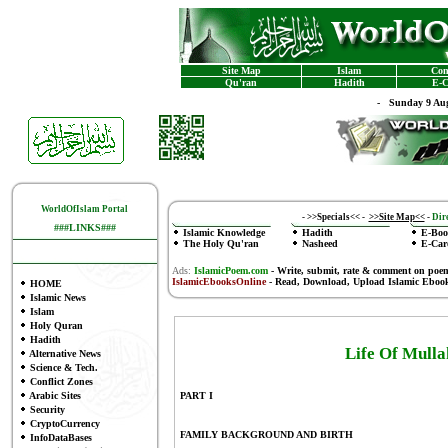
Site Map
Islam
Con
Qu'ran
Hadith
E-C
-
Sunday 9 Aug
WorldOfIslam Portal
-
>>Specials<<
-
>>Site Map<<
-
Dire
###LINKS###
Islamic Knowledge
Hadith
E-Boo
The Holy Qu'ran
Nasheed
E-Car
Ads:
IslamicPoem.com
-
Write, submit, rate & comment on poe
IslamicEbooksOnline
- Read, Download, Upload Islamic Eboo
HOME
Islamic News
Islam
Holy Quran
Hadith
Life Of Mul
Alternative News
Science & Tech.
Conflict Zones
Arabic Sites
PART I
Security
CryptoCurrency
FAMILY BACKGROUND AND BIRTH
InfoDataBases