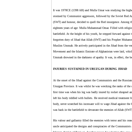
It was 1978CE (1398 AH) and Mulla Umar was studying the highest
stormed by Communist aggressors, followed by the Soviet Red A
(SWT) and honour, decided to quell the Red insurgence. Among th
eighteen years of age: Mulla Muhammad Omar. Filled with religiou
battlefield. At the height of his youth, he stepped forward against t
forgotten duty of Jihad that Allah (SWT) and his Prophet Muha
Muslim Ummah. He actively participated in the Jihad from the very
Movement and the Islamic Emirate of Afghanistan were laid, which 
Ummah drowned in the darkness of apathy. It was, in effect, the be
INJURIES SUSTAINED IN URUZGAN DURING JIHAD
At the onset of the Jihad against the Communists and the Russians
Uruzgan Province. It was whilst he was wrecking the ranks of the d
first time was when his leg was badly inured by rocket shrapnel 
left his body riddled with bullets. He received medical treatment
body, never scratched his incessant will to wage Jihad against the 
was back in the battlefield to devastate the enemies of Allah (SWT
His valour and gallantry filled the enemies with terror and his ce
uncle anticipated the designs and conspiracies of the Communists a