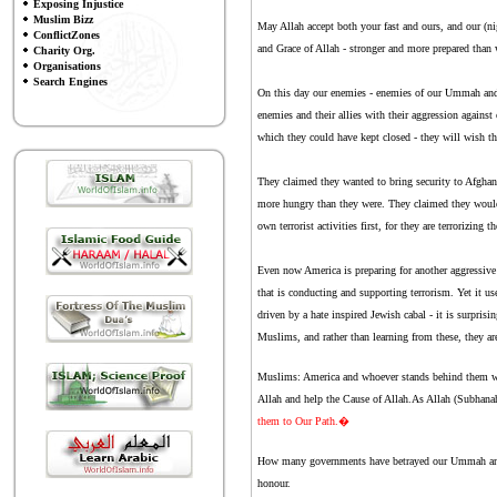
Exposing Injustice
Muslim Bizz
May Allah accept both your fast and ours, and our (n
ConflictZones
and Grace of Allah - stronger and more prepared than
Charity Org.
Organisations
Search Engines
On this day our enemies - enemies of our Ummah and ou
enemies and their allies with their aggression again
which they could have kept closed - they will wish th
They claimed they wanted to bring security to Afghani
more hungry than they were. They claimed they would 
own terrorist activities first, for they are terrorizin
Even now America is preparing for another aggressive a
that is conducting and supporting terrorism. Yet it use
driven by a hate inspired Jewish cabal - it is surpris
Muslims, and rather than learning from these, they are
Muslims: America and whoever stands behind them will 
Allah and help the Cause of Allah.As Allah (Subhana
them to Our Path.�
How many governments have betrayed our Ummah and fo
honour.