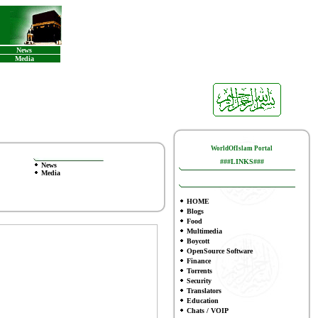
News
Media
WorldOfIslam Portal
###LINKS###
News
Media
HOME
Blogs
Food
Multimedia
Boycott
OpenSource Software
Finance
To
rrents
Security
Translators
Education
Chats / VOIP