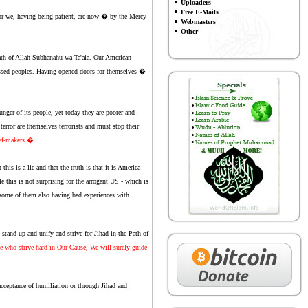
Uploaders
Free E-Mails
for we, having being patient, are now � by the Mercy
Webmasters
Other
rath of Allah Subhanahu wa Ta'ala. Our American
ressed peoples. Having opened doors for themselves �
nger of its people, yet today they are poorer and
rror are themselves terrorists and must stop their
ief-makers.�
is is a lie and that the truth is that it is America
le this is not surprising for the arrogant US - which is
th some of them also having bad experiences with
stand up and unify and strive for Jihad in the Path of
 who strive hard in Our Cause, We will surely guide
cceptance of humiliation or through Jihad and