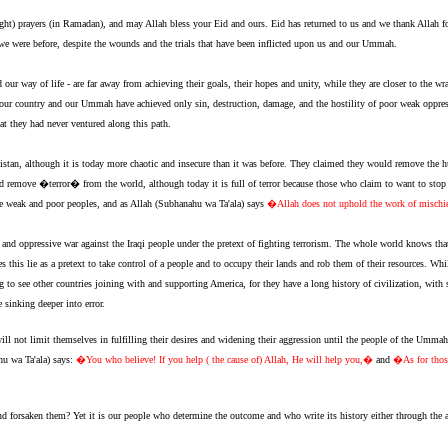
ight) prayers (in Ramadan), and may Allah bless your Eid and ours. Eid has returned to us and we thank Allah 
 we were before, despite the wounds and the trials that have been inflicted upon us and our Ummah.
r way of life - are far away from achieving their goals, their hopes and unity, while they are closer to the w
st our country and our Ummah have achieved only sin, destruction, damage, and the hostility of poor weak opp
at they had never ventured along this path.
stan, although it is today more chaotic and insecure than it was before. They claimed they would remove the hu
remove �terror� from the world, although today it is full of terror because those who claim to want to stop te
g the weak and poor peoples, and as Allah (Subhanahu wa Ta'ala) says
�Allah does not uphold the work of misch
nd oppressive war against the Iraqi people under the pretext of fighting terrorism. The whole world knows that th
s this lie as a pretext to take control of a people and to occupy their lands and rob them of their resources. Whi
ing to see other countries joining with and supporting America, for they have a long history of civilization, wi
 sinking deeper into error.
not limit themselves in fulfilling their desires and widening their aggression until the people of the Ummah 
hu wa Ta'ala) says:
�You who believe! If you help ( the cause of) Allah, He will help you,�
and
�As for those
rsaken them? Yet it is our people who determine the outcome and who write its history either through the a