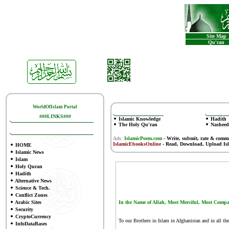
Site Map
Qu'ran
WorldOfIslam Portal
###LINKS###
Islamic Knowledge
Hadith
The Holy Qu'ran
Nasheed
Ads:
IslamicPoem.com
-
Write, submit, rate & comm
IslamicEbooksOnline
- Read, Download, Upload Is
HOME
Islamic News
Islam
Holy Quran
Hadith
Alternative News
Science & Tech.
Conflict Zones
Arabic Sites
In the Name of Allah, Most Merciful, Most Compa
Security
CryptoCurrency
To our Brothers in Islam in Afghanistan and in all 
InfoDataBases