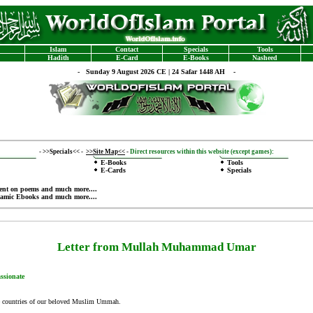
Islam
Contact
Specials
Tools
Hadith
E-Card
E-Books
Nasheed
-
Sunday 9 August 2026 CE | 24 Safar 1448 AH -
-
>>Specials<<
-
>>Site Map<<
-
Direct resources within this website (except games):
E-Books
Tools
E-Cards
Specials
ent on poems
and much more....
lamic Ebooks
and much more....
Letter from Mullah Muhammad Umar
ssionate
the countries of our beloved Muslim Ummah.