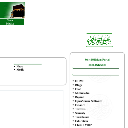
News
Media
WorldOfIslam Portal
###LINKS###
News
Media
HOME
Blogs
Food
Multimedia
Boycott
OpenSource Software
Finance
To
rrents
Security
Translators
Education
Chats / VOIP