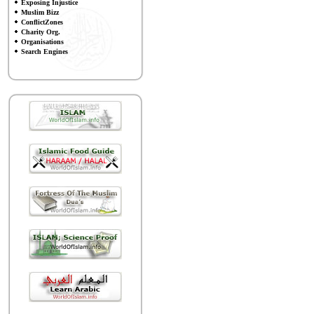
Exposing Injustice
Muslim Bizz
ConflictZones
Charity Org.
Organisations
Search Engines