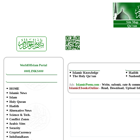
Site Map
Qu'ran
WorldOfIslam Portal
###LINKS###
Islamic Knowledge
Hadith
The Holy Qu'ran
Nasheed
Ads:
IslamicPoem.com
-
Write, submit, rate & comm
IslamicEbooksOnline
- Read, Download, Upload Is
HOME
Islamic News
Islam
Holy Quran
Hadith
Alternative News
Science & Tech.
Conflict Zones
Arabic Sites
Security
CryptoCurrency
InfoDataBases