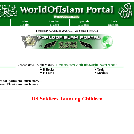
Islam
Contact
Specials
Tools
Hadith
E-Card
E-Books
Nasheed
-
Thursday 6 August 2026 CE | 21 Safar 1448 AH -
-
>>Specials<<
-
>>Site Map<<
-
Direct resources within this website (except games):
E-Books
Tools
E-Cards
Specials
ent on poems
and much more....
lamic Ebooks
and much more....
US Soldiers Taunting Children