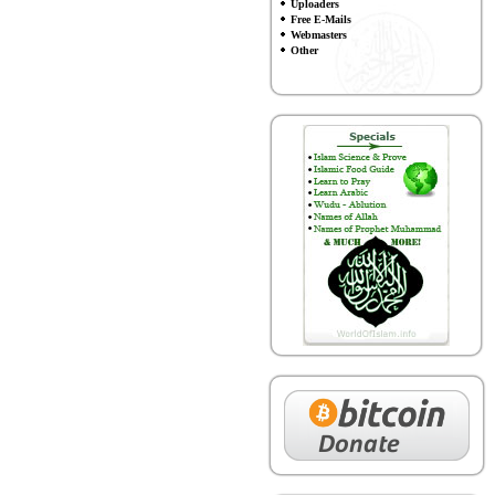
Uploaders
Free E-Mails
Webmasters
Other