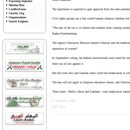
Exposing Injustice
Muslim Bizz
ConflictZones
The legislation is expected to gain approval from the state parliame
Charity Org.
Organisations
Civil rights groups say a ban would hamper religious freedom but s
Search Engines
"The aim of the law is to forbid state teachers from wearing symbol
Baden-Wuerttemberg.
The region's Education Minister Annette Schavan said the headscarf
repression of women".
In September's ruling, the federal constitutional court ruled the s
there was no law against it.
But the court also said German states could ban headscarves in sch
The ban will not apply in religious education classes, and Christ
Three states - Berlin, Hesse and Saarland - want headscarves banned
11 November, 2003
BBC News