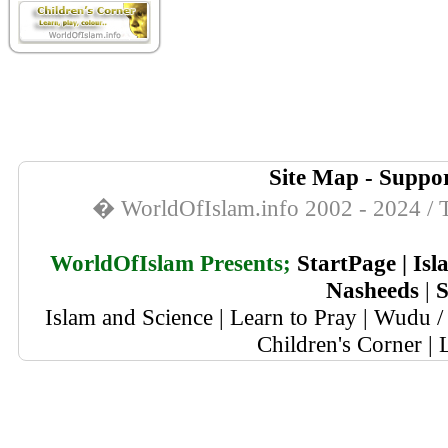
Site Map
-
Suppor
� WorldOfIslam.info 2002 - 2024 / T
WorldOfIslam Presents;
StartPage
|
Isl
Nasheeds
|
S
Islam and Science
|
Learn to Pray
|
Wudu / 
Children's Corner
|