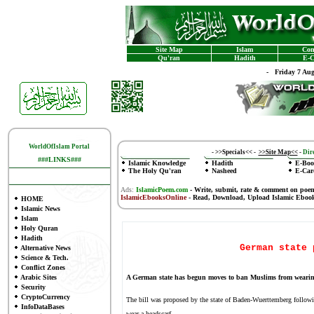
Site Map
Islam
Con
Qu'ran
Hadith
E-C
-
Friday 7 Au
WorldOfIslam Portal
-
>>Specials<<
-
>>Site Map<<
-
Dire
###LINKS###
Islamic Knowledge
Hadith
E-Boo
The Holy Qu'ran
Nasheed
E-Car
Ads:
IslamicPoem.com
-
Write, submit, rate & comment on poe
IslamicEbooksOnline
- Read, Download, Upload Islamic Eboo
HOME
Islamic News
Islam
Holy Quran
Hadith
German state 
Alternative News
Science & Tech.
Conflict Zones
Arabic Sites
A German state has begun moves to ban Muslims from wearing
Security
CryptoCurrency
The bill was proposed by the state of Baden-Wuerttemberg followi
InfoDataBases
wear a headscarf.