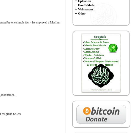
Uploaders
Free E-Mails
Webmasters
Other
e caused by one simple fact - he employed a Muslim
25,000 names.
 religious beliefs.