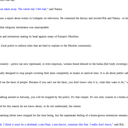
 was taken away. The whole day I felt bad,"
said Naima.
w a report about events in Ledegem on television. He contacted the factory and invited Rik and Naima - in heads
that religious intolerance was unacceptable.
on and extremism rearing its head against many of Europe's Muslims.
ng local police to enforce rules that are hard to explain to the Muslim community.
unity - police can now reprimand, or even imprison, women found dressed in the burka (full body covering) on 
inally designed to stop people covering their faces completely in masks at carnival time. It is all about public saf
ld see the faces of people. Because if you can't see the faces, you don't know who it is, what they want to do
ing around in Antwerp, you will be stopped by the police. It's that simple. It's not only women in a burka or 
 for this reason do not know about, or do not understand, the statute.
hreatening letters have stopped for the time being, but the unpleasant feeling of a home-grown extremism remains
. I think it must be a skinhead, a neo-Nazi, a neo-fascist, someone like that. I really don't know,"
said Rik.