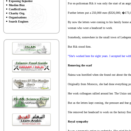
Exposing Injustice
For ex-policeman Rik it was only the start of an angry
Muslim Bizz
ConflictZones
Further letters put a 250,000 euro ($326,000; �173,00
Charity Org.
Organisations
Search Engines
By now the letters were coming to his family home as
woman who wore a headscarf to work.
Somebody, somewhere in the small town of Ledegem in
But Rik stood firm.
"She's worked here for eight years. I accepted her wi
Removing the scarf
Naima was horrified when she found out about the thr
Originally from Morocco, she had done everything pos
Her work colleagues rallied around her. The Unizo un
But as the letters kept coming, the pressure and fear g
She removed her headscarf to work on the factory floor
Royal sympathy
It was a traumatic action to undertake. She cried for h