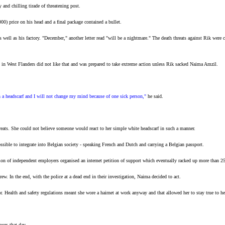
 and chilling tirade of threatening post.
0) price on his head and a final package contained a bullet.
 well as his factory. "December," another letter read "will be a nightmare." The death threats against Rik wer
 West Flanders did not like that and was prepared to take extreme action unless Rik sacked Naima Amzil.
th a headscarf and I will not change my mind because of one sick person,"
he said.
eats. She could not believe someone would react to her simple white headscarf in such a manner.
sible to integrate into Belgian society - speaking French and Dutch and carrying a Belgian passport.
ion of independent employers organised an internet petition of support which eventually racked up more than 
rew. In the end, with the police at a dead end in their investigation, Naima decided to act.
. Health and safety regulations meant she wore a hairnet at work anyway and that allowed her to stay true to her
ours that day.