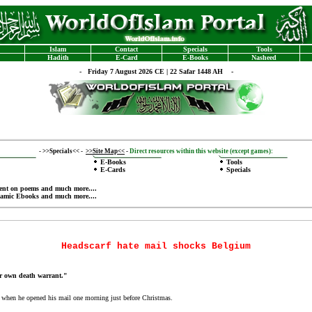
Islam
Contact
Specials
Tools
Hadith
E-Card
E-Books
Nasheed
-
Friday 7 August 2026 CE | 22 Safar 1448 AH -
-
>>Specials<<
-
>>Site Map<<
-
Direct resources within this website (except games):
E-Books
Tools
E-Cards
Specials
ent on poems
and much more....
lamic Ebooks
and much more....
Headscarf hate mail shocks Belgium
r own death warrant."
when he opened his mail one morning just before Christmas.