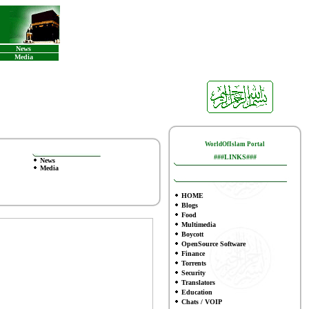
News
Media
WorldOfIslam Portal
###LINKS###
News
Media
HOME
Blogs
Food
Multimedia
Boycott
OpenSource Software
Finance
To
rrents
Security
Translators
Education
Chats / VOIP