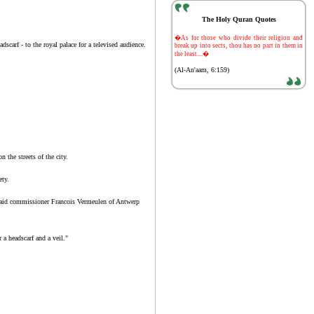
The Holy Quran Quotes
-
�As for those who divide their religion and
carf - to the royal palace for a televised audience.
break up into sects, thou has no part in them in
the least....�
(Al-An'aam, 6:159)
the streets of the city.
ety.
," said commissioner Francois Vermeulen of Antwerp
a headscarf and a veil."
.