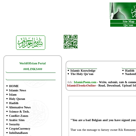
Site Map
Qu'ran
WorldOfIslam Portal
###LINKS###
Islamic Knowledge
Hadith
The Holy Qu'ran
Nasheed
Ads:
IslamicPoem.com
-
Write, submit, rate & comm
IslamicEbooksOnline
- Read, Download, Upload Is
HOME
Islamic News
Islam
Holy Quran
Hadith
Alternative News
Science & Tech.
Conflict Zones
Arabic Sites
"You are a bad Belgian and you have signed you
Security
CryptoCurrency
That was the message to factory owner Rik Remmery 
InfoDataBases