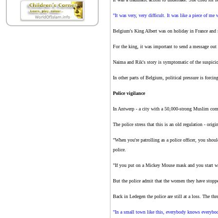
"It was very, very difficult. It was like a piece of me
Belgium's King Albert was on holiday in France and sa
For the king, it was important to send a message out 
Naima and Rik's story is symptomatic of the suspici
In other parts of Belgium, political pressure is forci
Police vigilance
In Antwerp - a city with a 50,000-strong Muslim comm
The police stress that this is an old regulation - orig
"When you're patrolling as a police officer, you shou
police.
"If you put on a Mickey Mouse mask and you start walk
But the police admit that the women they have stopped
Back in Ledegen the police are still at a loss. The t
"In a small town like this, everybody knows everybody