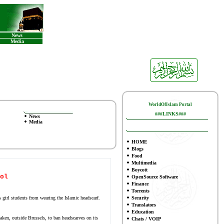
News
Media
WorldOfIslam Portal
###LINKS###
News
Media
HOME
Blogs
Food
Multimedia
Boycott
ol
OpenSource Software
Finance
To
rrents
girl students from wearing the Islamic headscarf.
Security
Translators
Education
aken, outside Brussels, to ban headscarves on its
Chats / VOIP