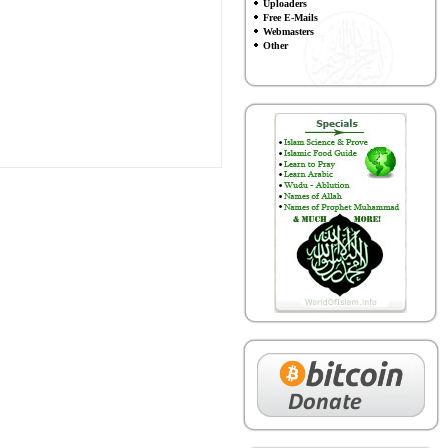
Uploaders
Free E-Mails
Webmasters
Other