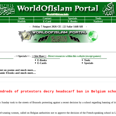
Islam
Contact
Specials
Tools
Hadith
E-Card
E-Books
Nasheed
-
Friday 7 August 2026 CE | 22 Safar 1448 AH -
-
>>Specials<<
-
>>Site Map<<
-
Direct resources within this website (except games):
E-Books
Tools
E-Cards
Specials
ent on poems
and much more....
lamic Ebooks
and much more....
ndreds of protestors decry headscarf ban in Belgium scho
ay took to the streets of Brussels protesting against a recent decision by a school regarding banning of its 
arf-wearing women, called on Belgian authorities not to approve the decision of the French-speaking school in L