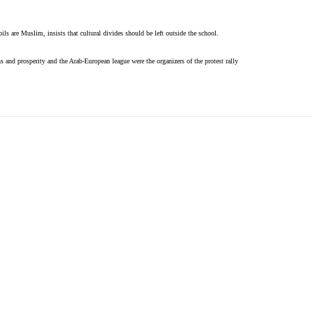
ils are Muslim, insists that cultural divides should be left outside the school.
s and prosperity and the Arab-European league were the organizers of the protest rally