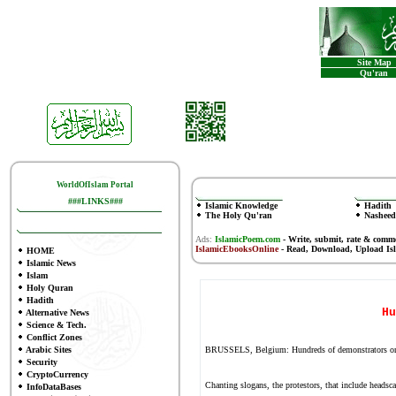
Site Map
Qu'ran
WorldOfIslam Portal
###LINKS###
Islamic Knowledge
Hadith
The Holy Qu'ran
Nasheed
Ads:
IslamicPoem.com
-
Write, submit, rate & comm
IslamicEbooksOnline
- Read, Download, Upload Is
HOME
Islamic News
Islam
Holy Quran
Hadith
Hu
Alternative News
Science & Tech.
Conflict Zones
Arabic Sites
BRUSSELS, Belgium: Hundreds of demonstrators on Sund
Security
CryptoCurrency
Chanting slogans, the protestors, that include headsc
InfoDataBases