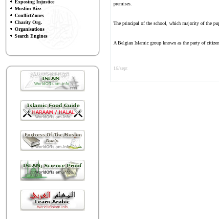
Exposing Injustice
premises.
Muslim Bizz
ConflictZones
Charity Org.
The principal of the school, which majority of the pup
Organisations
Search Engines
A Belgian Islamic group known as the party of citizen
16/sept