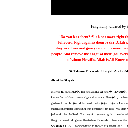
[originally released by 
"Do you fear them? Allah has more right th
believers. Fight against them so that Allah
disgrace them and give you victory over them
people. And remove the anger of their (believers
of whom He wills. Allah is All-Knowin
At-Tibyan Presents: Shaykh Abdul-M
About the Shaykh
Shaykh �Abdul-Maj�d ibn Muhammed Al-Mun� (may All�h have 
known for its Islamic knowledge and its many Shuy�kh; the bless
graduated from Im�m Muhammad ibn Sa��d Isl�mic University 
students mentioned about him that he used to not mix with them v
judgeship, but declined. Not long after graduating, it is mentione
the government ruling over the Arabian Peninsula to be one of th
Sha�b�n 1425 H. corresponding to the 5th of October 2004 H. the