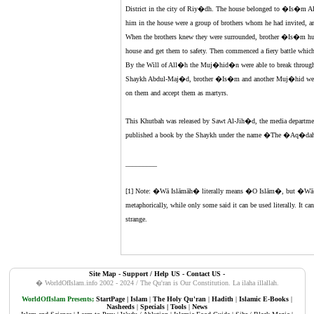
District in the city of Riy�dh. The house belonged to �Is�m
him in the house were a group of brothers whom he had invite
When the brothers knew they were surrounded, brother �Is�m hurr
house and get them to safety. Then commenced a fiery battle which
By the Will of All�h the Muj�hid�n were able to break through t
Shaykh Abdul-Maj�d, brother �Is�m and another Muj�hid were 
on them and accept them as martyrs.
This Khutbah was released by Sawt Al-Jih�d, the media departmen
published a book by the Shaykh under the name �The �Aq�dah 
_________
[1] Note: �Wā Islāmāh� literally means �O Islām�, but �Wā� i
metaphorically, while only some said it can be used literally. It ca
strange.
Site Map
-
Support / Help US
-
Contact US
-
� WorldOfIslam.info 2002 - 2024 / The Qu'ran is Our Constitution.
La ilaha illallah.
WorldOfIslam Presents;
StartPage
|
Islam
|
The Holy Qu'ran
|
Hadith
|
Islamic E-Books
|
Nasheeds
|
Specials
|
Tools
|
News