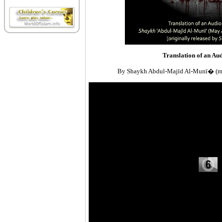
Translation of an Au
By Shaykh Abdul-Majīd Al-Munī� (ma