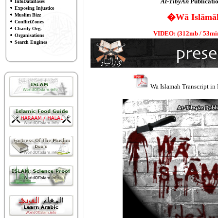
At-TibyÄn
Publicatio
InfoDataBases
Exposing Injustice
�Wā Islāmā
Muslim Bizz
ConflictZones
Charity Org.
VIDEO: (312mb / 53min 
Organisations
Search Engines
Wa Islamah Transcript in