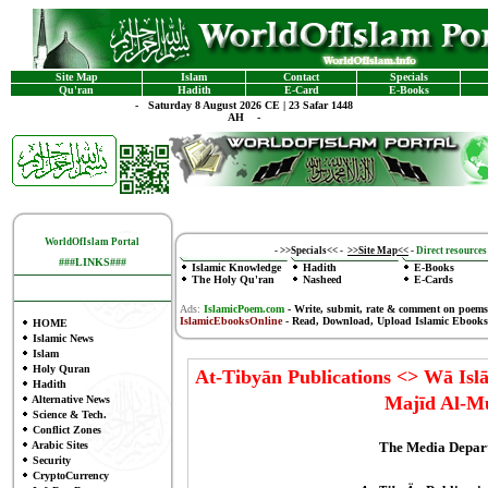
Site Map
Islam
Contact
Specials
Qu'ran
Hadith
E-Card
E-Books
-
Saturday 8 August 2026 CE | 23 Safar 1448
AH -
WorldOfIslam Portal
-
>>Specials<<
-
>>Site Map<<
-
Direct resources 
###LINKS###
Islamic Knowledge
Hadith
E-Books
The Holy Qu'ran
Nasheed
E-Cards
Ads:
IslamicPoem.com
-
Write, submit, rate & comment on poems
IslamicEbooksOnline
- Read, Download, Upload Islamic Ebooks
HOME
Islamic News
Islam
Holy Quran
At-Tibyān Publications <> Wā Is
Hadith
Majīd Al-
Alternative News
Science & Tech.
Conflict Zones
The Media Depar
Arabic Sites
Security
CryptoCurrency