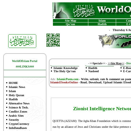
Site Map
Islam
Con
Qu'ran
Hadith
E-C
-
Thursday 6 Au
WorldOfIslam Portal
-
>>Specials<<
-
>>Site Map<<
-
Dire
###LINKS###
Islamic Knowledge
Hadith
E-Boo
The Holy Qu'ran
Nasheed
E-Car
Ads:
IslamicPoem.com
-
Write, submit, rate & comment on poe
IslamicEbooksOnline
- Read, Download, Upload Islamic Eboo
HOME
Islamic News
Islam
Holy Quran
Hadith
Alternative News
Science & Tech.
Zionist Intelligence Netwo
Conflict Zones
Arabic Sites
Security
QUETTA (AZZAM): The Agha Khan Foundation which is commonly 
CryptoCurrency
run by an alliance of Jews and Christians under the false pretence
InfoDataBases