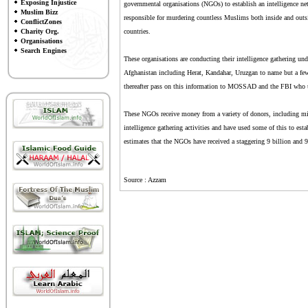
Exposing Injustice
governmental organisations (NGOs) to establish an intelligence
Muslim Bizz
responsible for murdering countless Muslims both inside and outsi
ConflictZones
Charity Org.
countries.
Organisations
Search Engines
These organisations are conducting their intelligence gathering und
Afghanistan including Herat, Kandahar, Uruzgan to name but a few
thereafter pass on this information to MOSSAD and the FBI who use
These NGOs receive money from a variety of donors, including mil
intelligence gathering activities and have used some of this to est
estimates that the NGOs have received a staggering 9 billion and 90 
Source : Azzam