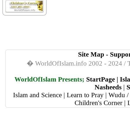
Site Map
-
Suppor
� WorldOfIslam.info 2002 - 2024 / T
WorldOfIslam Presents;
StartPage
|
Isl
Nasheeds
|
S
Islam and Science
|
Learn to Pray
|
Wudu / 
Children's Corner
|