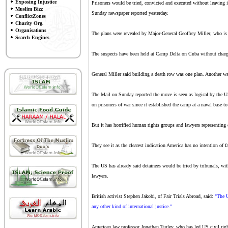
Exposing Injustice
Prisoners would be tried, convicted and executed without leaving i
Muslim Bizz
Sunday newspaper reported yesterday.
ConflictZones
Charity Org.
Organisations
The plans were revealed by Major-General Geoffrey Miller, who is 
Search Engines
The suspects have been held at Camp Delta on Cuba without charg
General Miller said building a death row was one plan. Another wa
The Mail on Sunday reported the move is seen as logical by the 
on prisoners of war since it established the camp at a naval base to
But it has horrified human rights groups and lawyers representing 
They see it as the clearest indication America has no intention of fa
The US has already said detainees would be tried by tribunals, wit
lawyers.
British activist Stephen Jakobi, of Fair Trials Abroad, said:
"The U
any other kind of international justice."
American law professor Jonathan Turley, who has led US civil rights