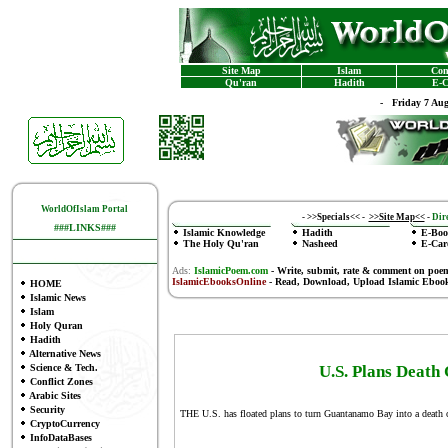
Site Map
Islam
Con
Qu'ran
Hadith
E-C
-
Friday 7 Au
WorldOfIslam Portal
-
>>Specials<<
-
>>Site Map<<
-
Dire
###LINKS###
Islamic Knowledge
Hadith
E-Boo
The Holy Qu'ran
Nasheed
E-Car
Ads:
IslamicPoem.com
-
Write, submit, rate & comment on poe
IslamicEbooksOnline
- Read, Download, Upload Islamic Eboo
HOME
Islamic News
Islam
Holy Quran
Hadith
Alternative News
Science & Tech.
U.S. Plans Deat
Conflict Zones
Arabic Sites
Security
THE U.S. has floated plans to turn Guantanamo Bay into a death 
CryptoCurrency
InfoDataBases