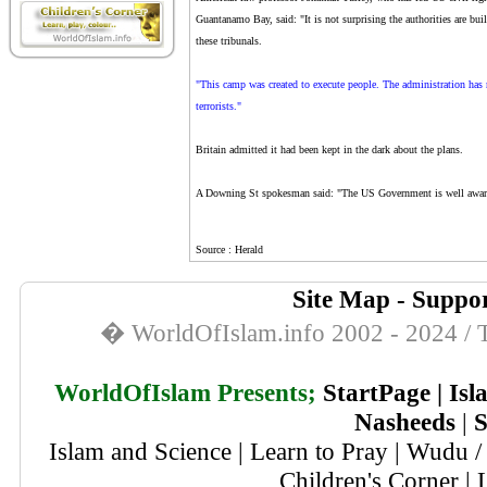
Guantanamo Bay, said: "It is not surprising the authorities are buil
these tribunals.
"This camp was created to execute people. The administration has no
terrorists."
Britain admitted it had been kept in the dark about the plans.
A Downing St spokesman said: "The US Government is well aware o
Source : Herald
Site Map
-
Suppor
� WorldOfIslam.info 2002 - 2024 / T
WorldOfIslam Presents;
StartPage
|
Isl
Nasheeds
|
S
Islam and Science
|
Learn to Pray
|
Wudu / 
Children's Corner
|