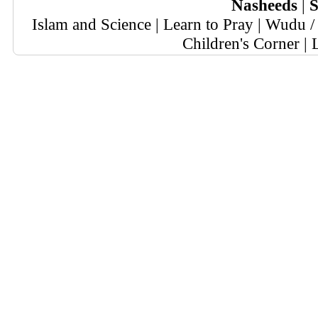
Nasheeds
|
S
Islam and Science
|
Learn to Pray
|
Wudu / 
Children's Corner
|