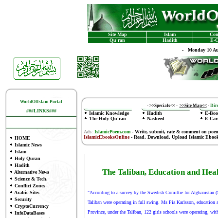
Site Map
Islam
Con
Qu'ran
Hadith
E-C
-
Monday 10 Au
WorldOfIslam Portal
-
>>Specials<<
-
>>Site Map<<
-
Dire
###LINKS###
Islamic Knowledge
Hadith
E-Boo
The Holy Qu'ran
Nasheed
E-Car
Ads:
IslamicPoem.com
-
Write, submit, rate & comment on poe
IslamicEbooksOnline
- Read, Download, Upload Islamic Eboo
HOME
Islamic News
Islam
Holy Quran
Hadith
The Taliban, Education and Heal
Alternative News
Science & Tech.
Conflict Zones
Arabic Sites
"According to a survey by the Swedish Comittie for Afghanistan (S
Security
Taliban were operating in full swing. Ms Pia Karlsson, education 
CryptoCurrency
Province, under the Taliban, 122 girls schools were operating, with
InfoDataBases