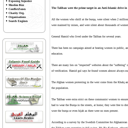
Exposing Injustice
Muslim Bizz
The Taliban were the prime target in an Anti-Islamic drive in 
ConflictZones
Charity Org.
Organisations
All the women who shrill at the burqa, were silent when 2 millio
Search Engines
were maimed by mines, and were silent about thousands of women 
General Hamid who lived under the Taliban for several years.
There has been no campaign aimed at beating women in public, and
education.
There are many lies on "respected" websites about the "suffering" 
of verification. Hamid gul says he found women almost always-out
The Afghan women protesting in the west come from the Khalq and
the population.
The Taliban were extra strict on these communist women to ensure
had to wear the Burqa in the streets, at home; they were free to dr
wore the burqa or even hijab as there were no men present.
According to a survey by the Swedish Committee for Afghanistan 
the Taliban were operating in full swing. Ms Pia Karlsson, educati