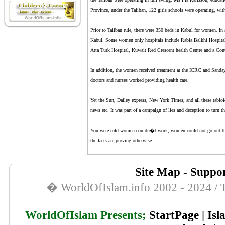
Province, under the Taliban, 122 girls schools were operating, with
Prior to Taliban rule, there were 350 beds in Kabul for women. I
Kabul. Some women only hospitals include Rabia Balkhi Hospital,
Atta Turk Hospital, Kuwait Red Crescent health Centre and a Cont
In addition, the women received treatment at the ICRC and Sanday
doctors and nurses worked providing health care.
Yet the Sun, Dailey express, New York Times, and all these tabloi
news etc. It was part of a campaign of lies and deception to turn th
You were told women couldn�t work, women could not go out the 
the facts are proving otherwise.
Site Map
-
Suppor
� WorldOfIslam.info 2002 - 2024 / T
WorldOfIslam Presents;
StartPage
|
Isl