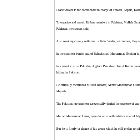
Leader Anwar is the commander in charge of Parwan, Kapsia, Kabu
To organize and recruit Taliban members in Pakistan, Mullah Omar h
Pakistan, the sources said.
Also working closely with him is Talha Yeldaz, a Chechen, they sai
In the southern border area of Balushistan, Muhammad Ibrahim is 
In a recent visit to Pakistan, Afghani President Hamid Karzai presse
hiding in Pakistan.
He officially mentioned Mullah Beradar, Akhtar Mohammad Usmani
Mujeeb.
The Pakistani government categorically denied the presence of any o
Mullah Muhammad Omar, once the most authoritative ruler of Afgh
But he is firmly in charge of his group which he still prefers to c