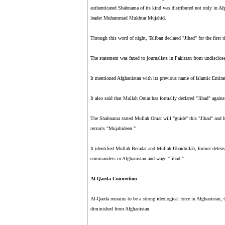
authenticated Shabnama of its kind was distributed not only in Afg
leader Muhammad Mukhtar Mujahid.
Through this word of night, Taliban declared "Jihad" for the first 
The statement was faxed to journalists in Pakistan from undisclose
It mentioned Afghanistan with its previous name of Islamic Em
It also said that Mullah Omar has formally declared "Jihad" agains
The Shabnama stated Mullah Omar will "guide" this "Jihad" and h
recruits "Mujahideen."
It identified Mullah Beradar and Mullah Ubaidullah, former defense
commanders in Afghanistan and wage "Jihad."
Al-Qaeda Connection
Al-Qaeda remains to be a strong ideological force in Afghanistan
diminished from Afghanistan.