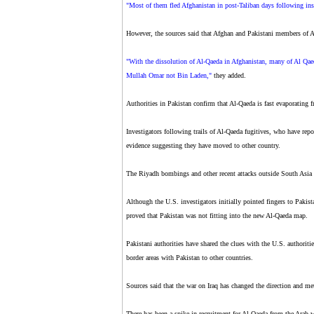
"Most of them fled Afghanistan in post-Taliban days following ins
However, the sources said that Afghan and Pakistani members of Al
"With the dissolution of Al-Qaeda in Afghanistan, many of Al Qae
Mullah Omar not Bin Laden,"
they added.
Authorities in Pakistan confirm that Al-Qaeda is fast evaporating 
Investigators following trails of Al-Qaeda fugitives, who have rep
evidence suggesting they have moved to other country.
The Riyadh bombings and other recent attacks outside South Asia h
Although the U.S. investigators initially pointed fingers to Pakis
proved that Pakistan was not fitting into the new Al-Qaeda map.
Pakistani authorities have shared the clues with the U.S. authoriti
border areas with Pakistan to other countries.
Sources said that the war on Iraq has changed the direction and me
There has been a spike in recruitment for Al-Qaeda from the Arab w