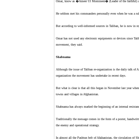
Omar, know as �Ameer Ul Momineen� (Leader of the faithful) amo
He seldom met his commanders personally even when he was a rul
But according to well-informed sources in Taliban, he is now in r
Omar has not used any electronic equipments or devices since Ta
movement, they said.
Shabnama
Although the issue of Taliban re-organization is the daily talk of
organization the movement has undertake in recent days.
But what is clear is that all this began in November last year wh
towns and villages in Afghanistan.
Shabnama has always marked the beginning of an internal resista
Traditionally the message comes in the form of a poster, handwrit
the enemy and operational strategy.
In almost all the Pashtun belt of Afghanistan, the circulation of