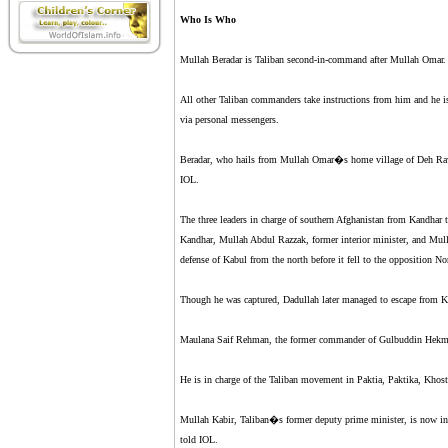
Who Is Who
Mullah Beradar is Taliban second-in-command after Mullah Omar.
All other Taliban commanders take instructions from him and he 
via personal messengers.
Beradar, who hails from Mullah Omar�s home village of Deh Rawoo
IOL.
The three leaders in charge of southern Afghanistan from Kandhar
Kandhar, Mullah Abdul Razzak, former interior minister, and M
defense of Kabul from the north before it fell to the opposition Nor
Though he was captured, Dadullah later managed to escape from K
Maulana Saif Rehman, the former commander of Gulbuddin Hekmaty
He is in charge of the Taliban movement in Paktia, Paktika, Khos
Mullah Kabir, Taliban�s former deputy prime minister, is now in 
told IOL.