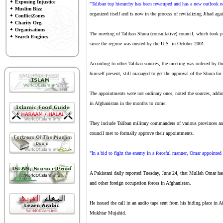
Exposing Injustice
"Taliban top hierarchy has been revamped and has a new outlook n
Muslim Bizz
organized itself and is now in the process of revitalizing Jihad ag
ConflictZones
Charity Org.
Organisations
The meeting of Taliban Shura (consultative) council, which took pl
Search Engines
since the regime was ousted by the U.S. in October 2001.
According to other Taliban sources, the meeting was ordered 
himself present, still managed to get the approval of the Shura fo
The appointments were not ordinary ones, noted the sources, addin
in Afghanistan in the months to come.
They include Taliban military commanders of various provinces and 
council met to formally approve their appointments.
"In a bid to fight the enemy in a forceful manner, Omar appointed
A Pakistani daily reported Tuesday, June 24, that Mullah Omar has
and other foreign occupation forces in Afghanistan.
He issued the call in an audio tape sent from his hiding place i
Mukhtar Mujahid.