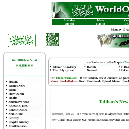
Site Map
Islam
Con
Qu'ran
Hadith
E-C
-
Monday 10 Au
WorldOfIslam Portal
-
>>Specials<<
-
>>Site Map<<
-
Dire
###LINKS###
Islamic Knowledge
Hadith
E-Boo
The Holy Qu'ran
Nasheed
E-Car
Ads:
IslamicPoem.com
-
Write, submit, rate & comment on poe
IslamicEbooksOnline
- Read, Download, Upload Islamic Eboo
HOME
Islamic News
Islam
Holy Quran
Hadith
Taliban's New
Alternative News
Science & Tech.
Conflict Zones
Arabic Sites
Islamabad, June 25 - In a recent meeting held in Afghanistan, Tali
Security
new "Jihad" drive against U.S. troops in Afghani provinces and di
CryptoCurrency
InfoDataBases