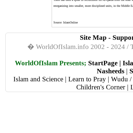
reorganizing into smaller, more disciplined units, in the Middle E
Source: IslamOnline
Site Map
-
Suppor
� WorldOfIslam.info 2002 - 2024 / T
WorldOfIslam Presents;
StartPage
|
Isl
Nasheeds
|
S
Islam and Science
|
Learn to Pray
|
Wudu / 
Children's Corner
|