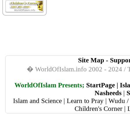
Site Map
-
Suppor
� WorldOfIslam.info 2002 - 2024 / T
WorldOfIslam Presents;
StartPage
|
Isl
Nasheeds
|
S
Islam and Science
|
Learn to Pray
|
Wudu / 
Children's Corner
|