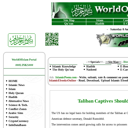
Site Map
Islam
Con
Qu'ran
Hadith
E-C
-
Saturday 8 A
WorldOfIslam Portal
-
>>Specials<<
-
>>Site Map<<
-
Dire
###LINKS###
Islamic Knowledge
Hadith
E-Boo
The Holy Qu'ran
Nasheed
E-Car
Ads:
IslamicPoem.com
-
Write, submit, rate & comment on poe
IslamicEbooksOnline
- Read, Download, Upload Islamic Eboo
HOME
Islamic News
Islam
Holy Quran
Hadith
Taliban Captives Shoul
Alternative News
Science & Tech.
Conflict Zones
Arabic Sites
The US has no legal basis for holding members of the Taliban at 
Security
American defence secretary, Donald Rumsfeld.
CryptoCurrency
The intervention comes amid growing calls for access to prisoner
InfoDataBases