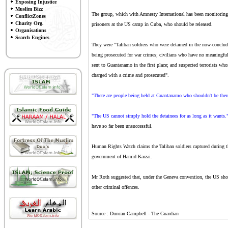
Exposing Injustice
Muslim Bizz
The group, which with Amnesty International has been monitoring th
ConflictZones
Charity Org.
prisoners at the US camp in Cuba, who should be released.
Organisations
Search Engines
They were "Taliban soldiers who were detained in the now-conclud
being prosecuted for war crimes; civilians who have no meaningful
sent to Guantanamo in the first place; and suspected terrorists who
charged with a crime and prosecuted".
"There are people being held at Guantanamo who shouldn't be ther
"The US cannot simply hold the detainees for as long as it wants.
have so far been unsuccessful.
Human Rights Watch claims the Taliban soldiers captured during th
government of Hamid Karzai.
Mr Roth suggested that, under the Geneva convention, the US shoul
other criminal offences.
Source : Duncan Campbell - The Guardian