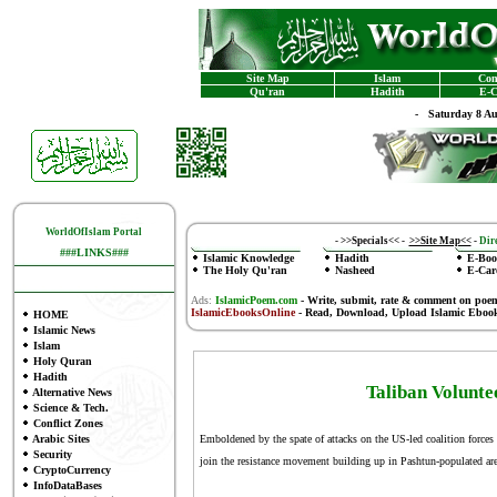
Site Map
Islam
Con
Qu'ran
Hadith
E-C
-
Saturday 8 A
WorldOfIslam Portal
-
>>Specials<<
-
>>Site Map<<
-
Dire
###LINKS###
Islamic Knowledge
Hadith
E-Boo
The Holy Qu'ran
Nasheed
E-Car
Ads:
IslamicPoem.com
-
Write, submit, rate & comment on poe
IslamicEbooksOnline
- Read, Download, Upload Islamic Eboo
HOME
Islamic News
Islam
Holy Quran
Hadith
Taliban Volunte
Alternative News
Science & Tech.
Conflict Zones
Arabic Sites
Emboldened by the spate of attacks on the US-led coalition forces
Security
join the resistance movement building up in Pashtun-populated are
CryptoCurrency
InfoDataBases