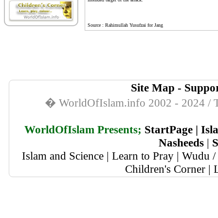
Source : Rahimullah Yusufzai for Jang
Site Map
-
Suppor
� WorldOfIslam.info 2002 - 2024 / T
WorldOfIslam Presents;
StartPage
|
Isl
Nasheeds
|
S
Islam and Science
|
Learn to Pray
|
Wudu / 
Children's Corner
|