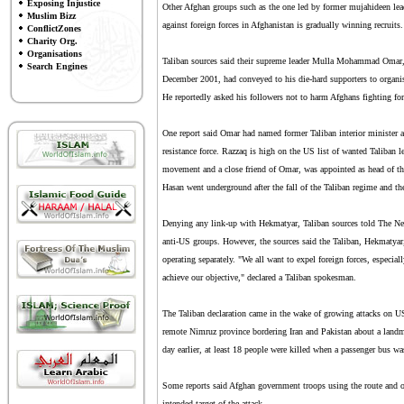
Exposing Injustice
Other Afghan groups such as the one led by former mujahideen lea
Muslim Bizz
against foreign forces in Afghanistan is gradually winning recruits.
ConflictZones
Charity Org.
Organisations
Taliban sources said their supreme leader Mulla Mohammad Omar, o
Search Engines
December 2001, had conveyed to his die-hard supporters to organise
He reportedly asked his followers not to harm Afghans fighting fo
One report said Omar had named former Taliban interior minister 
resistance force. Razzaq is high on the US list of wanted Taliban l
movement and a close friend of Omar, was appointed as head of t
Hasan went underground after the fall of the Taliban regime and t
Denying any link-up with Hekmatyar, Taliban sources told The New
anti-US groups. However, the sources said the Taliban, Hekmatyar,
operating separately. "We all want to expel foreign forces, especi
achieve our objective," declared a Taliban spokesman.
The Taliban declaration came in the wake of growing attacks on US 
remote Nimruz province bordering Iran and Pakistan about a landmi
day earlier, at least 18 people were killed when a passenger bus w
Some reports said Afghan government troops using the route and op
intended target of the attack.