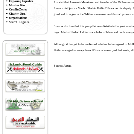
Exposing Injustice
It stated that Ameer-ul-Mumineen and founder of the Taliban move
Muslim Bizz
former chief justice Maulvi Shahab Uddin Dilawar as his deputy. It
ConflictZones
Charity Org.
jihad and to organize the Taliban movement and thus all powers w
Organisations
Search Engines
Sources disclose that this pamphlet was distributed in great numbe
days. Maulvi Shahab Uddin is a scholar of Islam and holds a respe
Although it has yet to be confirmed whether he has agreed to Mull
Uddin managed to escape from US encirclement just last week, afte
Source: Azzam