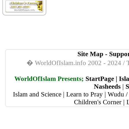
Site Map
-
Suppor
� WorldOfIslam.info 2002 - 2024 / T
WorldOfIslam Presents;
StartPage
|
Isl
Nasheeds
|
S
Islam and Science
|
Learn to Pray
|
Wudu / 
Children's Corner
|