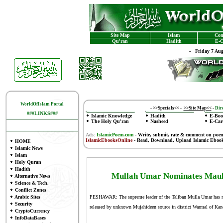
Site Map
Islam
Con
Qu'ran
Hadith
E-C
-
Friday 7 Au
WorldOfIslam Portal
-
>>Specials<<
-
>>Site Map<<
-
Dire
###LINKS###
Islamic Knowledge
Hadith
E-Boo
The Holy Qu'ran
Nasheed
E-Car
Ads:
IslamicPoem.com
-
Write, submit, rate & comment on poe
IslamicEbooksOnline
- Read, Download, Upload Islamic Eboo
HOME
Islamic News
Islam
Holy Quran
Hadith
Mullah Umar Nominates Maulv
Alternative News
Science & Tech.
Conflict Zones
Arabic Sites
PESHAWAR: The supreme leader of the Taliban Mulla Umar has nomi
Security
released by unknown Mujahideen source in district Warmal of Kan
CryptoCurrency
InfoDataBases