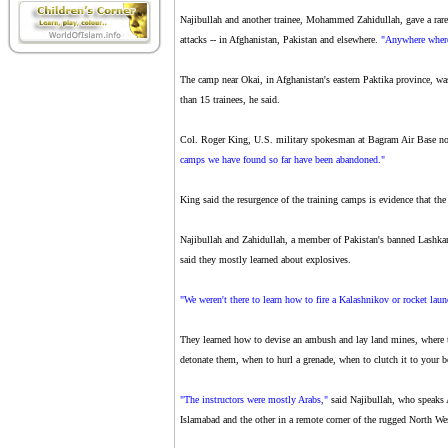
Najibullah and another trainee, Mohammed Zahidullah, gave a rare 
attacks -- in Afghanistan, Pakistan and elsewhere.
"Anywhere where
The camp near Okai, in Afghanistan's eastern Paktika province, wa
than 15 trainees, he said.
Col. Roger King, U.S. military spokesman at Bagram Air Base no
camps we have found so far have been abandoned."
King said the resurgence of the training camps is evidence that the
Najibullah and Zahidullah, a member of Pakistan's banned Lashkar
said they mostly learned about explosives.
"We weren't there to learn how to fire a Kalashnikov or rocket laun
They learned how to devise an ambush and lay land mines, where to
detonate them, when to hurl a grenade, when to clutch it to your 
"The instructors were mostly Arabs,"
said Najibullah, who speaks 
Islamabad and the other in a remote corner of the rugged North We