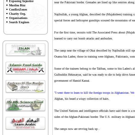
Exposing Injustice
near the Pakistani border. Grenades are lined up like sentries along 
Muslim Bizz
ConflictZones
Charity Org.
Najibullah, a young Afghan, described the (Mujahideen) training c
Organisations
special forces and helicopter gunships scoured the mountains of ea
Search Engines
For the first time, recruits told The Associated Press about (Muja
learned to carry out bomb attacks and ambushes.
The camp near the village of Okai described by Najibullah still ope
Osama bin Laden; those in training were Afghans, Pakistanis, som
Some of the trainees belong to the Taliban, some to bin Laden's a
Gulbuddin Hekmatyar, said he was ready to die to help drive Amer
government of Hamid Karzai.
"I went there to learn to kill the foreign troops in Afghanistan. We
Afghan, his beard a wispy collection of hairs.
The United Nations and intelligence officials have said there is a
sides of the Afghan-Pakistani border. The U.S. military in Afghani
The camps now are revving back up .