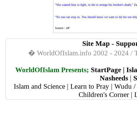
"She wanted him to fight, to die to avenge his brother's death,"
Zah
"No one can stop us. You should know we want to die for our religi
Source : AP
Site Map
-
Suppor
� WorldOfIslam.info 2002 - 2024 / T
WorldOfIslam Presents;
StartPage
|
Isl
Nasheeds
|
S
Islam and Science
|
Learn to Pray
|
Wudu / 
Children's Corner
|