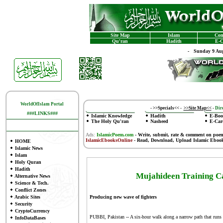
Site Map
Islam
Con
Qu'ran
Hadith
E-C
-
Sunday 9 Aug
WorldOfIslam Portal
-
>>Specials<<
-
>>Site Map<<
-
Dire
###LINKS###
Islamic Knowledge
Hadith
E-Boo
The Holy Qu'ran
Nasheed
E-Car
Ads:
IslamicPoem.com
-
Write, submit, rate & comment on poe
IslamicEbooksOnline
- Read, Download, Upload Islamic Eboo
HOME
Islamic News
Islam
Holy Quran
Hadith
Mujahideen Training Ca
Alternative News
Science & Tech.
Conflict Zones
Arabic Sites
Producing new wave of fighters
Security
CryptoCurrency
PUBBI, Pakistan -- A six-hour walk along a narrow path that runs 
InfoDataBases