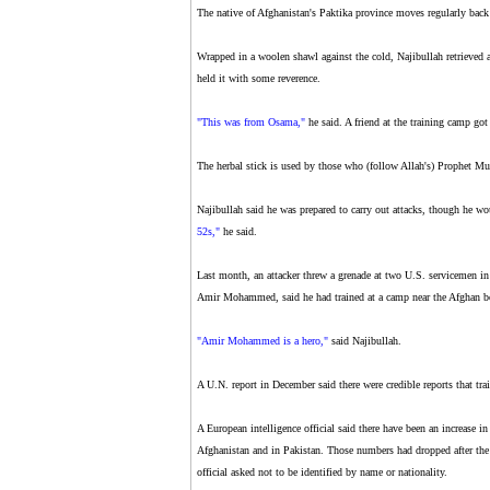
The native of Afghanistan's Paktika province moves regularly back 
Wrapped in a woolen shawl against the cold, Najibullah retrieved a
held it with some reverence.
"This was from Osama,"
he said. A friend at the training camp got
The herbal stick is used by those who (follow Allah's) Prophet 
Najibullah said he was prepared to carry out attacks, though he wou
52s,"
he said.
Last month, an attacker threw a grenade at two U.S. servicemen in
Amir Mohammed, said he had trained at a camp near the Afghan b
"Amir Mohammed is a hero,"
said Najibullah.
A U.N. report in December said there were credible reports that tra
A European intelligence official said there have been an increase in
Afghanistan and in Pakistan. Those numbers had dropped after the 
official asked not to be identified by name or nationality.