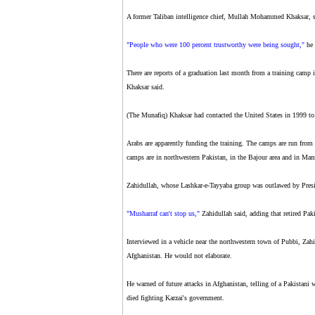
A former Taliban intelligence chief, Mullah Mohammed Khaksar, s
"People who were 100 percent trustworthy were being sought,"
he 
There are reports of a graduation last month from a training camp i
Khaksar said.
(The Munafiq) Khaksar had contacted the United States in 1999 to 
Arabs are apparently funding the training. The camps are run from
camps are in northwestern Pakistan, in the Bajour area and in Man
Zahidullah, whose Lashkar-e-Tayyaba group was outlawed by Presid
"Musharraf can't stop us,"
Zahidullah said, adding that retired Paki
Interviewed in a vehicle near the northwestern town of Pubbi, Zahid
Afghanistan. He would not elaborate.
He warned of future attacks in Afghanistan, telling of a Pakistan
died fighting Karzai's government.