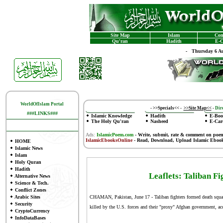
Site Map
Islam
Con
Qu'ran
Hadith
E-C
-
Thursday 6 Au
WorldOfIslam Portal
-
>>Specials<<
-
>>Site Map<<
-
Dire
###LINKS###
Islamic Knowledge
Hadith
E-Boo
The Holy Qu'ran
Nasheed
E-Car
Ads:
IslamicPoem.com
-
Write, submit, rate & comment on poe
IslamicEbooksOnline
- Read, Download, Upload Islamic Eboo
HOME
Islamic News
Islam
Holy Quran
Hadith
Leaflets: Taliban F
Alternative News
Science & Tech.
Conflict Zones
Arabic Sites
CHAMAN, Pakistan, June 17 - Taliban fighters formed death squads t
Security
killed by the U.S. forces and their "proxy" Afghan government, acc
CryptoCurrency
InfoDataBases