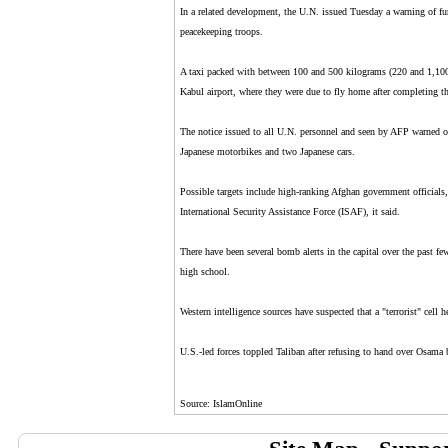
In a related development, the U.N. issued Tuesday a warning of fu
peacekeeping troops.
A taxi packed with between 100 and 500 kilograms (220 and 1,100 
Kabul airport, where they were due to fly home after completing th
The notice issued to all U.N. personnel and seen by AFP warned of
Japanese motorbikes and two Japanese cars.
Possible targets include high-ranking Afghan government official
International Security Assistance Force (ISAF), it said.
There have been several bomb alerts in the capital over the past f
high school.
Western intelligence sources have suspected that a "terrorist" cell
U.S.-led forces toppled Taliban after refusing to hand over Osama
Source: IslamOnline