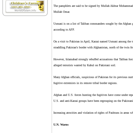
The pamphlets are said to be signed by Mullah Akhtar Mohammad Us
Mullah Omar.
Usmani is on a list of Taliban commanders sought by the Afghan g
according to AFP.
On a visit to Pakistan in April, Karzai named Usmani among the to
straddling Pakistan's border with Afghanistan, north of the twin 
However, Islamabad strongly rebuffed accusations that Taliban forc
alleged terrorists wanted by Kabul on Pakistani soil.
Many Afghan officials, suspicious of Pakistan for its previous nurt
fugitive extremists in its remote tribal border regions.
Afghan and U.S. forces hunting the fugitives have come under repea
U.S. and anti-Karzai groups have been regrouping on the Pakistani
Increasing atrocities and violation of rights of Pashtuns in areas 
U.N. Warns