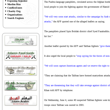
Exposing Injustice
The Pashtu-language pamphlets, circulated across the Afghan bord
Muslim Bizz
local people to join the fighting against the government of Hamid
ConflictZones
Charity Org.
Organisations
"We will very soon start attacks, similar to the campaign by Arab 
Search Engines
attacks,"
the AFP quoted one of the alleged leaflets as saying.
The pamphlets placed Spin Boldak district chief Syed Fazaluddin A
hit list."
Another leaflet quoted by the AFP said Taliban fighters
"give them
It also urged the local people to
"stop spying for the forces of non-
"We will soon capture American agents and we reserve the right to
"They are claiming that the Taliban have formed martyrdom attacker
"They are threatening that they will take revenge against district off
Khan told AFP by telephone.
On Wednesday, June 4, some 40 suspected Taliban fighters were kil
troops since Taliban was ousted in 2001.