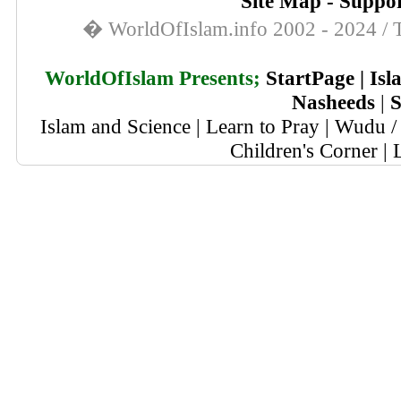
Site Map
-
Suppor
� WorldOfIslam.info 2002 - 2024 / T
WorldOfIslam Presents;
StartPage
|
Isl
Nasheeds
|
S
Islam and Science
|
Learn to Pray
|
Wudu / 
Children's Corner
|