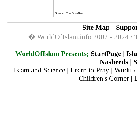
Source : The Guardian
Site Map
-
Suppor
� WorldOfIslam.info 2002 - 2024 / T
WorldOfIslam Presents;
StartPage
|
Isl
Nasheeds
|
S
Islam and Science
|
Learn to Pray
|
Wudu / 
Children's Corner
|