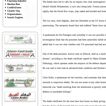
Exposing Injustice
The deaths have led to calls for an inquiry into what interrogation 
Muslim Bizz
Khalid Sheikh Mohammed, is now also being held. Former prisoners 
ConflictZones
Charity Org.
tightly that the blood flow stops, kept naked and hooded and kick
Organisations
Search Engines
The two men, both Afghans, died last December at the US forces b
questioning. The autopsies found they had suffered "blunt force inj
A spokesman for the Pentagon said yesterday it was not possible to 
investigation finds that the prisoners had been unlawfully killed du
added that it was not clear whether only US personnel had had acc
One of the dead prisoners, known only as Dilawar, died as a result 
disease", according to the death certificate signed by Major Eliza
Pathology, which operates under the auspices of the defence depar
He was said to have had an advanced heart condition and blocked ar
Chris Kelly, a spokesman for the institute, said yesterday that thei
unusual or suspicious deaths. He was not aware of any other homici
homicide was "death resulting from the intentional or grossly reck
defence or justifiable killings".
The death certificates for the men have four boxes on them giving 
that the choice of "homicide" did not necessarily mean that the d