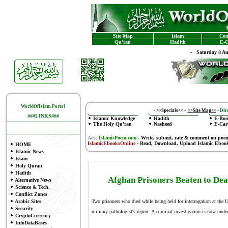
Site Map
Islam
Con
Qu'ran
Hadith
E-C
-
Saturday 8 A
WorldOfIslam Portal
-
>>Specials<<
-
>>Site Map<<
-
Dire
###LINKS###
Islamic Knowledge
Hadith
E-Boo
The Holy Qu'ran
Nasheed
E-Car
Ads:
IslamicPoem.com
-
Write, submit, rate & comment on poe
IslamicEbooksOnline
- Read, Download, Upload Islamic Eboo
HOME
Islamic News
Islam
Holy Quran
Hadith
Afghan Prisoners Beaten to Deat
Alternative News
Science & Tech.
Conflict Zones
Arabic Sites
Two prisoners who died while being held for interrogation at the U
Security
military pathologist's report. A criminal investigation is now und
CryptoCurrency
InfoDataBases