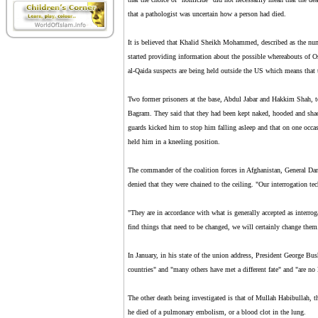
that a pathologist was uncertain how a person had died.
It is believed that Khalid Sheikh Mohammed, described as the numb
started providing information about the possible whereabouts of 
al-Qaida suspects are being held outside the US which means that t
Two former prisoners at the base, Abdul Jabar and Hakkim Shah, t
Bagram. They said that they had been kept naked, hooded and shac
guards kicked him to stop him falling asleep and that on one occa
held him in a kneeling position.
The commander of the coalition forces in Afghanistan, General Dan
denied that they were chained to the ceiling. "Our interrogation tec
"They are in accordance with what is generally accepted as interroga
find things that need to be changed, we will certainly change them
In January, in his state of the union address, President George Bu
countries" and "many others have met a different fate" and "are no
The other death being investigated is that of Mullah Habibullah, th
he died of a pulmonary embolism, or a blood clot in the lung.