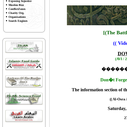
Exposing Injustice
Muslim Bizz
ConflictZones
Charity Org.
Organisations
Search Engines
[(The Batt
(( Vid
DO
(AVI /
�����
Don�t Forget
The information section of 
(( Al-Osra
Saturday,
2