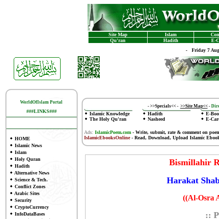
Site Map
Islam
Con
Qu'ran
Hadith
E-C
-
Friday 7 Au
WorldOfIslam Portal
-
>>Specials<<
-
>>Site Map<<
-
Dire
###LINKS###
Islamic Knowledge
Hadith
E-Boo
The Holy Qu'ran
Nasheed
E-Car
Ads:
IslamicPoem.com
-
Write, submit, rate & comment on poe
IslamicEbooksOnline
- Read, Download, Upload Islamic Eboo
HOME
Islamic News
Islam
Holy Quran
Bismillahir
Hadith
Alternative News
Harakat Shab
Science & Tech.
Conflict Zones
Arabic Sites
((Al-Osra 
Security
CryptoCurrency
:: 
InfoDataBases