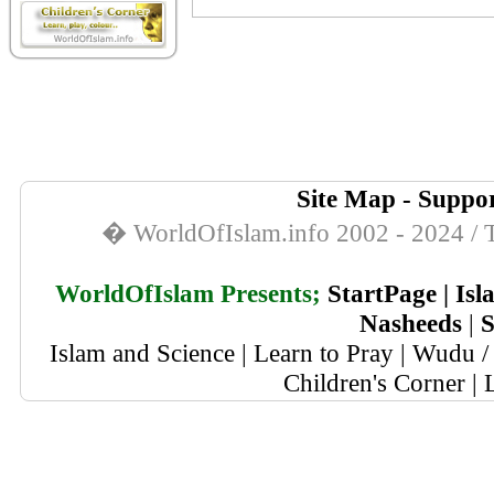
Site Map
-
Suppor
� WorldOfIslam.info 2002 - 2024 / T
WorldOfIslam Presents;
StartPage
|
Isl
Nasheeds
|
S
Islam and Science
|
Learn to Pray
|
Wudu / 
Children's Corner
|