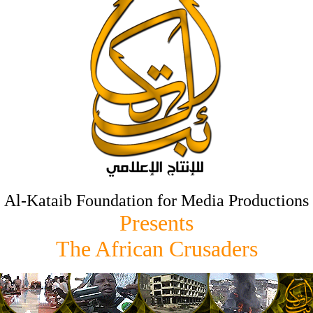
Al-Kataib Foundation for Media Productions
Presents
The African Crusaders