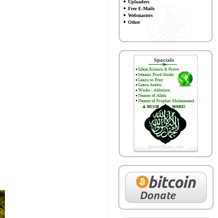
Uploaders
Free E-Mails
Webmasters
Other