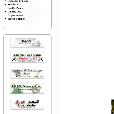
Exposing Injustice
Muslim Bizz
ConflictZones
Charity Org.
Organisations
Search Engines