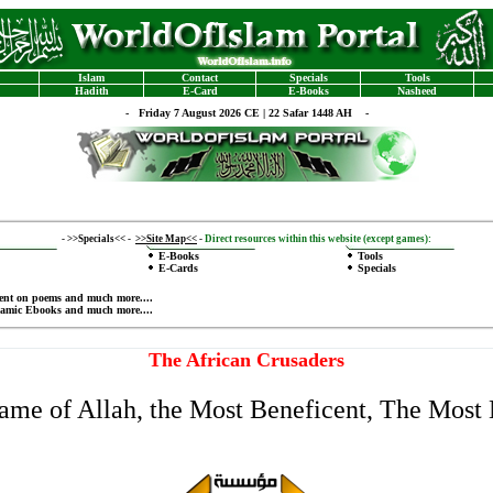
Islam
Contact
Specials
Tools
Hadith
E-Card
E-Books
Nasheed
-
Friday 7 August 2026 CE | 22 Safar 1448 AH -
-
>>Specials<<
-
>>Site Map<<
-
Direct resources within this website (except games):
E-Books
Tools
E-Cards
Specials
ent on poems
and much more....
lamic Ebooks
and much more....
The African Crusaders
Name of Allah, the Most Beneficent, The Most 