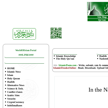
Site Map
Qu'ran
WorldOfIslam Portal
###LINKS###
Islamic Knowledge
Hadith
The Holy Qu'ran
Nasheed
Ads:
IslamicPoem.com
-
Write, submit, rate & comm
IslamicEbooksOnline
- Read, Download, Upload Is
HOME
Islamic News
Islam
Holy Quran
Hadith
Alternative News
In the 
Science & Tech.
Conflict Zones
Arabic Sites
Security
CryptoCurrency
InfoDataBases