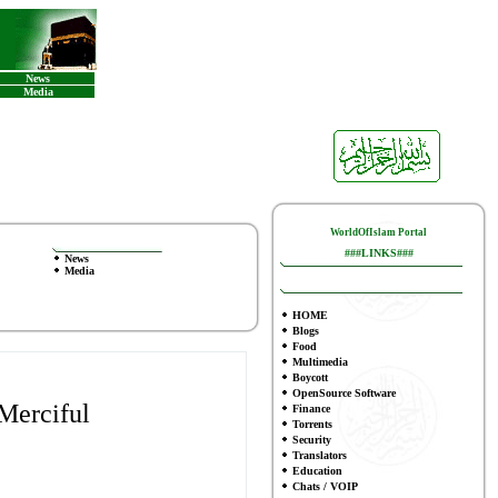
News
Media
WorldOfIslam Portal
###LINKS###
News
Media
HOME
Blogs
Food
Multimedia
Boycott
OpenSource Software
Merciful
Finance
To
rrents
Security
Translators
Education
Chats / VOIP