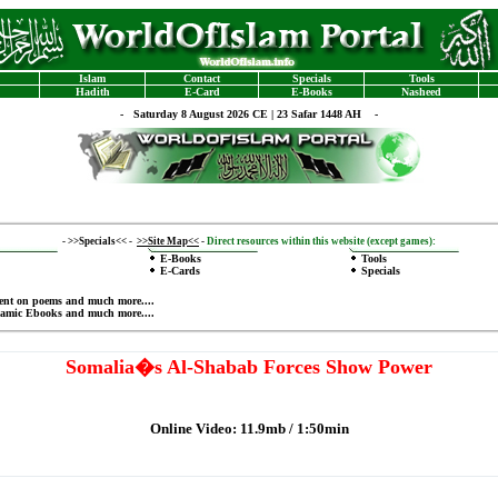
Islam
Contact
Specials
Tools
Hadith
E-Card
E-Books
Nasheed
-
Saturday 8 August 2026 CE | 23 Safar 1448 AH -
-
>>Specials<<
-
>>Site Map<<
-
Direct resources within this website (except games):
E-Books
Tools
E-Cards
Specials
ent on poems
and much more....
lamic Ebooks
and much more....
Somalia�s Al-Shabab Forces Show Power
Online Video: 11.9mb / 1:50min