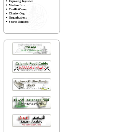
Exposing Injustice
Muslim Bizz
ConflictZones
Charity Org.
Organisations
Search Engines