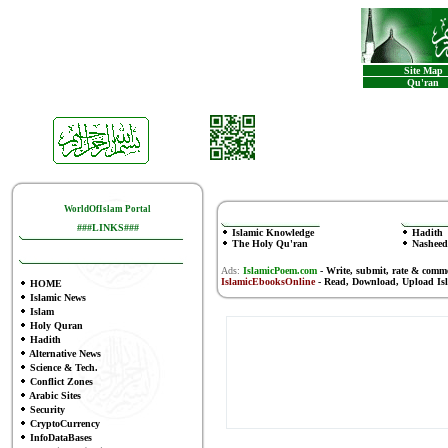
Site Map
Qu'ran
WorldOfIslam Portal
###LINKS###
Islamic Knowledge
Hadith
The Holy Qu'ran
Nasheed
Ads:
IslamicPoem.com
-
Write, submit, rate & comm
IslamicEbooksOnline
- Read, Download, Upload Is
HOME
Islamic News
Islam
Holy Quran
Hadith
Alternative News
Science & Tech.
Conflict Zones
Arabic Sites
Security
CryptoCurrency
InfoDataBases