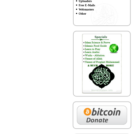
Uploaders
Free E-Mails
Webmasters
Other