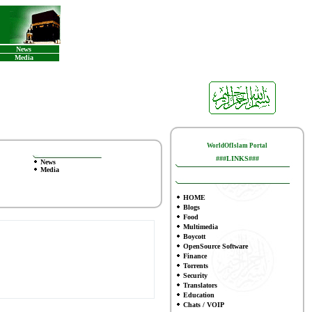
News
Media
WorldOfIslam Portal
###LINKS###
News
Media
HOME
Blogs
Food
Multimedia
Boycott
OpenSource Software
Finance
To
rrents
Security
Translators
Education
Chats / VOIP