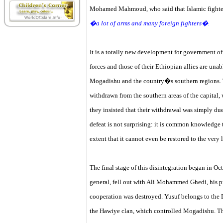
Mohamed Mahmoud, who said that Islamic fighters
�a lot of arms and many foreign fighters�.
It is a totally new development for government of
forces and those of their Ethiopian allies are unab
Mogadishu and the country�s southern regions. T
withdrawn from the southern areas of the capital,
they insisted that their withdrawal was simply due
defeat is not surprising: it is common knowledge t
extent that it cannot even be restored to the very 
The final stage of this disintegration began in Oc
general, fell out with Ali Mohammed Ghedi, his pr
cooperation was destroyed. Yusuf belongs to the D
the Hawiye clan, which controlled Mogadishu. Th