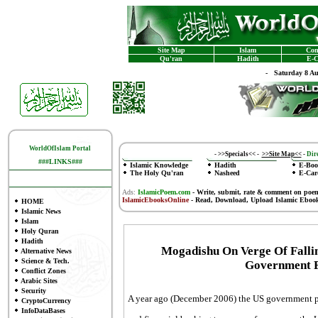
Site Map
Islam
Con
Qu'ran
Hadith
E-C
-
Saturday 8 A
WorldOfIslam Portal
-
>>Specials<<
-
>>Site Map<<
-
Dire
###LINKS###
Islamic Knowledge
Hadith
E-Boo
The Holy Qu'ran
Nasheed
E-Car
Ads:
IslamicPoem.com
-
Write, submit, rate & comment on poe
IslamicEbooksOnline
- Read, Download, Upload Islamic Eboo
HOME
Islamic News
Islam
Holy Quran
Hadith
Mogadishu On Verge Of Fallin
Alternative News
Science & Tech.
Government F
Conflict Zones
Arabic Sites
Security
A year ago (December 2006) the US government pe
CryptoCurrency
InfoDataBases