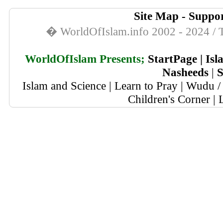
Site Map
-
Suppor
� WorldOfIslam.info 2002 - 2024 / T
WorldOfIslam Presents;
StartPage
|
Isl
Nasheeds
|
S
Islam and Science
|
Learn to Pray
|
Wudu / 
Children's Corner
|