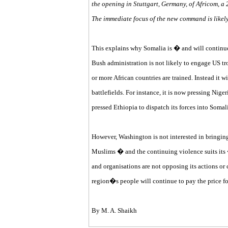
the opening in Stuttgart, Germany, of Africom, a
The immediate focus of the new command is likel
This explains why Somalia is � and will continue
Bush administration is not likely to engage US tro
or more African countries are trained. Instead it wi
battlefields. For instance, it is now pressing Nige
pressed Ethiopia to dispatch its forces into Somali
However, Washington is not interested in bringin
Muslims � and the continuing violence suits its
and organisations are not opposing its actions or 
region�s people will continue to pay the price 
By M. A. Shaikh