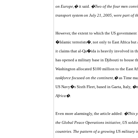
on Europe,�
it said.
�Two of the four men convi
transport system on July 21, 2005, were part of 
However, the extent to which the US government ha
�Islamic terrorists�, not only to East Africa but 
it claims that al-Qa�ida is heavily involved in t
has opened a military base in Djibouti to house 
Washington allocated $100 million to the East Afr
taskforce focused on the continent,�
as Time mag
US Navy�s Sixth Fleet, based in Gaeta, Italy,
�no
Africa�.
Even more alarmingly, the article added:
�This ye
the Global Peace Operations initiative, US soldie
countries. The pattern of a growing US military i