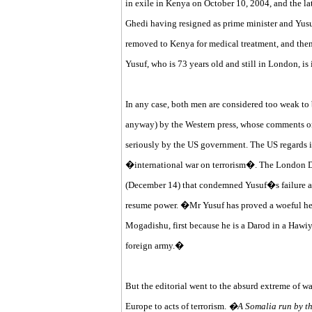
in exile in Kenya on October 10, 2004, and the la
Ghedi having resigned as prime minister and Yusuf
removed to Kenya for medical treatment, and then
Yusuf, who is 73 years old and still in London, is
In any case, both men are considered too weak to 
anyway) by the Western press, whose comments o
seriously by the US government. The US regards its
�international war on terrorism�. The London Dail
(December 14) that condemned Yusuf�s failure an
resume power. �Mr Yusuf has proved a woeful head
Mogadishu, first because he is a Darod in a Hawiy
foreign army.�
But the editorial went to the absurd extreme of 
Europe to acts of terrorism.
�A Somalia run by the