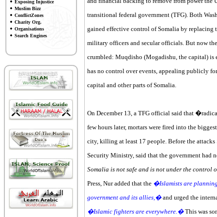
and financial backing to remove from power the Un
Exposing Injustice
Muslim Bizz
transitional federal government (TFG). Both Wash
ConflictZones
Charity Org.
gained effective control of Somalia by replacing 
Organisations
Search Engines
military officers and secular officials. But now t
crumbled: Muqdisho (Mogadishu, the capital) is e
has no control over events, appealing publicly for
capital and other parts of Somalia.
On December 13, a TFG official said that �radic
few hours later, mortars were fired into the bigge
city, killing at least 17 people. Before the attack
Security Ministry, said that the government had no
Somalia is not safe and is not under the control
Press, Nur added that the
�Islamists are planning 
government and its allies,�
and urged the intern
�Islamic fighters are everywhere.�
This was som