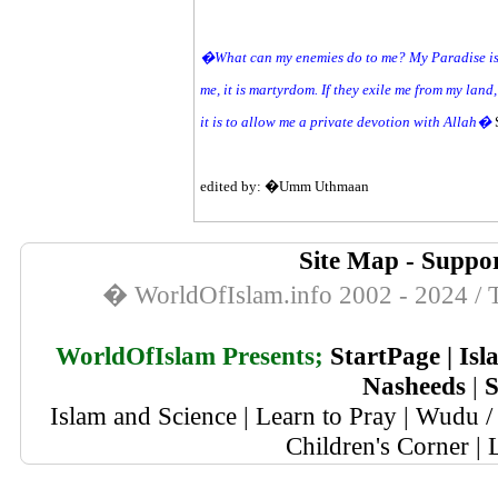
�What can my enemies do to me? My Paradise is in
me, it is martyrdom. If they exile me from my land, 
it is to allow me a private devotion with Allah�
edited by: �Umm Uthmaan
Site Map
-
Suppor
� WorldOfIslam.info 2002 - 2024 / T
WorldOfIslam Presents;
StartPage
|
Isl
Nasheeds
|
S
Islam and Science
|
Learn to Pray
|
Wudu / 
Children's Corner
|