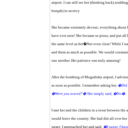
airport. I can still see her (thinking back) noddin
burqah) in secrecy.
She became extremely devout; everything about her
have ever seen! She became so pious, and put all he
the same level as her�Not even close! While I was
and them as much as possible. We would constantl
one another. Her patience was truly amazing!
After the bombing of Mogadishu airport, I advised
as soon as possible. I remember asking her
,
�Did 
�Were you scared?�
She simply said,
�No�.
I met her and the children in a town between the a
would leave the country. She had dirt all over her 
weary. I approached her and said,
�I swear, I hav