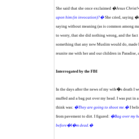
She said that she once exclaimed
�Jesus Christ
upon him (in invocation)?�
She cried, saying
�
saying without meaning (as is common among many
to worry, that she did nothing wrong, and the fact
something that any new Muslim would do, made her
reunite me with her and our children in Paradise,
Interrogated by the FBI
In the days after the news of my wife�s death I wo
muffed and a bag put over my head. I was put in a
think was:
�They are going to shoot me.�
I beli
from pavement to dirt. I figured:
�Bag over my hea
before�I�m dead.�