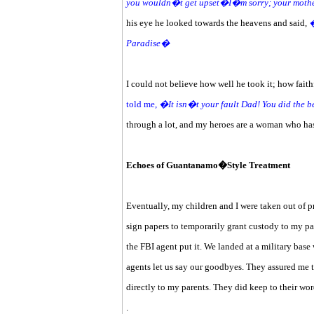
you wouldn�t get upset�I�m sorry; your moth
his eye he looked towards the heavens and said,
�
Paradise�
I could not believe how well he took it; how faith
told me,
�It isn�t your fault Dad! You did the 
through a lot, and my heroes are a woman who has
Echoes of Guantanamo�Style Treatment
Eventually, my children and I were taken out of p
sign papers to temporarily grant custody to my pa
the FBI agent put it. We landed at a military bas
agents let us say our goodbyes. They assured me 
directly to my parents. They did keep to their wor
.