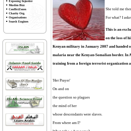
Exposing Injustice
Muslim Bizz
She told me then
ConflictZones
Charity Org.
For what? I aske
Organisations
Search Engines
This is an exc
on the loss of h
Kenyan military in January 2007 and handed ove
malaria near the Kenyan-Somalian border. In Ap
training from a foreign terrorist organization 
'Her Prayer'
On and on
the question so plagues
the mind of her
whose descendants were slaves.
From where am I?