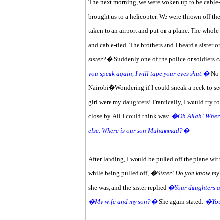
The next morning, we were woken up to be cable-t
brought us to a helicopter. We were thrown off the
taken to an airport and put on a plane. The whol
and cable-tied. The brothers and I heard a sister 
sister?�
Suddenly one of the police or soldiers 
you speak again, I will tape your eyes shut.�
No o
Nairobi�Wondering if I could sneak a peek to see 
girl were my daughters! Frantically, I would try t
close by. All I could think was:
�Oh Allah! Where 
else. Where is our son Muhammad?�
After landing, I would be pulled off the plane with
while being pulled off,
�Sister! Do you know m
she was, and the sister replied
�Your daughters a
�My wife and my son?�
She again stated:
�Your