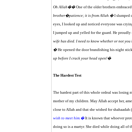
Oh Allah��
One of the older brothers embraced
brother�patience; it is from Allah.�
I slumped d
eyes, I looked up and noticed everyone was cryi
I jumped up and yelled for the guard. He proudly c
wife has died. I need to know whether or not you 
�
He opened the door brandishing his night stick
up before I crack your head open!�
The Hardest Test
The hardest part of this whole ordeal was losing 
mother of my children. May Allah accept her, amee
close to Allah and that she wished for shahaadah 
wish to meet him.�
It is known that whoever prote
doing so is a martyr. She died while doing all of