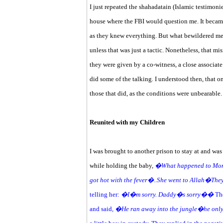
I just repeated the shahadatain (Islamic testimonie
house where the FBI would question me. It becam
as they knew everything. But what bewildered me
unless that was just a tactic. Nonetheless, that mi
they were given by a co-witness, a close associate
did some of the talking. I understood then, that
those that did, as the conditions were unbearabl
Reunited with my Children
I was brought to another prison to stay at and wa
while holding the baby,
�What happened to 
got hot with the fever�..She went to Allah�The
telling her:
�I�m sorry. Daddy�s sorry��
The
and said,
�He ran away into the jungle�he only