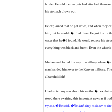
border. He told me that jets had attacked them a
his stomach blown out.
He explained that he got down, and when they came
him, but he couldn�t find them. He got lost in the
water that he�d found. He would retrace his step
everything was black and burnt. Even the wheels 
Muhammad found his way to a village where �a m
man handed him over to the Kenyan military. The 
alhamdulillah!
I had to tell my son about his mother� I explained
stood there awaiting this important news as if not
my son.�
He said,
�No dad, they took her to the