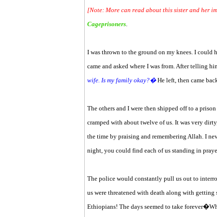
[Note: More can read about this sister and her 
Cageprisoners
.
I was thrown to the ground on my knees. I could
came and asked where I was from. After telling him
wife. Is my family okay?�
He left, then came bac
The others and I were then shipped off to a priso
cramped with about twelve of us. It was very dirty
the time by praising and remembering Allah. I ne
night, you could find each of us standing in praye
The police would constantly pull us out to interro
us were threatened with death along with getting
Ethiopians! The days seemed to take forever�Whe