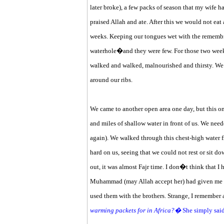
later broke), a few packs of season that my wife h
praised Allah and ate. After this we would not eat
weeks. Keeping our tongues wet with the remembra
waterhole�and they were few. For those two week
walked and walked, malnourished and thirsty. We 
around our ribs.
We came to another open area one day, but this on
and miles of shallow water in front of us. We need
again). We walked through this chest-high water
hard on us, seeing that we could not rest or sit d
out, it was almost Fajr time. I don�t think that 
Muhammad (may Allah accept her) had given me t
used them with the brothers. Strange, I remember 
warming packets for in Africa?�
She simply sai