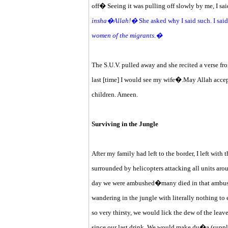
off� Seeing it was pulling off slowly by me, I sa
insha�Allah!�
She asked why I said such. I sai
women of the migrants.�
The S.U.V. pulled away and she recited a verse fro
last [time] I would see my wife�.May Allah accep
children. Ameen.
Surviving in the Jungle
After my family had left to the border, I left with
surrounded by helicopters attacking all units aro
day we were ambushed�many died in that ambus
wandering in the jungle with literally nothing to
so very thirsty, we would lick the dew of the leav
since our last drink. We would make du�a (suppli