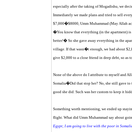
especially after the taking of Mogadishu, we dec
Immediately we made plans and tried to sell every
$7,000�$8000, Umm Muhammad (May Allah accept 
�You know that everything (in the apartment) is
better!� So she gave away everything in the apart
village. If that wasn�t enough, we had about $2,8
give $2,000 to a close friend in deep debt, so as t
None of the above do I attribute to myself and All
Somalia�Did that stop her? No, she still gave to 
good she did. Such was her custom to keep it hid
Something worth mentioning, we ended up staying i
flight. What did Umm Muhammad say about going
Egypt; I am going to live with the poor in Somali