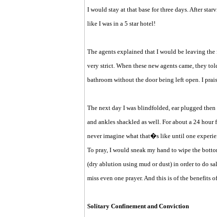
I would stay at that base for three days. After sta
like I was in a 5 star hotel!
The agents explained that I would be leaving the
very strict. When these new agents came, they told
bathroom without the door being left open. I prai
The next day I was blindfolded, ear plugged then
and ankles shackled as well. For about a 24 hour 
never imagine what that�s like until one experien
To pray, I would sneak my hand to wipe the botto
(dry ablution using mud or dust) in order to do sal
miss even one prayer. And this is of the benefits of 
Solitary Confinement and Conviction