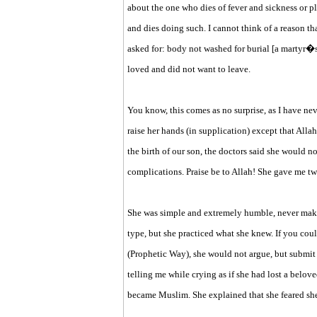
about the one who dies of fever and sickness or p
and dies doing such. I cannot think of a reason 
asked for: body not washed for burial [a martyr�s 
loved and did not want to leave.
You know, this comes as no surprise, as I have
raise her hands (in supplication) except that Allah
the birth of our son, the doctors said she would n
complications. Praise be to Allah! She gave me t
She was simple and extremely humble, never makin
type, but she practiced what she knew. If you co
(Prophetic Way), she would not argue, but submit 
telling me while crying as if she had lost a belo
became Muslim. She explained that she feared she 