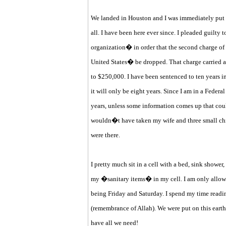
We landed in Houston and I was immediately put i
all. I have been here ever since. I pleaded guilty 
organization� in order that the second charge of
United States� be dropped. That charge carried a
to $250,000. I have been sentenced to ten years in 
it will only be eight years. Since I am in a Federal 
years, unless some information comes up that coul
wouldn�t have taken my wife and three small chil
were there.
I pretty much sit in a cell with a bed, sink shower, 
my �sanitary items� in my cell. I am only allowed
being Friday and Saturday. I spend my time readi
(remembrance of Allah). We were put on this earth 
have all we need!