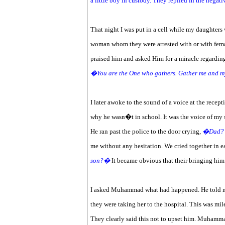
a little boy in custody. They replied in the nega
That night I was put in a cell while my daughters
woman whom they were arrested with or with female 
praised him and asked Him for a miracle regarding
�You are the One who gathers. Gather me and m
I later awoke to the sound of a voice at the recep
why he wasn�t in school. It was the voice of my 
He ran past the police to the door crying,
�Dad? I
me without any hesitation. We cried together i
son?�
It became obvious that their bringing him 
I asked Muhammad what had happened. He told me 
they were taking her to the hospital. This was mil
They clearly said this not to upset him. Muhamm