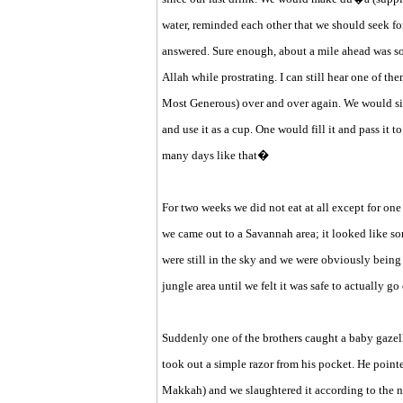
water, reminded each other that we should seek fo
answered. Sure enough, about a mile ahead was so
Allah while prostrating. I can still hear one of 
Most Generous) over and over again. We would sit
and use it as a cup. One would fill it and pass it 
many days like that�
For two weeks we did not eat at all except for on
we came out to a Savannah area; it looked like so
were still in the sky and we were obviously bein
jungle area until we felt it was safe to actually g
Suddenly one of the brothers caught a baby gazelle
took out a simple razor from his pocket. He point
Makkah) and we slaughtered it according to the n