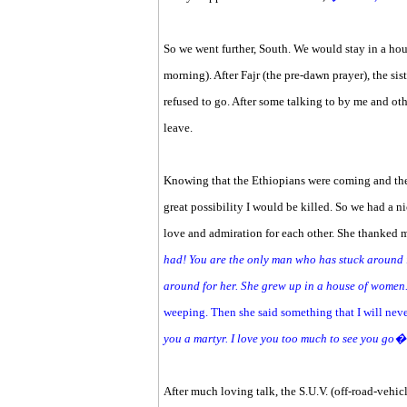
So we went further, South. We would stay in a hou
morning). After Fajr (the pre-dawn prayer), the 
refused to go. After some talking to by me and o
leave.
Knowing that the Ethiopians were coming and the
great possibility I would be killed. So we had a n
love and admiration for each other. She thanked 
had! You are the only man who has stuck around i
around for her. She grew up in a house of women.
weeping. Then she said something that I will neve
you a martyr. I love you too much to see you go
After much loving talk, the S.U.V. (off-road-vehicl