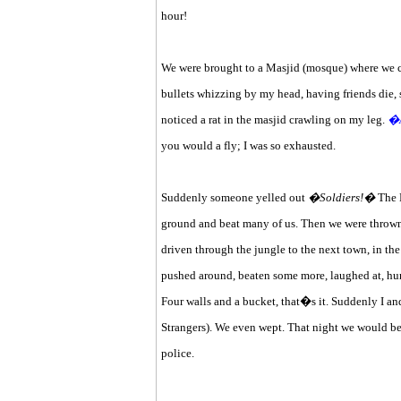
hour!
We were brought to a Masjid (mosque) where we cou
bullets whizzing by my head, having friends die, st
noticed a rat in the masjid crawling on my leg.
�A
you would a fly; I was so exhausted.
Suddenly someone yelled out
�Soldiers!�
The K
ground and beat many of us. Then we were thrown 
driven through the jungle to the next town, in the
pushed around, beaten some more, laughed at, humi
Four walls and a bucket, that�s it. Suddenly I 
Strangers). We even wept. That night we would b
police.