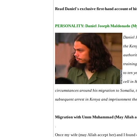
Read Daniel's exclusive first-hand account of h
PERSONALITY: Daniel Joseph Maldonado (My 
Daniel 
the Ken
authorit
training
to ten y
cell in 
circumstances around his migration to Somalia, 
subsequent arrest in Kenya and imprisonment the
Migration with Umm Muhammad (May Allah acc
.
Once my wife (may Allah accept her) and I found o