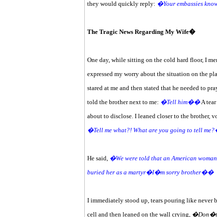
they would quickly reply:
�Your embassies know
The Tragic News Regarding My Wife�
One day, while sitting on the cold hard floor, I me
expressed my worry about the situation on the plan
stared at me and then stated that he needed to pra
told the brother next to me:
�Tell him��
A tear
about to disclose. I leaned closer to the brother, v
�Tell me what?! What are you going to tell me
He said,
�We were told that an American woman wi
buried her as a martyr�I�m sorry brother��
I immediately stood up, tears pouring like never b
cell and then leaned on the wall crying,
�Don�t, n