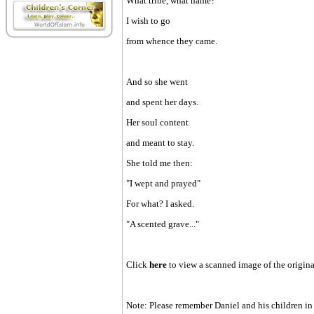
What tribe, what name?
I wish to go
from whence they came.
And so she went
and spent her days.
Her soul content
and meant to stay.
She told me then:
"I wept and prayed"
For what? I asked.
"A scented grave..."
Click
here
to view a scanned image of the origin
Note: Please remember Daniel and his children in 