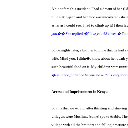
A bit before this incident, I had a dream of her.
blue silk hijaab and her face was uncovered (she 
as far as I could see. I had to climb up it! I then l
you��
She replied
�I love you 63 times.�
To t
Some nights later, a brother told me that he had
wife. Mind you, I didn�t know about her death yet
such beautiful food on it. My children were runn
�Patience, patience he will be with us very soo
Arrest and Imprisonment in Kenya
So it is that we would, after thirsting and starvin
villagers were Muslims, [some] spoke Arabic. The
village with all the brothers and falling prostrat