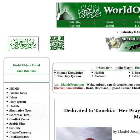
Site Map
Islam
Con
Qu'ran
Hadith
E-C
-
Saturday 8 A
WorldOfIslam Portal
-
>>Specials<<
-
>>Site Map<<
-
Dire
###LINKS###
Islamic Knowledge
Hadith
E-Boo
The Holy Qu'ran
Nasheed
E-Car
Ads:
IslamicPoem.com
-
Write, submit, rate & comment on poe
IslamicEbooksOnline
- Read, Download, Upload Islamic Eboo
HOME
Islamic News
Islam
Holy Quran
Hadith
Dedicated to Tamekia: 'Her Pray
Alternative News
Science & Tech.
Ma
Conflict Zones
Arabic Sites
Security
by Daniel Jose
CryptoCurrency
InfoDataBases