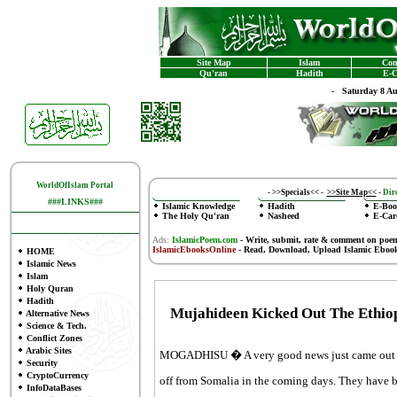
Site Map
Islam
Con
Qu'ran
Hadith
E-C
-
Saturday 8 A
WorldOfIslam Portal
-
>>Specials<<
-
>>Site Map<<
-
Dire
###LINKS###
Islamic Knowledge
Hadith
E-Boo
The Holy Qu'ran
Nasheed
E-Car
Ads:
IslamicPoem.com
-
Write, submit, rate & comment on poe
IslamicEbooksOnline
- Read, Download, Upload Islamic Eboo
HOME
Islamic News
Islam
Holy Quran
Hadith
Mujahideen Kicked Out The Ethio
Alternative News
Science & Tech.
Conflict Zones
Arabic Sites
MOGADHISU � A very good news just came out of
Security
CryptoCurrency
off from Somalia in the coming days. They have 
InfoDataBases