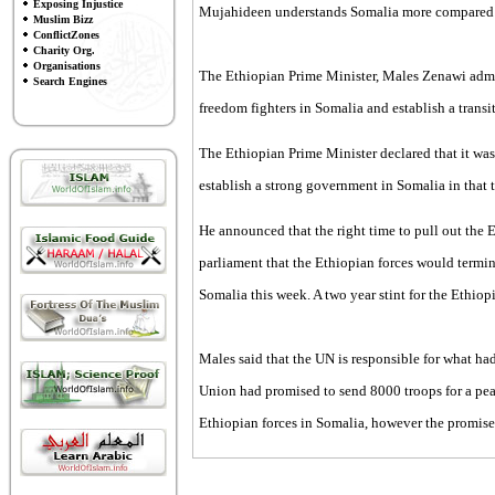
Exposing Injustice
Mujahideen understands Somalia more compared 
Muslim Bizz
ConflictZones
Charity Org.
Organisations
The Ethiopian Prime Minister, Males Zenawi admitt
Search Engines
freedom fighters in Somalia and establish a trans
The Ethiopian Prime Minister declared that it was
establish a strong government in Somalia in that 
He announced that the right time to pull out the 
parliament that the Ethiopian forces would termina
Somalia this week. A two year stint for the Ethiop
Males said that the UN is responsible for what ha
Union had promised to send 8000 troops for a pea
Ethiopian forces in Somalia, however the promise