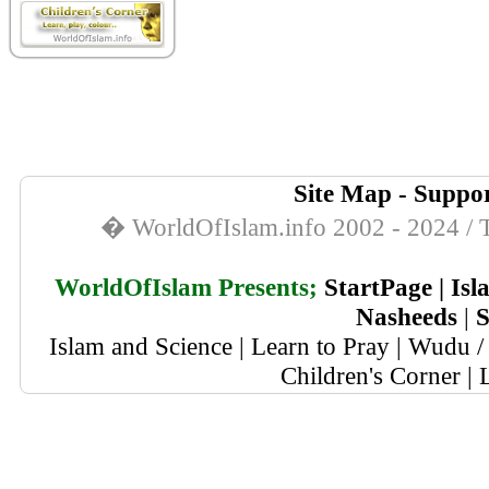
Site Map
-
Suppor
� WorldOfIslam.info 2002 - 2024 / T
WorldOfIslam Presents;
StartPage
|
Isl
Nasheeds
|
S
Islam and Science
|
Learn to Pray
|
Wudu / 
Children's Corner
|