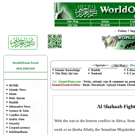
Site Map
Islam
Con
Qu'ran
Hadith
E-C
-
Friday 7 Au
WorldOfIslam Portal
-
>>Specials<<
-
>>Site Map<<
-
Dire
###LINKS###
Islamic Knowledge
Hadith
E-Boo
The Holy Qu'ran
Nasheed
E-Car
Ads:
IslamicPoem.com
-
Write, submit, rate & comment on poe
IslamicEbooksOnline
- Read, Download, Upload Islamic Eboo
HOME
Islamic News
Islam
Holy Quran
Hadith
Al Shahaab Figh
Alternative News
Science & Tech.
Conflict Zones
Arabic Sites
With the war in the hottest conflict in Africa, So
Security
CryptoCurrency
week or so (Insha Allah), the Somalian Mujahide
InfoDataBases