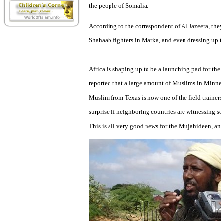
the people of Somalia.
According to the correspondent of Al Jazeera, the
Shahaab fighters in Marka, and even dressing up t
Africa is shaping up to be a launching pad for the
reported that a large amount of Muslims in Minne
Muslim from Texas is now one of the field traine
surprise if neighboring countries are witnessing 
This is all very good news for the Mujahideen, and