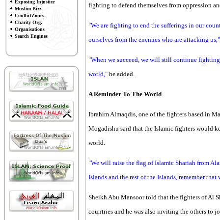
Exposing Injustice
fighting to defend themselves from oppression and
Muslim Bizz
ConflictZones
Charity Org.
"We are fighting to end the sufferings in our cou
Organisations
Search Engines
ourselves from the enemies who are attacking us,"
"When we succeed, we will still continue fighting
world,"
he added.
A Reminder To The World
Ibrahim Almaqdis, one of the fighters based in Ma
Mogadishu said that the Islamic fighters would ke
world.
"We will raise the flag of Islamic Shariah from A
Islands and the rest of the Islands, remember that
Sheikh Abu Mansoor told that the fighters of Al S
countries and he was also inviting the others to j