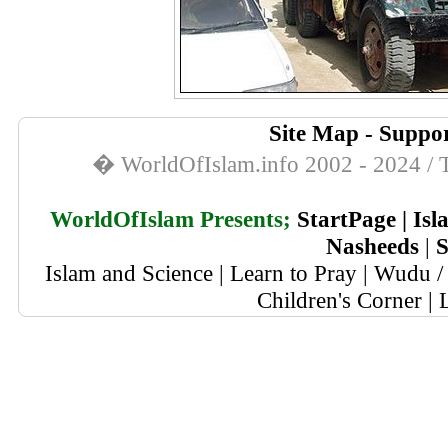
Site Map
-
Suppor
� WorldOfIslam.info 2002 - 2024 / T
WorldOfIslam Presents;
StartPage
|
Isl
Nasheeds
|
S
Islam and Science
|
Learn to Pray
|
Wudu / 
Children's Corner
|