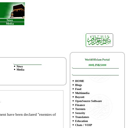
News
Media
WorldOfIslam Portal
###LINKS###
News
Media
HOME
Blogs
Food
Multimedia
Boycott
m
OpenSource Software
Finance
To
rrents
Security
nment have been declared "enemies of
Translators
Education
Chats / VOIP