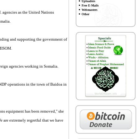
Uploaders
Free E-Mails
Webmasters
. agencies as the United Nations
Other
omalia.
funding and supporting the government of
AMISOM.
oreign agencies working in Somalia.
DP operations in the town of Baidoa in
ions equipment has been removed," she
e are extremely regretful that we have