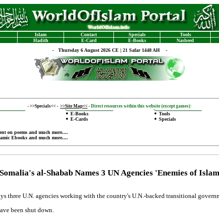
Islam
Contact
Specials
Tools
Hadith
E-Card
E-Books
Nasheed
-
Thursday 6 August 2026 CE | 21 Safar 1448 AH -
-
>>Specials<<
-
>>Site Map<<
-
Direct resources within this website (except games):
E-Books
Tools
E-Cards
Specials
ent on poems
and much more....
lamic Ebooks
and much more....
Somalia's al-Shabab Names 3 UN Agencies 'Enemies of Isla
ays three U.N. agencies working with the country's U.N.-backed transitional gover
have been shut down.