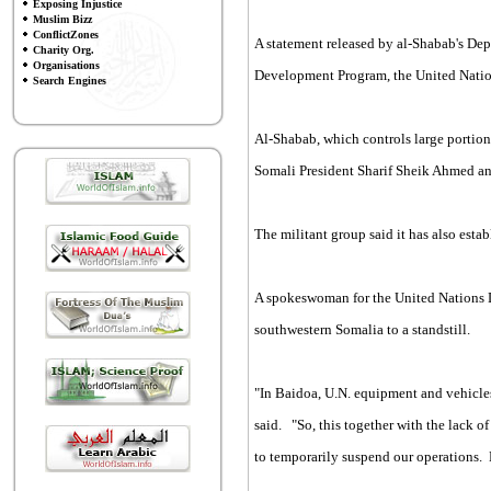
Exposing Injustice
Muslim Bizz
ConflictZones
A statement released by al-Shabab's Dep
Charity Org.
Organisations
Development Program, the United Nation
Search Engines
Al-Shabab, which controls large portion
Somali President Sharif Sheik Ahmed 
The militant group said it has also esta
A spokeswoman for the United Nations 
southwestern Somalia to a standstill.
"In Baidoa, U.N. equipment and vehicle
said. "So, this together with the lack 
to temporarily suspend our operations. B