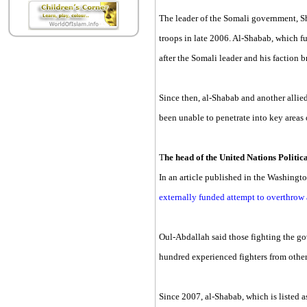
The leader of the Somali government, S
troops in late 2006. Al-Shabab, which f
after the Somali leader and his faction 
Since then, al-Shabab and another allie
been unable to penetrate into key are
T
he head of the United Nations Politi
In an article published in the Washingt
externally funded attempt to overthrow
Oul-Abdallah said those fighting the go
hundred experienced fighters from other
Since 2007, al-Shabab, which is listed a