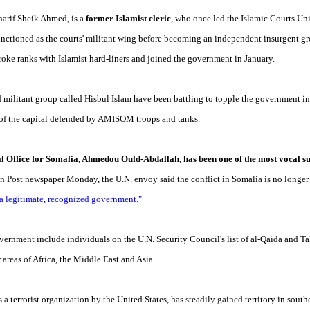
harif Sheik Ahmed, is a
former Islamist cleric
, who once led the Islamic Courts Un
unctioned as the courts' militant wing before becoming an independent insurgent gr
broke ranks with Islamist hard-liners and joined the government in January.
d militant group called Hisbul Islam have been battling to topple the government 
as of the capital defended by AMISOM troops and tanks.
cal Office for Somalia, Ahmedou Ould-Abdallah, has been one of the most vocal 
on Post newspaper Monday, the U.N. envoy said the conflict in Somalia is no longer 
 a legitimate, recognized government."
vernment include individuals on the U.N. Security Council's list of al-Qaida and 
 areas of Africa, the Middle East and Asia.
s a terrorist organization by the United States, has steadily gained territory in so