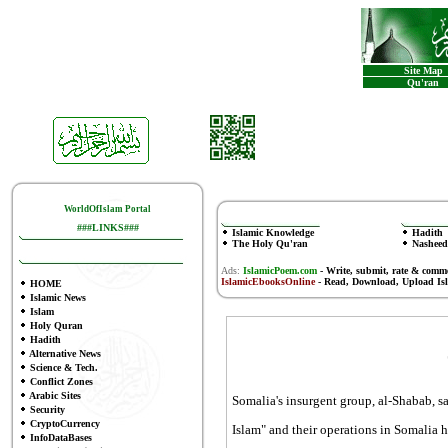
Site Map
Qu'ran
WorldOfIslam Portal
###LINKS###
Islamic Knowledge
Hadith
The Holy Qu'ran
Nasheed
Ads:
IslamicPoem.com
-
Write, submit, rate & comm
IslamicEbooksOnline
- Read, Download, Upload Is
HOME
Islamic News
Islam
Holy Quran
Hadith
Alternative News
Science & Tech.
Conflict Zones
Arabic Sites
Somalia's insurgent group, al-Shabab, s
Security
CryptoCurrency
Islam" and their operations in Somalia 
InfoDataBases