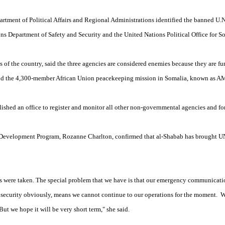
artment of Political Affairs and Regional Administrations identified the banned U.N
s Department of Safety and Security and the United Nations Political Office for S
s of the country, said the three agencies are considered enemies because they are 
and the 4,300-member African Union peacekeeping mission in Somalia, known as 
blished an office to register and monitor all other non-governmental agencies and f
Development Program, Rozanne Charlton, confirmed that al-Shabab has brought UN
s were taken. The special problem that we have is that our emergency communicat
of security obviously, means we cannot continue to our operations for the moment. W
ut we hope it will be very short term," she said.