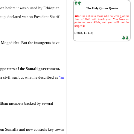
ion before it was ousted by Ethiopian
The Holy Quran Quotes
-
oup, declared war on President Sharif
�Incline not unto those who do wrong, or the
fires of Hell will touch you. You have no
protector save Allah, and you will not be
helped�
(Huud, 11:113)
in Mogadishu. But the insurgents have
supporters of the Somali government.
a civil war, but what he described as
"an
Taliban members backed by several
uthern Somalia and now controls key towns