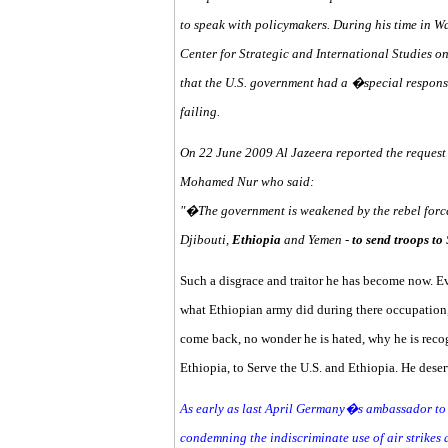
to speak with policymakers. During his time in W
Center for Strategic and International Studies on 
that the U.S. government had a �special responsi
failing.
On 22 June 2009 Al Jazeera reported the reques
Mohamed Nur who said:
"�The government is weakened by the rebel force
Djibouti,
Ethiopia
and Yemen -
to send troops t
Such a disgrace and traitor he has become now. E
what Ethiopian army did during there occupation
come back, no wonder he is hated, why he is reco
Ethiopia, to Serve the U.S. and Ethiopia. He deser
As early as last April Germany�s ambassador to S
condemning the indiscriminate use of air strikes 