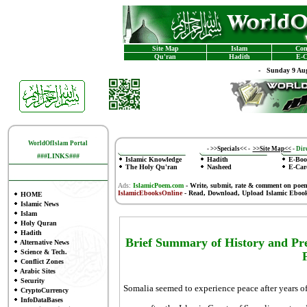
Site Map
Islam
Con
Qu'ran
Hadith
E-C
-
Sunday 9 Aug
WorldOfIslam Portal
-
>>Specials<<
-
>>Site Map<<
-
Dire
###LINKS###
Islamic Knowledge
Hadith
E-Boo
The Holy Qu'ran
Nasheed
E-Car
Ads:
IslamicPoem.com
-
Write, submit, rate & comment on poe
IslamicEbooksOnline
- Read, Download, Upload Islamic Eboo
HOME
Islamic News
Islam
Holy Quran
Hadith
Brief Summary of History and Pr
Alternative News
Science & Tech.
F
Conflict Zones
Arabic Sites
Security
Somalia seemed to experience peace after years o
CryptoCurrency
InfoDataBases