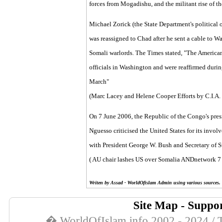
forces from Mogadishu, and the militant rise of t
Michael Zorick (the State Department's political o
was reassigned to Chad after he sent a cable to W
Somali warlords. The Times stated, "The American
officials in Washington and were reaffirmed duri
March"
(Marc Lacey and Helene Cooper
Efforts by C.I.A.
On 7 June 2006, the Republic of the Congo's pres
Nguesso criticised the United States for its invo
with President George W. Bush and Secretary of 
(
AU chair lashes US over Somalia
ANDnetwork
7 
Writen by Assad - WorldOfislam Admin using various sources.
Site Map
-
Suppor
� WorldOfIslam.info 2002 - 2024 / T