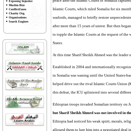
peace after the Islamic Courts of Somalia captu
Exposing Injustice
Muslim Bizz
Islamic Courts, which ruled Somalia for six month
ConflictZones
Charity Org.
warlords, managed to briefly restore unprecedented
Organisations
Search Engines
after more than 15 years of unrest. But then bega
to topple the Islamic Courts at the request of t
States.
At this time Sharif Sheikh Ahmed was the leader o
Established in 2004 and internationally recogniz
in Somalia was waning until the United States-ba
helped drive out the rival Islamic Courts Union (
this defeat, the ICU splintered into several differe
Ethiopian troops invaded Somalian territory on J
but Sharif Sheikh Ahmed was not involved in the 
Ethiopia had noticed his weak spirit, morals, rel
allowed them to lure him into a negotiated deal 