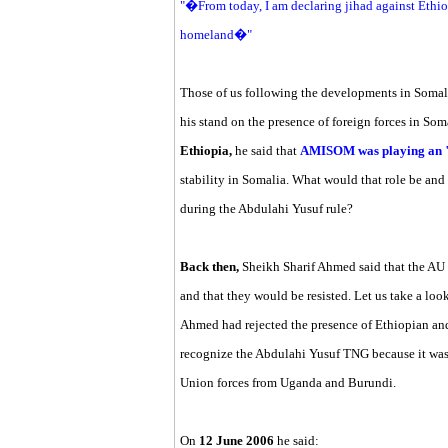
"�From today, I am declaring jihad against Ethio
homeland�"
Those of us following the developments in Somal
his stand on the presence of foreign forces in Som
Ethiopia,
he said that
AMISOM was playing an 
stability in Somalia. What would that role be and 
during the Abdulahi Yusuf rule?
Back then,
Sheikh Sharif Ahmed said that the AU 
and that they would be resisted. Let us take a loo
Ahmed had rejected the presence of Ethiopian and
recognize the Abdulahi Yusuf TNG because it was
Union forces from Uganda and Burundi.
On
12 June 2006
he said: