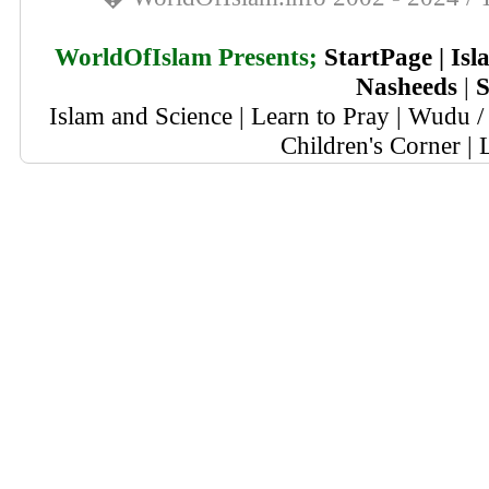
WorldOfIslam Presents;
StartPage
|
Isl
Nasheeds
|
S
Islam and Science
|
Learn to Pray
|
Wudu / 
Children's Corner
|