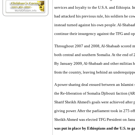
services and loyalty to the U.S.A. and Ethiopia. 
had attacked his previous rule, his soldiers he cow
instead turned against his own people. Al-Shaba
continue their insurgency against the TFG and opp
Throughout 2007 and 2008, Al-Shabaab scored mili
both central and southern Somalia. At the end of
By January 2009, Al-Shabaab and other militias h
from the country, leaving behind an underequipp
A power sharing deal ensued between an Islamist s
the Re-liberation of Somalia Djibouti faction (A
Sharif Sheikh Ahmed's goals were achieved after p
giving power. After the parliament took in 275 of
Sheikh Ahmed was elected TFG President on Janu
was put in place by Ethiopians and the U.S. to 