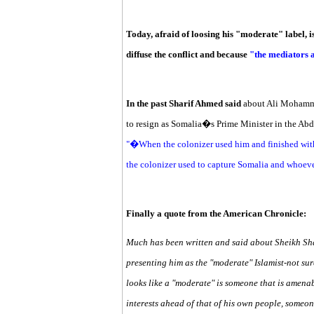
Today, afraid of loosing his "moderate" label, i
diffuse the conflict and because
"the mediators a
In the past Sharif Ahmed said
about Ali Mohamme
to resign as Somalia�s Prime Minister in the Ab
"�When the colonizer used him and finished with
the colonizer used to capture Somalia and whoeve
Finally a quote from the American Chronicle:
Much has been written and said about Sheikh Sha
presenting him as the "moderate" Islamist-not sur
looks like a "moderate" is someone that is amena
interests ahead of that of his own people, someone 