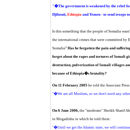
"�The government is weakened by the rebel for
Djibouti,
Ethiopia
and Yemen - to send troops t
Is this something that the people of Somalia wa
the international crimes that were committed by 
Somalia?
Has he forgotten the pain and sufferin
forget about the rapes and tortures of Somali 
destruction, pulverization of Somali villages an
because of Ethiopia�s brutality?
On 11 February 2005
he told the Associate Press 
"�We are all Muslims, so we don't need any oth
On 6 June 2006,
the "moderate" Sheikh Sharif Ah
in Mogadishu in which he told them :
"�Until we get the Islamic state, we will continu