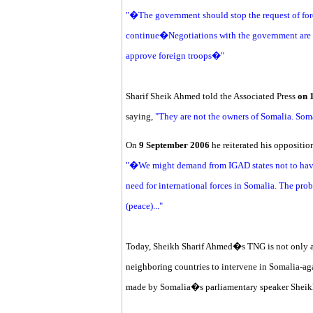
"�The government should stop the request of forei
continue�Negotiations with the government are n
approve foreign troops�"
Sharif Sheik Ahmed told the Associated Press
on 
saying,
"They are not the owners of Somalia. Som
On
9 September 2006
he reiterated his oppositio
"�We might demand from IGAD states not to have 
need for international forces in Somalia. The pro
(peace)..."
Today, Sheikh Sharif Ahmed�s TNG is not only as
neighboring countries to intervene in Somalia-ag
made by Somalia�s parliamentary speaker Shei