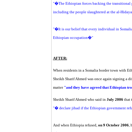
"�The Ethiopian forces backing the transitional
including the people slaughtered at the al-Hida
"�It is our belief that every individual in Somalia
Ethiopian occupation�"
AFTER:
When residents in a Somalia border town with Ethi
Sheikh Sharif Ahmed was once again signing a diff
matter
"and they have agreed that Ethiopian tro
Sheikh Sharif Ahmed who said in
July 2006
that
"� declare jihad if the Ethiopian government ref
And when Ethiopia refused,
on 9 October 2006
, 