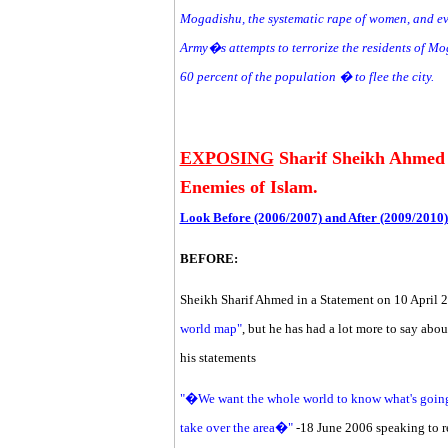
Mogadishu, the systematic rape of women, and ev
Army�s attempts to terrorize the residents of M
60 percent of the population � to flee the city.
EXPOSING
Sharif Sheikh Ahmed C
Enemies of Islam.
Look Before (2006/2007) and After (2009/2010)
BEFORE:
Sheikh Sharif Ahmed in a Statement on 10 April 2
world map"
, but he has had a lot more to say abou
his statements
"�We want the whole world to know what's going
take over the area�"
-18 June 2006 speaking to r