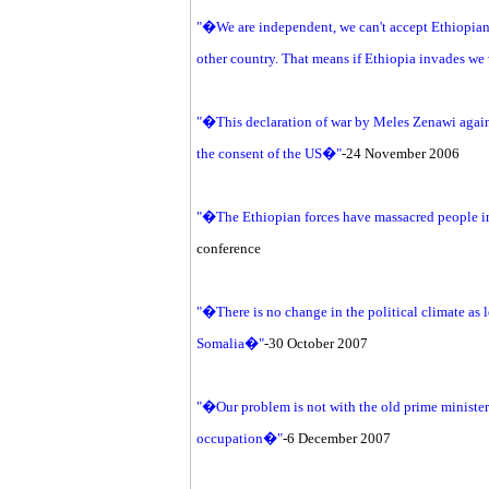
"�We are independent, we can't accept Ethiopian 
other country. That means if Ethiopia invades we
"�This declaration of war by Meles Zenawi agains
the consent of the US�"
-24 November 2006
"�The Ethiopian forces have massacred people i
conference
"�There is no change in the political climate as
Somalia�"
-30 October 2007
"�Our problem is not with the old prime minister 
occupation�"
-6 December 2007