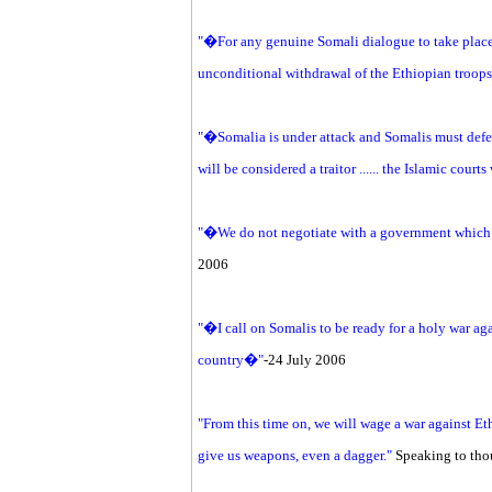
"�For any genuine Somali dialogue to take place 
unconditional withdrawal of the Ethiopian troo
"�Somalia is under attack and Somalis must def
will be considered a traitor ...... the Islamic cour
"�We do not negotiate with a government which
2006
"�I call on Somalis to be ready for a holy war ag
country�"
-24 July 2006
"From this time on, we will wage a war against
give us weapons, even a dagger."
Speaking to tho