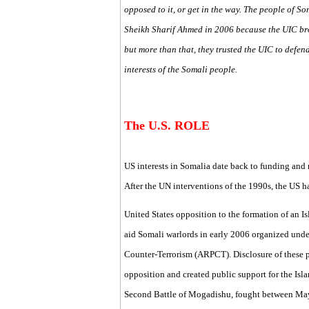
opposed to it, or get in the way. The people of S
Sheikh Sharif Ahmed in 2006 because the UIC br
but more than that, they trusted the UIC to defen
interests of the Somali people.
The U.S. ROLE
US interests in Somalia date back to funding and 
After the UN interventions of the 1990s, the US 
United States opposition to the formation of an I
aid Somali warlords in early 2006 organized unde
Counter-Terrorism (ARPCT). Disclosure of these 
opposition and created public support for the Isla
Second Battle of Mogadishu, fought between May