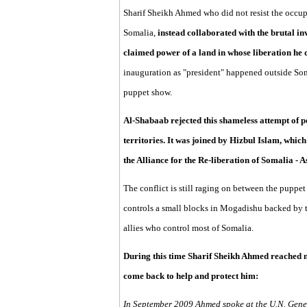
Sharif Sheikh Ahmed who did not resist the occup
Somalia,
instead collaborated with the brutal 
claimed power of a land in whose liberation he d
inauguration as "president" happened outside Soma
puppet show.
Al-Shabaab rejected this shameless attempt of p
territories. It was joined by Hizbul Islam, whic
the Alliance for the Re-liberation of Somalia - 
The conflict is still raging on between the puppe
controls a small blocks in Mogadishu backed by t
allies who control most of Somalia.
During this time Sharif Sheikh Ahmed reached n
come back to help and protect him:
In September 2009 Ahmed spoke at the U.N. Gener