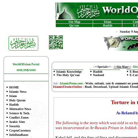
Site Map
Islam
Con
Qu'ran
Hadith
E-C
-
Sunday 9 Aug
WorldOfIslam Portal
-
>>Specials<<
-
>>Site Map<<
-
Dire
###LINKS###
Islamic Knowledge
Hadith
E-Boo
The Holy Qu'ran
Nasheed
E-Car
Ads:
IslamicPoem.com
-
Write, submit, rate & comment on poe
IslamicEbooksOnline
- Read, Download, Upload Islamic Eboo
HOME
Islamic News
Islam
Holy Quran
Torture in 
Hadith
Alternative News
As Related 
Science & Tech.
Conflict Zones
Arabic Sites
The following is the story which was told to us b
Security
was incarcerated at Ar-Ruwais Prison in Jeddah
CryptoCurrency
InfoDataBases
Kabul fell, and the fires of fitna and disagreemen