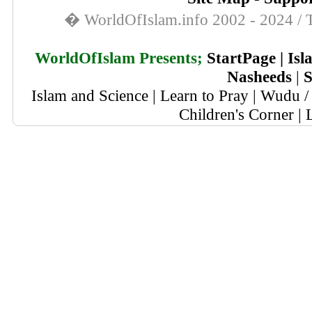
� WorldOfIslam.info 2002 - 2024 / T
WorldOfIslam Presents;
StartPage
|
Isl
Nasheeds
|
S
Islam and Science
|
Learn to Pray
|
Wudu / 
Children's Corner
|