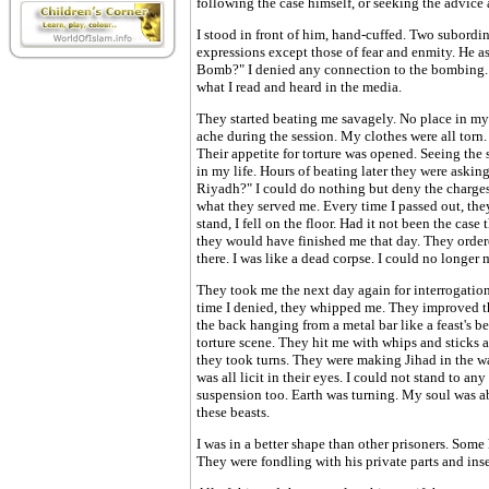
following the case himself, or seeking the advice a
I stood in front of him, hand-cuffed. Two subordi
expressions except those of fear and enmity. He 
Bomb?" I denied any connection to the bombing. I
what I read and heard in the media.
They started beating me savagely. No place in my
ache during the session. My clothes were all torn.
Their appetite for torture was opened. Seeing the 
in my life. Hours of beating later they were ask
Riyadh?" I could do nothing but deny the charges. 
what they served me. Every time I passed out, th
stand, I fell on the floor. Had it not been the cas
they would have finished me that day. They order
there. I was like a dead corpse. I could no longer
They took me the next day again for interrogatio
time I denied, they whipped me. They improved the
the back hanging from a metal bar like a feast's be
torture scene. They hit me with whips and sticks 
they took turns. They were making Jihad in the wa
was all licit in their eyes. I could not stand to an
suspension too. Earth was turning. My soul was ab
these beasts.
I was in a better shape than other prisoners. Some 
They were fondling with his private parts and inse