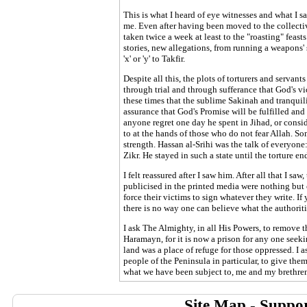
This is what I heard of eye witnesses and what I s
me. Even after having been moved to the collective
taken twice a week at least to the "roasting" feast
stories, new allegations, from running a weapons'
'x' or 'y' to Takfir.
Despite all this, the plots of torturers and servant
through trial and through sufferance that God's vi
these times that the sublime Sakinah and tranquili
assurance that God's Promise will be fulfilled and
anyone regret one day he spent in Jihad, or consid
to at the hands of those who do not fear Allah. S
strength. Hassan al-Srihi was the talk of everyon
Zikr. He stayed in such a state until the torture en
I felt reassured after I saw him. After all that I sa
publicised in the printed media were nothing but
force their victims to sign whatever they write. I
there is no way one can believe what the authoriti
I ask The Almighty, in all His Powers, to remove t
Haramayn, for it is now a prison for any one seeki
land was a place of refuge for those oppressed. I 
people of the Peninsula in particular, to give th
what we have been subject to, me and my brethren
Site Map
-
Suppor