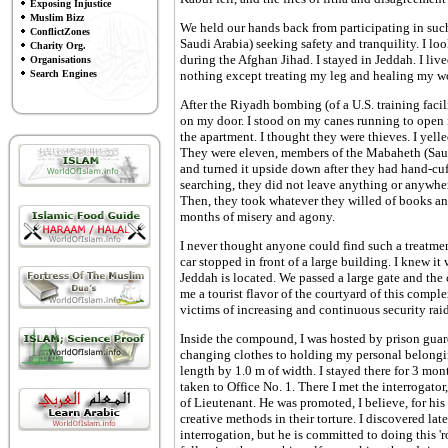
Exposing Injustice
Muslim Bizz
We held our hands back from participating in such
ConflictZones
Saudi Arabia) seeking safety and tranquility. I lo
Charity Org.
during the Afghan Jihad. I stayed in Jeddah. I liv
Organisations
Search Engines
nothing except treating my leg and healing my w
After the Riyadh bombing (of a U.S. training fac
on my door. I stood on my canes running to open 
the apartment. I thought they were thieves. I ye
They were eleven, members of the Mabaheth (Sau
and turned it upside down after they had hand-cuf
searching, they did not leave anything or anywher
Then, they took whatever they willed of books and
months of misery and agony.
I never thought anyone could find such a treatmen
car stopped in front of a large building. I knew i
Jeddah is located. We passed a large gate and the
me a tourist flavor of the courtyard of this compl
victims of increasing and continuous security raid
Inside the compound, I was hosted by prison guar
changing clothes to holding my personal belonging
length by 1.0 m of width. I stayed there for 3 mont
taken to Office No. 1. There I met the interrogat
of Lieutenant. He was promoted, I believe, for hi
creative methods in their torture. I discovered lat
interrogation, but he is committed to doing this 'r