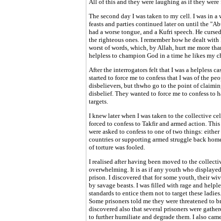
All of this and they were laughing as if they were 
The second day I was taken to my cell. I was in a 
feasts and parties continued later on until the "
had a worse tongue, and a Kufri speech. He cursed
the righteous ones. I remember how he dealt with 
worst of words, which, by Allah, hurt me more tha
helpless to champion God in a time he likes my ch
After the interrogators felt that I was a helpless 
started to force me to confess that I was of the pe
disbelievers, but thwho go to the point of claiming
disbelief. They wanted to force me to confess to 
targets.
I knew later when I was taken to the collective cel
forced to confess to Takfir and armed action. This 
were asked to confess to one of two things: either
countries or supporting armed struggle back hom
of torture was fooled.
I realised after having been moved to the collecti
overwhelming. It is as if any youth who displayed
prison. I discovered that for some youth, their wi
by savage beasts. I was filled with rage and helpl
standards to entice them not to target these ladies
Some prisoners told me they were threatened to bri
discovered also that several prisoners were gather
to further humiliate and degrade them. I also ca