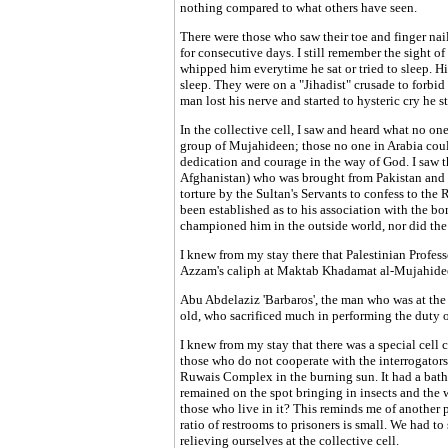
nothing compared to what others have seen.
There were those who saw their toe and finger na
for consecutive days. I still remember the sight o
whipped him everytime he sat or tried to sleep. Hi
sleep. They were on a "Jihadist" crusade to forbid
man lost his nerve and started to hysteric cry he sti
In the collective cell, I saw and heard what no on
group of Mujahideen; those no one in Arabia could
dedication and courage in the way of God. I saw th
Afghanistan) who was brought from Pakistan and d
torture by the Sultan's Servants to confess to th
been established as to his association with the bom
championed him in the outside world, nor did the 
I knew from my stay there that Palestinian Pro
Azzam's caliph at Maktab Khadamat al-Mujahidee
Abu Abdelaziz 'Barbaros', the man who was at the 
old, who sacrificed much in performing the duty of
I knew from my stay that there was a special cell 
those who do not cooperate with the interrogators.
Ruwais Complex in the burning sun. It had a bath
remained on the spot bringing in insects and the wo
those who live in it? This reminds me of another 
ratio of restrooms to prisoners is small. We had to
relieving ourselves at the collective cell.