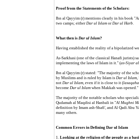
Proof from the Statements of the Scholars:
Ibn al Qayyim (r) mentions clearly in his book "A
two camps; either
Dar ul Islam
or
Dar ul Harb
.
What then is
Dar ul Islam
?
Having established the reality of a bipolarized w
As-Sarkhasi (one of the classical Hanafi jurists) s
implementing the laws of Islam in it." (
as-Siyar a
Ibn al Qayyim (r) stated: "The majority of the sch
by Muslims and is ruled by Islam is
Dar ul Islam
,
not
Dar ul Islam
, even if it is close to it (
lasaqaha
become
Dar ul Islam
when Makkah was opened." 
The majority of the notable scholars who speciali
Qudamah al Maqdisi al Hanbali in "
Al Mughni Ma
definition by Imam ash-Shafi', and Al Qadi Abu Ya'
many others.
Common Errors in Defining Dar ul Islam
1.
Looking at the religion of the people as a basi