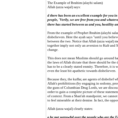
The Example of Ibrahim (alayhi salam)
Allah (azza wajal) says:
d there has been an excellent example for you in
people, 'Verily, we are free from you and whatev
there has started between us and you, hostility a
From the example of Prophet Ibrahim (alayhi salam
disbelievers. Here the ayah says "until you believ
between the two. Notice that Allah (azza wajal) m
together imply not only an aversion to Kufr and S
change.
This does not mean Muslims should go around har
the laws of Allah dictate that there should be the 
has to be a clearly stated enmity. Therefore, it is
even the least bit apathetic towards disbelievers.
Because they, the kuffar, are agents of disbelief 
Allah's prohibitions (by engaging in sodomy, pros
the guns of Columbian Drug Lords, we are discour
order to gain a complete picture of these statemen
of context. From a Shari'ah standpoint, we cannot
to feel miserable at their demise. In fact, the opp
Allah (azza wajal) clearly states:
o be not sorrowful over the people who are the F