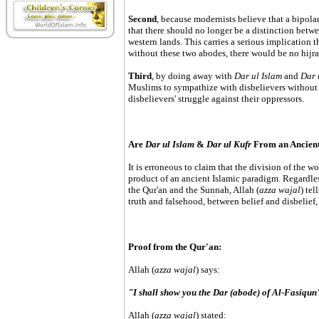
Second
, because modernists believe that a bipolar
that there should no longer be a distinction betw
western lands. This carries a serious implication 
without these two abodes, there would be no hijra
Third
, by doing away with
Dar ul Islam
and
Dar 
Muslims to sympathize with disbelievers without 
disbelievers' struggle against their oppressors.
Are
Dar ul Islam
&
Dar ul Kufr
From an Ancient
It is erroneous to claim that the division of the w
product of an ancient Islamic paradigm. Regardless
the Qur'an and the Sunnah, Allah (
azza wajal
) tel
truth and falsehood, between belief and disbelief
Proof from the Qur'an:
Allah (
azza wajal
) says:
"I shall show you the Dar (abode) of Al-Fasiqu
Allah (
azza wajal
) stated: