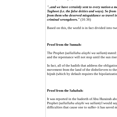
"..and we have certainly sent to every nation a 
Taghoot (i.e. the false deities and ways). So fr
from them who deserved misguidance so travel in 
criminal wrongdoers."
(16:36)
Based on this, the world is in fact divided into t
Proof from the Sunnah:
The Prophet (
sallallahu alayhi wa sallam
) stated
and the repentance will not stop until the sun rises
In fact, all of the hadith that address the obligatio
movement from the land of the disbelievers to the 
hijrah (which by default requires the bipolarizati
Proof from the Sahabah:
It was reported in the hadeeth of Abu Hurairah abo
Prophet (
sallallahu alayhi wa sallam
) I would sa
difficulties that cause one to suffer- it has saved 