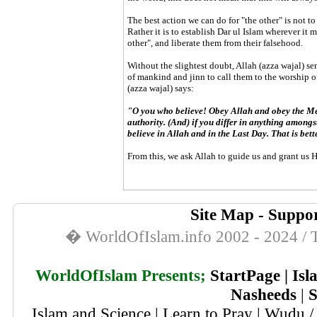
The best action we can do for "the other" is not to
Rather it is to establish Dar ul Islam wherever it 
other", and liberate them from their falsehood.
Without the slightest doubt, Allah (azza wajal) se
of mankind and jinn to call them to the worship of 
(azza wajal) says:
"O you who believe! Obey Allah and obey the Me
authority. (And) if you differ in anything amongst
believe in Allah and in the Last Day. That is bet
From this, we ask Allah to guide us and grant us 
Site Map
-
Suppor
� WorldOfIslam.info 2002 - 2024 / T
WorldOfIslam Presents;
StartPage
|
Isl
Nasheeds
|
S
Islam and Science
|
Learn to Pray
|
Wudu / 