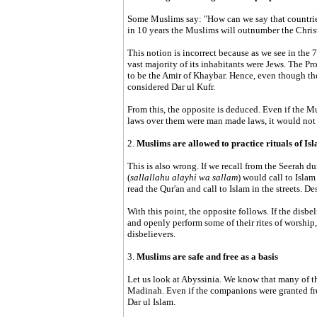
Some Muslims say: "How can we say that countrie
in 10 years the Muslims will outnumber the Chris
This notion is incorrect because as we see in the
vast majority of its inhabitants were Jews. The Pro
to be the Amir of Khaybar. Hence, even though the 
considered Dar ul Kufr.
From this, the opposite is deduced. Even if the Mu
laws over them were man made laws, it would not
2.
Muslims are allowed to practice rituals of Isl
This is also wrong. If we recall from the Seerah du
(
sallallahu alayhi wa sallam
) would call to Isl
read the Qur'an and call to Islam in the streets. D
With this point, the opposite follows. If the disbe
and openly perform some of their rites of worship
disbelievers.
3.
Muslims are safe and free as a basis
Let us look at Abyssinia. We know that many of t
Madinah. Even if the companions were granted fr
Dar ul Islam.