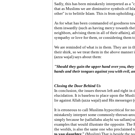
Sadly, this has been mistakenly interpreted as a
that as Muslims we are diminutive symbols of Islam
other" is to belittle Islam. This is from upholding
As for what has been commanded of goodness towa
them inwardly (such as having mercy towards thei
neighbors, advising them in all of their affairs), al
sympathy or love for them, or considering them t
We are reminded of what is in them. They are in th
their shirk, so we treat them in the above manne
(azza wajal) says about them:
"Should they gain the upper hand over you, they 
hands and their tongues against you with evil, an
Closing the Door Behind Us
In conclusion, the issues thrown left and right in
elucidation. It is baseless to place upon the Mus
lie against Allah (azza wajal) and His messenger (
It is erroneous to call Muslims hypocritical for n
mistakenly interpret some commonly-thrown-arou
simply because he (sallallahu alayhi wa sallam) s
examples that would illustrate the opposite. The 
the worlds, is also the same one who proclaimed t
to you slaughter."
(Muslim) That is beside the po