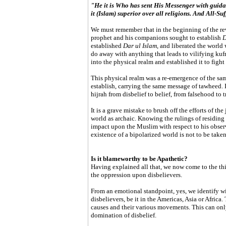
"He it is Who has sent His Messenger with guidan
it (Islam) superior over all religions. And All-Suf
We must remember that in the beginning of the rev
prophet and his companions sought to establish
D
established
Dar ul Islam
, and liberated the world
do away with anything that leads to vilifying kufr
into the physical realm and established it to fight
This physical realm was a re-emergence of the sa
establish, carrying the same message of tawheed.
hijrah from disbelief to belief, from falsehood to t
It is a grave mistake to brush off the efforts of the
world as archaic. Knowing the rulings of residing 
impact upon the Muslim with respect to his observ
existence of a bipolarized world is not to be taken
Is it blameworthy to be Apathetic?
Having explained all that, we now come to the thi
the oppression upon disbelievers.
From an emotional standpoint, yes, we identify wi
disbelievers, be it in the Americas, Asia or Afric
causes and their various movements. This can onl
domination of disbelief.