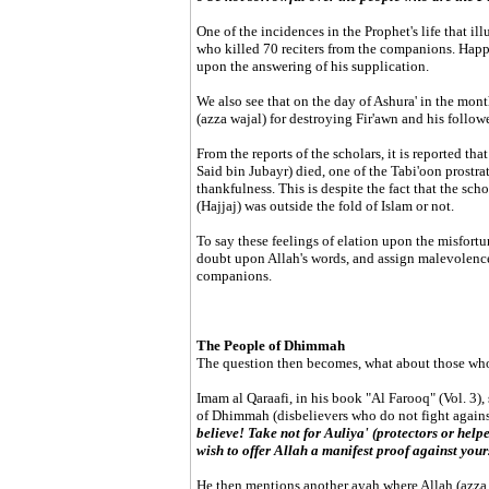
One of the incidences in the Prophet's life that il
who killed 70 reciters from the companions. Happ
upon the answering of his supplication.
We also see that on the day of Ashura' in the mon
(azza wajal) for destroying Fir'awn and his followe
From the reports of the scholars, it is reported th
Said bin Jubayr) died, one of the Tabi'oon prostra
thankfulness. This is despite the fact that the sch
(Hajjaj) was outside the fold of Islam or not.
To say these feelings of elation upon the misfortun
doubt upon Allah's words, and assign malevolence 
companions.
The People of Dhimmah
The question then becomes, what about those wh
Imam al Qaraafi, in his book "Al Farooq" (Vol. 3),
of Dhimmah (disbelievers who do not fight agains
believe! Take not for Auliya' (protectors or helpe
wish to offer Allah a manifest proof against your
He then mentions another ayah where Allah (azza 