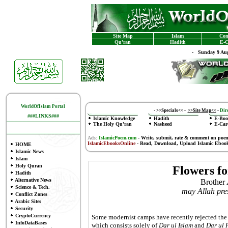
Site Map
Islam
Con
Qu'ran
Hadith
E-C
-
Sunday 9 Aug
WorldOfIslam Portal
-
>>Specials<<
-
>>Site Map<<
-
Dire
###LINKS###
Islamic Knowledge
Hadith
E-Boo
The Holy Qu'ran
Nasheed
E-Car
Ads:
IslamicPoem.com
-
Write, submit, rate & comment on poe
IslamicEbooksOnline
- Read, Download, Upload Islamic Eboo
HOME
Islamic News
Islam
Holy Quran
Flowers fo
Hadith
Alternative News
Brother
Science & Tech.
may Allah pre
Conflict Zones
Arabic Sites
Security
CryptoCurrency
Some modernist camps have recently rejected the 
InfoDataBases
which consists solely of
Dar ul Islam
and
Dar ul 