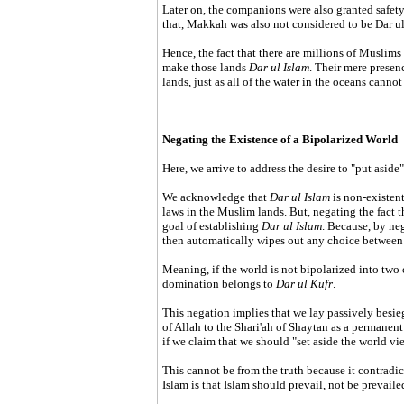
Later on, the companions were also granted safet
that, Makkah was also not considered to be Dar ul 
Hence, the fact that there are millions of Muslims 
make those lands
Dar ul Islam
. Their mere presen
lands, just as all of the water in the oceans cann
Negating the Existence of a Bipolarized World
Here, we arrive to address the desire to "put asid
We acknowledge that
Dar ul Islam
is non-existent
laws in the Muslim lands. But, negating the fact th
goal of establishing
Dar ul Islam
. Because, by ne
then automatically wipes out any choice between 
Meaning, if the world is not bipolarized into two
domination belongs to
Dar ul Kufr
.
This negation implies that we lay passively besie
of Allah to the Shari'ah of Shaytan as a permanent s
if we claim that we should "set aside the world vie
This cannot be from the truth because it contradict
Islam is that Islam should prevail, not be prevailed