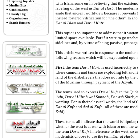
Exposing Injustice
with Islam, some err in believing that the existenc
Muslim Bizz
labeling of the west as
Dar ul Harb
. The modernis
ConflictZones
aside that ancient worldview because it prevents 
Charity Org.
instead fostered vilification for "the other". In s
Organisations
Dar ul Islam
and
Dar ul Kufr
.
Search Engines
This topic is so important to address that it warra
limited space available. For if it were to go unab
sidelines and, by virtue of being passive, propag
This article was written in response to the moder
following reasons which will be expounded upon t
First
, the term
Dar ul Harb
is used incorrectly to
where cannons and tanks are exploding left and ri
land of the disbelievers that does not rule by the S
of the Muslims through payment of the Jizyah.
The terms used to express
Dar al Kufr
in the Qur'
'Adu
,
Dar al Hijrah wal Sunnah
,
Dar ash Shirk
, 
wording. For in their classical works, the land of t
Dar al Kufr
and
Ard al Kufr
- all of these are used
Zaid
).
These terms all indicate that the world is bipolar
whether the west is at war with Islam or not, the 
the term
Dar ul Kufr
in reference to the west, so 
modernists choose to use the term
Dar ul Harb
.