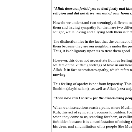
"Allah does not forbid you to deal justly and ki
religion and did not drive you out of your homes.
How do we understand two seemingly different me
them and having sympathy for them are two differ
sought, while loving and allying with them is for
The distinction lies in the fact that the contract
them because they are our neighbors under the pro
Thus, it is obligatory upon us to treat them good.
However, this does not necessitate from us feelin
welfare of the kuffar"), feelings of love in our hea
Allah. It in fact necessitates apathy, which refers 
moving.
This feeling of apathy is not from hypocrisy. This
Ibrahim (alayhi salam) , as well as Allah (azza waja
"Then how can I sorrow for the disbelieving peop
When our interactions reach a point where Muslim
Kufr, this act of sympathy becomes forbidden. For 
when they come to us, standing for them, or calli
forbidden because it is a manifestation of raising 
his deen, and a humiliation of its people (the Mus