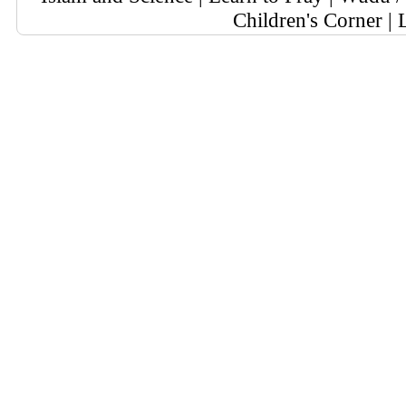
Children's Corner
|