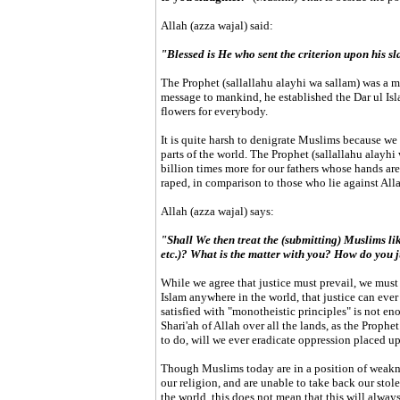
Allah (azza wajal) said:
"Blessed is He who sent the criterion upon his sl
The Prophet (sallallahu alayhi wa sallam) was a m
message to mankind, he established the Dar ul Isla
flowers for everybody.
It is quite harsh to denigrate Muslims because we l
parts of the world. The Prophet (sallallahu alayh
billion times more for our fathers whose hands are
raped, in comparison to those who lie against Al
Allah (azza wajal) says:
"Shall We then treat the (submitting) Muslims lik
etc.)? What is the matter with you? How do you
While we agree that justice must prevail, we must 
Islam anywhere in the world, that justice can ever
satisfied with "monotheistic principles" is not en
Shari'ah of Allah over all the lands, as the Proph
to do, will we ever eradicate oppression placed up
Though Muslims today are in a position of weakn
our religion, and are unable to take back our stol
the world, this does not mean that this will always