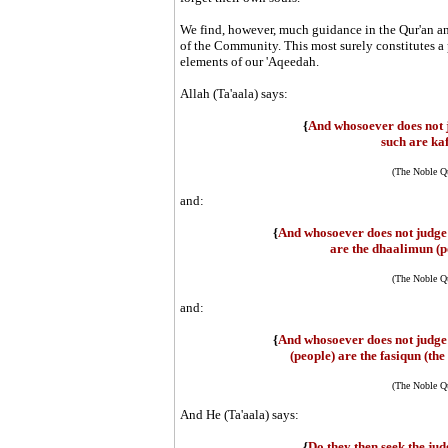
We find, however, much guidance in the Qur'an an
of the Community. This most surely constitutes a p
elements of our 'Aqeedah.
Allah (Ta'aala) says:
{
And whosoever does not 
such are kaf
(The Noble Qu
and:
{
And whosoever does not judge 
are the dhaalimun (p
(The Noble Qu
and:
{
And whosoever does not judge 
(people) are the fasiqun (the 
(The Noble Qu
And He (Ta'aala) says:
{
Do they then seek the ju