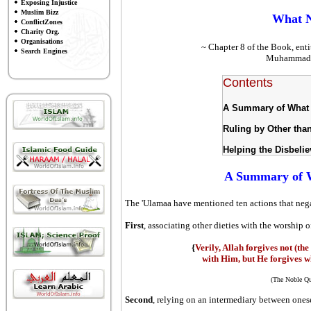
Exposing Injustice
Muslim Bizz
What N
ConflictZones
Charity Org.
Organisations
~ Chapter 8 of the Book, enti
Search Engines
Muhammad S
Contents
A Summary of What 
Ruling by Other tha
Helping the Disbeli
A Summary of W
The 'Ulamaa have mentioned ten actions that nega
First
, associating other dieties with the worship 
{
Verily, Allah forgives not (the
with Him, but He forgives wh
(The Noble Qu
Second
, relying on an intermediary between onese