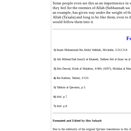
Some people even see this as an impertinence in v
they feel for the enemies of Allah (Subhannah wa Ta
an example, has given way under the weight of the
Allah (Ta'aala) and long to be like them, even to th
would follow them into it.
F
1)
Imam Muhammad Ibn Abdul Wahhab, Mu'alafat, 5/212-214.
2)
Abi Hibbatu'llah Isma'il al Khateeb, Tadheer Ahl al Iman 'an 
3)
Abu Dawud, Kitab al Malahim, 4/484, (4297); Mishkat al Masabih
4)
Ibn Katheer, Tafseer, 3/123.
5)
Tahkim al Qawanin, p.5.
6)
ibid. p.7.
7)
ibid. p.8.
Formatted and Edited by Abu Suhayb
Due to the inferiority of the original Qur'anic translations in this