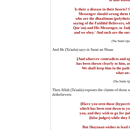
Is their a disease in their hearts?
Messenger should wrong them in
who are the dhaalimun (polytheis
saying of the Faithful Believers, w
Qur'an) and His Messenger, to Judg
and we obey.' And such are the succ
(The Noble Qur
And He (Ta'aala) says in Surat an Nisaa:
{
And whoever contradicts and op
has been shown clearly to him, a
We shall keep him in the path
what an e
(The Noble Qu
Then Allah (Ta'aala) exposes the claims of those w
disbelievers:
{
Have you seen those (hypocrit
which has been sent down to yo
you, and they wish to go for jud
(false judges) while they
But Shaytaan wishes to lead t