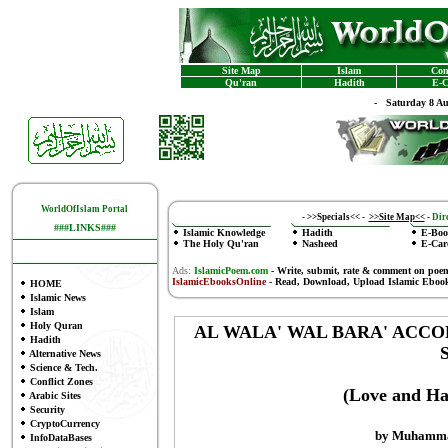
Site Map
Islam
Con
Qu'ran
Hadith
E-C
-
Saturday 8 A
WorldOfIslam Portal
-
>>Specials<<
-
>>Site Map<<
-
Dire
###LINKS###
Islamic Knowledge
Hadith
E-Boo
The Holy Qu'ran
Nasheed
E-Car
Ads:
IslamicPoem.com
-
Write, submit, rate & comment on poe
IslamicEbooksOnline
- Read, Download, Upload Islamic Eboo
HOME
Islamic News
Islam
Holy Quran
AL WALA' WAL BARA' ACCO
Hadith
Alternative News
Science & Tech.
Conflict Zones
(Love and Hat
Arabic Sites
Security
CryptoCurrency
by Muhammad
InfoDataBases