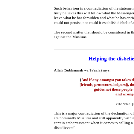
Such behaviour is a contradiction of the statement,
truly believes this will follow what the Messeng
leave what he has forbidden and what he has critic
could not persist, nor could it establish disbelief
The second matter that should be considered in thi
against the Muslims.
Helping the disbeli
Allah (Subhannah wa Ta'aala) says:
{
And if any amongst you takes t
[friends, protectors, helpers]), t
guides not those people
and wrong-
(The Noble Qu
This is a major contradiction of the declaration 
are nominally Muslims and still apparently within 
certain embarrassment when it comes to calling a s
disbelievers!'