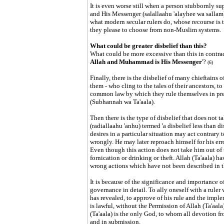
It is even worse still when a person stubbornly sup
and His Messenger (salallaahu 'alayhee wa sallam)
what modern secular rulers do, whose recourse is t
they please to choose from non-Muslim systems.
What could be greater disbelief than this?
What could be more excessive than this in contradi
Allah and Muhammad is His Messenger
'?
(6)
Finally, there is the disbelief of many chieftains o
them - who cling to the tales of their ancestors, to
common law by which they rule themselves in pref
(Subhannah wa Ta'aala).
Then there is the type of disbelief that does not
(radiallaahu 'anhu) termed 'a disbelief less than
desires in a particular situation may act contrary t
wrongly. He may later reproach himself for his erro
Even though this action does not take him out of th
fornication or drinking or theft. Allah (Ta'aala) has
wrong actions which have not been described in t
It is because of the significance and importance o
governance in detail. To ally oneself with a rule
has revealed, to approve of his rule and the imple
is lawful, without the Permission of Allah (Ta'aala)
(Ta'aala) is the only God, to whom all devotion fr
and in submission.