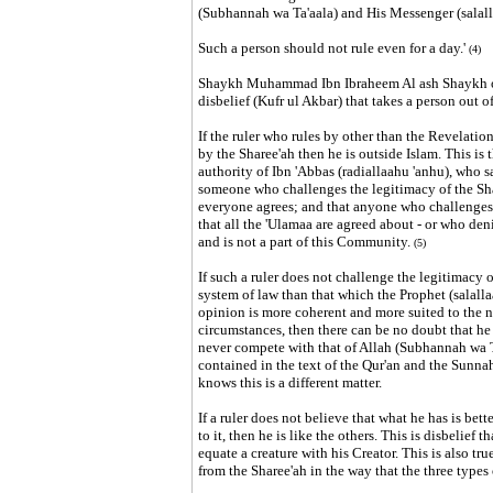
(Subhannah wa Ta'aala) and His Messenger (salal
Such a person should not rule even for a day.
'
(4)
Shaykh Muhammad Ibn Ibraheem Al ash Shaykh out
disbelief (Kufr ul Akbar) that takes a person out o
If the ruler who rules by other than the Revelation
by the Sharee'ah then he is outside Islam. This is
authority of Ibn 'Abbas (radiallaahu 'anhu), who 
someone who challenges the legitimacy of the Sha
everyone agrees; and that anyone who challenges 
that all the 'Ulamaa are agreed about - or who deni
and is not a part of this Community.
(5)
If such a ruler does not challenge the legitimacy o
system of law than that which the Prophet (salall
opinion is more coherent and more suited to the n
circumstances, then there can be no doubt that he 
never compete with that of Allah (Subhannah wa T
contained in the text of the Qur'an and the Sunnah,
knows this is a different matter.
If a ruler does not believe that what he has is better
to it, then he is like the others. This is disbelief
equate a creature with his Creator. This is also tru
from the Sharee'ah in the way that the three types