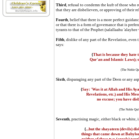
Third
, refusal to condemn the kufr of those who re
that they are disbelievers, or approving of their rel
Fourth
, belief that there is a more perfect guidan
or that there is a form of governance that is prefe
tyrants to that of the Prophet (salallaahu 'alayhee
Fifth
, dislike of any part of the Revelation, even 
says:
{
That is because they hate 
Qur'an and Islamic Laws); so
(The Noble Qu
Sixth
, disparaging any part of the Deen or any as
{
Say: 'Was it at Allah and His Ayat
Revelations, etc.) and His M
no excuse; you have disb
(The Noble Qur'
Seventh
, practising magic, either black or white, i
{
...but the shayateen (devils) 
things that came down at Babylon
neither of these two (angels) taug