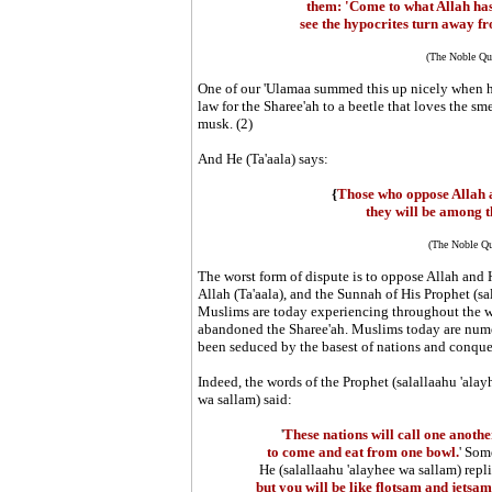
them: 'Come to what Allah ha
see the hypocrites turn away 
(The Noble Qur
One of our 'Ulamaa summed this up nicely when h
law for the Sharee'ah to a beetle that loves the sm
musk. (2)
And He (Ta'aala) says:
{
Those who oppose Allah
they will be among t
(The Noble Qu
The worst form of dispute is to oppose Allah and 
Allah (Ta'aala), and the Sunnah of His Prophet (sa
Muslims are today experiencing throughout the wo
abandoned the Sharee'ah. Muslims today are numer
been seduced by the basest of nations and conque
Indeed, the words of the Prophet
(salallaahu 'alay
wa sallam)
said:
'
These nations will call one anoth
to come and eat from one bowl.
' Som
He
(salallaahu 'alayhee wa sallam)
repli
but you will be like flotsam and jetsam