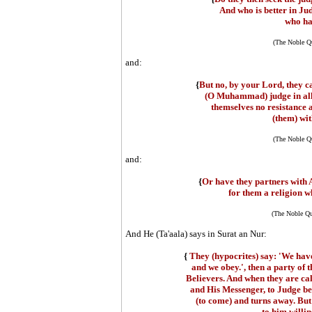
And who is better in Ju
who ha
(The Noble Qu
and:
{
But no, by your Lord, they c
(O Muhammad) judge in all 
themselves no resistance 
(them) wit
(The Noble Qu
and:
{
Or have they partners with A
for them a religion w
(The Noble Qu
And He (Ta'aala) says in Surat an Nur:
{
They (hypocrites) say: 'We have
and we obey.', then a party of 
Believers. And when they are cal
and His Messenger, to Judge be
(to come) and turns away. But i
to him willi