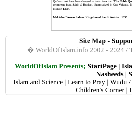
Qur'anic text have been changed to texts from the: '
The Noble Qu
comments from Sahih al Bukhari. Summarized in One Volume. T
Muhsin Khan.
Maktaba Dar-us- Salam: Kingdom of Saudi Arabia, 1995
Site Map
-
Suppor
� WorldOfIslam.info 2002 - 2024 / T
WorldOfIslam Presents;
StartPage
|
Isl
Nasheeds
|
S
Islam and Science
|
Learn to Pray
|
Wudu / 
Children's Corner
|