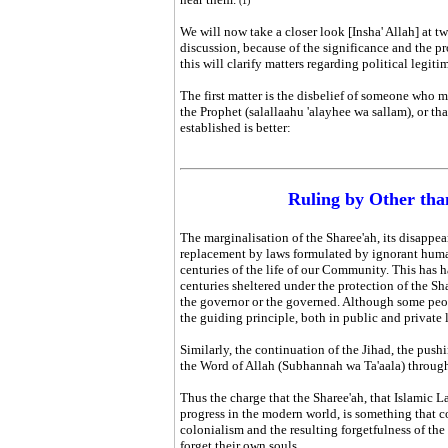
(1)
We will now take a closer look [Insha' Allah] at tw
discussion, because of the significance and the pr
this will clarify matters regarding political legit
The first matter is the disbelief of someone who m
the Prophet (salallaahu 'alayhee wa sallam), or t
established is better:
Ruling by Other tha
The marginalisation of the Sharee'ah, its disappea
replacement by laws formulated by ignorant humans
centuries of the life of our Community. This has h
centuries sheltered under the protection of the Sh
the governor or the governed. Although some peop
the guiding principle, both in public and private 
Similarly, the continuation of the Jihad, the pushi
the Word of Allah (Subhannah wa Ta'aala) through
Thus the charge that the
Sharee'ah
, that Islamic L
progress in the modern world, is something that c
colonialism and the resulting forgetfulness of th
forget their own souls.