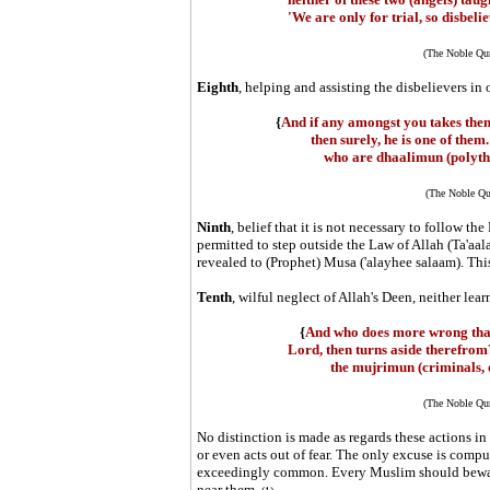
'We are only for trial, so disbeli
(The Noble Qur
Eighth
, helping and assisting the disbelievers 
{
And if any amongst you takes them 
then surely, he is one of them
who are dhaalimun (polythe
(The Noble Qu
Ninth
, belief that it is not necessary to follow the
permitted to step outside the Law of Allah (Ta'aa
revealed to (Prophet) Musa ('alayhee salaam). This
Tenth
, wilful neglect of Allah's Deen, neither lear
{
And who does more wrong than
Lord, then turns aside therefrom
the mujrimun (criminals, d
(The Noble Qur
No distinction is made as regards these actions in 
or even acts out of fear. The only excuse is comp
exceedingly common. Every Muslim should beware o
near them.