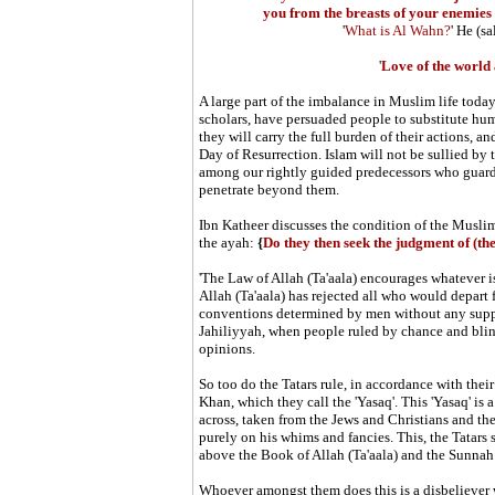
you from the breasts of your enemies 
'
What is Al Wahn?
' He
(sa
'
Love of the world 
A large part of the imbalance in Muslim life toda
scholars, have persuaded people to substitute hum
they will carry the full burden of their actions, a
Day of Resurrection. Islam will not be sullied b
among our rightly guided predecessors who guarde
penetrate beyond them.
Ibn Katheer discusses the condition of the Muslim
the ayah:
{
Do they then seek the judgment of (th
'
The Law of Allah (Ta'aala) encourages whatever is
Allah (Ta'aala) has rejected all who would depart 
conventions determined by men without any suppor
Jahiliyyah, when people ruled by chance and blin
opinions.
So too do the Tatars rule, in accordance with the
Khan, which they call the 'Yasaq'. This 'Yasaq' is 
across, taken from the Jews and Christians and t
purely on his whims and fancies. This, the Tatars 
above the Book of Allah (Ta'aala) and the Sunnah 
Whoever amongst them does this is a disbeliever 