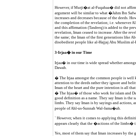
However, if Murji�at al-Fuqahaa� did not affirm t
argument will be similar to what �Jahm Ibn Sa
increases and decreases because of the deeds. How
the completion of the revelation; i.e. whenever All
and this affirmation (Tasdeeq) is added to the prev
revelation, Iman ceased to increase. After the reve
the same; the Iman of the first generations like A
disobedient people like al-Hajjaj Abu Muslim al-
3-Irjaa� in our Time
Irjaa� in our time is wide spread whether among
Dawah.
� The Irjaa amongst the common people is well 
attention to the deeds rather they ignore and beli
Iman of the heart and the pure intention is all that
� The Irjaa� of those who work for islam and Daw
good definition as a name. They say Iman is the say
limbs. They say Iman is by sayings and actions, an
people of Ahl-us-Sunnah Wal-Jama�ah.
` However, when it comes to applying this definiti
appears clearly that the �actions of the limbs� th
Yes, most of them say that Iman increases by the 