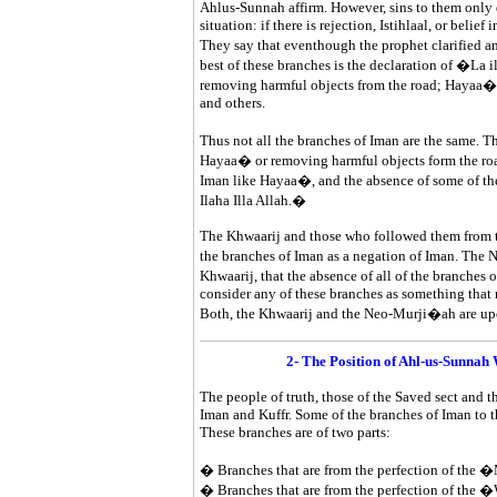
Ahlus-Sunnah affirm. However, sins to them only 
situation: if there is rejection, Istihlaal, or belief 
They say that eventhough the prophet clarified a
best of these branches is the declaration of �La i
removing harmful objects from the road; Hayaa� 
and others.
Thus not all the branches of Iman are the same. T
Hayaa� or removing harmful objects form the roa
Iman like Hayaa�, and the absence of some of the
Ilaha Illa Allah.�
The Khwaarij and those who followed them from t
the branches of Iman as a negation of Iman. The N
Khwaarij, that the absence of all of the branches
consider any of these branches as something that ne
Both, the Khwaarij and the Neo-Murji�ah are u
2- The Position of Ahl-us-Sunn
The people of truth, those of the Saved sect and th
Iman and Kuffr. Some of the branches of Iman to t
These branches are of two parts:
� Branches that are from the perfection of the 
� Branches that are from the perfection of the 