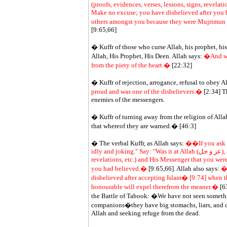
(proofs, evidences, verses, lessons, signs, revela
Make no excuse; you have disbelieved after you 
others amongst you because they were Mujrimun (di
[9:65,66]
� Kuffr of those who curse Allah, his prophet, his
Allah, His Prophet, His Deen. Allah says:
�And who
from the piety of the heart.�
[22:32]
� Kuffr of rejection, arrogance, refusal to obey A
proud and was one of the disbelievers.�
[2:34] Th
enemies of the messengers.
� Kuffr of turning away from the religion of All
that whereof they are warned.� [46:3]
� The verbal Kuffr, as Allah says:
��If you ask t
idly and joking." Say: "Was it at Allah (عز و جل), and His Ayat (proofs, evidences, verses, lessons, signs,
revelations, etc.) and His Messenger that you we
you had believed.�
[9:65,66]. Allah also says:
�b
disbelieved after accepting Islam� [9:74] when t
honourable will expel therefrom the meaner.�
[63
the Battle of Tabook: �We have not seen somethi
companions�they have big stomachs, liars, and co
Allah and seeking refuge from the dead.