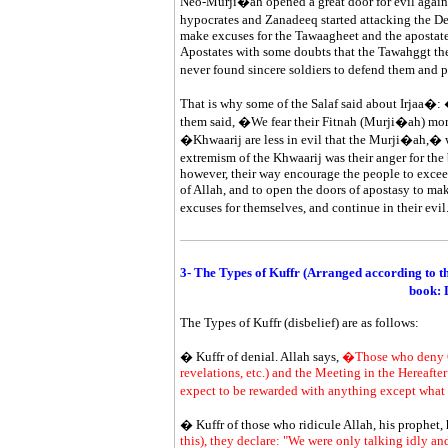
Neo-Murji�ah opened a great door for evil agains
hypocrates and Zanadeeq started attacking the D
make excuses for the Tawaagheet and the apostate
Apostates with some doubts that the Tawahggt the
never found sincere soldiers to defend them and p
That is why some of the Salaf said about Irjaa�: 
them said, �We fear their Fitnah (Murji�ah) mor
�Khwaarij are less in evil that the Murji�ah,� whi
extremism of the Khwaarij was their anger for the
however, their way encourage the people to excee
of Allah, and to open the doors of apostasy to mak
excuses for themselves, and continue in their evi
3- The Types of Kuffr (Arranged according to 
book: 
The Types of Kuffr (disbelief) are as follows:
� Kuffr of denial. Allah says,
�Those who deny Our
revelations, etc.) and the Meeting in the Hereafter
expect to be rewarded with anything except what
� Kuffr of those who ridicule Allah, his prophet,
this), they declare: "We were only talking idly and joking." Say