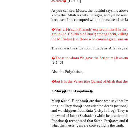
as clear�
[17:102]
As you can see, Moses, the truthful says the abo
know that Allah reveals the signs, and yet he was
because of his corrupted will not because of his l
�Verily, Fir'aun (Pharaoh) exalted himself in the
group (i.e. Children of Israel) among them, killing 
the Mufsidun (i.e. those who commit great sins and
The same is the situation of the Jews. Allah says 
�Those to whom We gave the Scripture (Jews and 
[2:146]
Also the Polytheists,
�but it is the Verses (the Qur'an) of Allah that 
2-Murj�at al-Fuqahaa�
Murji�at al-Fuqahaa� are those who say that Iman 
tongue. They don�t consider the deeds (actions)
and worshippers from Kufa (a city in Iraq). They u
the word of Iman (Shahadah) while he is able to
Fuqahaa� recognized that Satan, Fir�awn and the o
what the messengers are conveying is the truth.