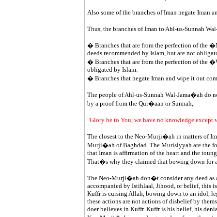
Also some of the branches of Iman negate Iman an
Thus, the branches of Iman to Ahl-us-Sunnah Wal-
� Branches that are from the perfection of the 
deeds recommended by Islam, but are not obligato
� Branches that are from the perfection of the �
obligated by Islam.
� Branches that negate Iman and wipe it out com
The people of Ahl-us-Sunnah Wal-Jama�ah do not c
by a proof from the Qur�aan or Sunnah,
"Glory be to You, we have no knowledge except 
The closest to the Neo-Murji�ah in matters of I
Murji�ah of Baghdad. The Murisiyyah are the fol
that Iman is affirmation of the heart and the toung
That�s why they claimed that bowing down for an id
The Neo-Murji�ah don�t consider any deed as a de
accompanied by Istihlaal, Jihood, or belief, this i
Kuffr is cursing Allah, bowing down to an idol, leg
these actions are not actions of disbelief by thems
doer believes in Kuffr. Kuffr is his belief, his denia