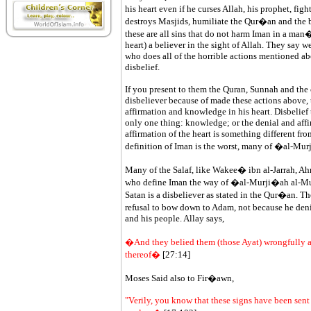
his heart even if he curses Allah, his prophet, fig
destroys Masjids, humiliate the Qur�an and the b
these are all sins that do not harm Iman in a man�
heart) a believer in the sight of Allah. They say we 
who does all of the horrible actions mentioned ab
disbelief.
If you present to them the Quran, Sunnah and the 
disbeliever because of made these actions above, t
affirmation and knowledge in his heart. Disbelief 
only one thing: knowledge; or the denial and affir
affirmation of the heart is something different fr
definition of Iman is the worst, many of �al-M
Many of the Salaf, like Wakee� ibn al-Jarrah, Ah
who define Iman the way of �al-Murji�ah al-Mut
Satan is a disbeliever as stated in the Qur�an. Th
refusal to bow down to Adam, not because he deni
and his people. Allay says,
�And they belied them (those Ayat) wrongfully a
thereof�
[27:14]
Moses Said also to Fir�awn,
"Verily, you know that these signs have been sen