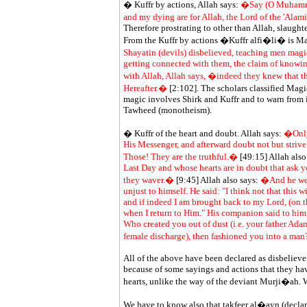
� Kuffr by actions, Allah says:
�Say (O Muhammad)
and my dying are for Allah, the Lord of the 'Alami
Therefore prostrating to other than Allah, slaughte
From the Kuffr by actions �Kuffr alfi�li� is Ma
Shayatin (devils) disbelieved, teaching men mag
getting connected with them, the claim of knowi
with Allah, Allah says, �indeed they knew that th
Hereafter.�
[2:102]. The scholars classified Mag
magic involves Shirk and Kuffr and to warn from it,
Tawheed (monotheism).
� Kuffr of the heart and doubt. Allah says:
�Only 
His Messenger, and afterward doubt not but strive 
Those! They are the truthful.�
[49:15] Allah also
Last Day and whose hearts are in doubt that ask y
they waver.�
[9:45] Allah also says:
�And he went
unjust to himself. He said: "I think not that this 
and if indeed I am brought back to my Lord, (on the
when I return to Him." His companion said to him
Who created you out of dust (i.e. your father Ada
female discharge), then fashioned you into a ma
All of the above have been declared as disbeliever
because of some sayings and actions that they hav
hearts, unlike the way of the deviant Murji�ah. 
We have to know also that
takfeer
al�ayn (declari