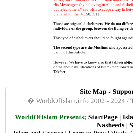
His Messengers (by believing in Allah and disbel
but reject others," and wish to adopt a way in bet
prepared for the
[4:150,151]
Those are origianl disbelievers.
We do not differe
individule or the group, between the living or 
This type of disbelievers should be fought against
The second type are the Muslims who apostated
part 3 of this Article.
However, We have to know also that
takfeer
al�ay
of the above nullifications of Islam (mentioned in
Takfeer
.
Site Map
-
Suppor
� WorldOfIslam.info 2002 - 2024 / T
WorldOfIslam Presents;
StartPage
|
Isl
Nasheeds
|
S