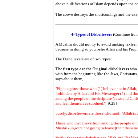
above nullifications of Islam depends upon the co
The above destroys the shortcomings and the exa
4- Types of Disbelievers
(
Continue from
A Muslim should not try to avoid making
takfeer
because in doing so you belie Allah and his Proph
The Disbelievers are of two types:
The first type are the Original disbelievers
who 
with from the beginning like the Jews, Chrisitans
says about them,
"Fight against those who (1) believe not in Allah, 
forbidden by Allah and His Messenger (4) and thos
among the people of the Scripture (Jews and Chris
and feel themselves subdued."
[9:29]
Surely, disbelievers are those who said: "Allah is t
Those who disbelieve from among the people of th
Mushrikun,were not going to leave (their disbelie
Verily, those who disbelieve in Allah and His Me