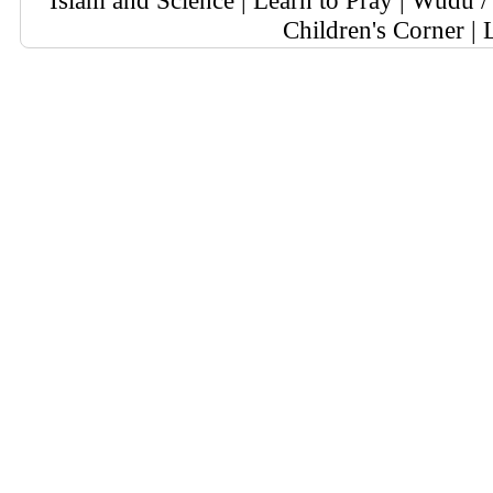
Islam and Science
|
Learn to Pray
|
Wudu / 
Children's Corner
|