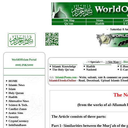
Site Map
Islam
Con
Qu'ran
Hadith
E-C
-
Saturday 8 A
WorldOfIslam Portal
-
>>Specials<<
-
>>Site Map<<
-
Dire
###LINKS###
Islamic Knowledge
Hadith
E-Boo
The Holy Qu'ran
Nasheed
E-Car
Ads:
IslamicPoem.com
-
Write, submit, rate & comment on poe
IslamicEbooksOnline
- Read, Download, Upload Islamic Eboo
HOME
Islamic News
Islam
Holy Quran
The N
Hadith
Alternative News
(from the works of al-Allamah
Science & Tech.
Conflict Zones
Arabic Sites
The Article consists of three parts:
Security
CryptoCurrency
InfoDataBases
Part 1- Similarities between the Murj'ah of the