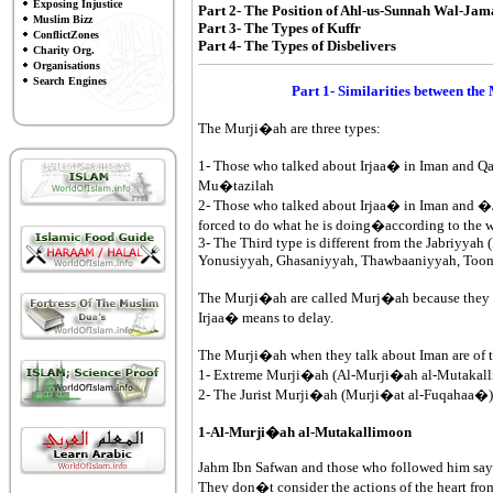
Exposing Injustice
Part 2- The Position of Ahl-us-Sunnah Wal-Ja
Muslim Bizz
Part 3- The Types of Kuffr
ConflictZones
Part 4- The Types of Disbelivers
Charity Org.
Organisations
Search Engines
Part 1- Similarities between the
The Murji�ah are three types:
1- Those who talked about Irjaa� in Iman and Qa
Mu�tazilah
2- Those who talked about Irjaa� in Iman and �J
forced to do what he is doing�according to the 
3- The Third type is different from the Jabriyya
Yonusiyyah, Ghasaniyyah, Thawbaaniyyah, Toom
The Murji�ah are called Murj�ah because they mak
Irjaa� means to delay.
The Murji�ah when they talk about Iman are of t
1- Extreme Murji�ah (Al-Murji�ah al-Mutakal
2- The Jurist Murji�ah (Murji�at al-Fuqahaa�)
1-Al-Murji�ah al-Mutakallimoon
Jahm Ibn Safwan and those who followed him say: 
They don�t consider the actions of the heart from