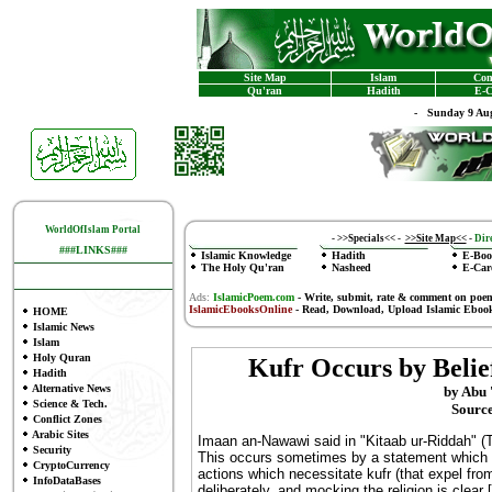
Site Map
Islam
Con
Qu'ran
Hadith
E-C
-
Sunday 9 Aug
WorldOfIslam Portal
-
>>Specials<<
-
>>Site Map<<
-
Dire
###LINKS###
Islamic Knowledge
Hadith
E-Boo
The Holy Qu'ran
Nasheed
E-Car
Ads:
IslamicPoem.com
-
Write, submit, rate & comment on poe
IslamicEbooksOnline
- Read, Download, Upload Islamic Eboo
HOME
Islamic News
Islam
Holy Quran
Kufr Occurs by Belie
Hadith
Alternative News
by Abu 
Science & Tech.
Source
Conflict Zones
Arabic Sites
Imaan an-Nawawi said in "Kitaab ur-Riddah" (Th
Security
This occurs sometimes by a statement which c
CryptoCurrency
actions which necessitate kufr (that expel fro
InfoDataBases
deliberately, and mocking the religion is clear [