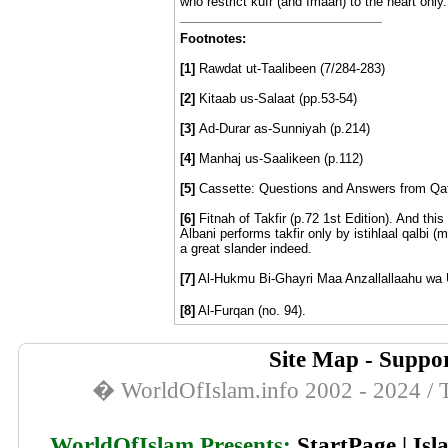
who restrict kufr (and Imaan) to the heart only.
Footnotes:
[1]
Rawdat ut-Taalibeen (7/284-283)
[2]
Kitaab us-Salaat (pp.53-54)
[3]
Ad-Durar as-Sunniyah (p.214)
[4]
Manhaj us-Saalikeen (p.112)
[5]
Cassette: Questions and Answers from Qata
[6]
Fitnah of Takfir (p.72 1st Edition). And this
Albani performs takfir only by istihlaal qalbi (
a great slander indeed.
[7]
Al-Hukmu Bi-Ghayri Maa Anzallallaahu wa Us
[8]
Al-Furqan (no. 94).
Site Map
-
Suppor
� WorldOfIslam.info 2002 - 2024 / T
WorldOfIslam Presents;
StartPage
|
Isl