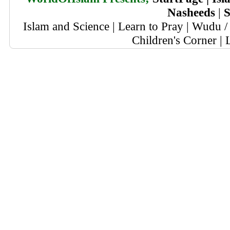
Nasheeds
|
S
Islam and Science
|
Learn to Pray
|
Wudu / 
Children's Corner
|