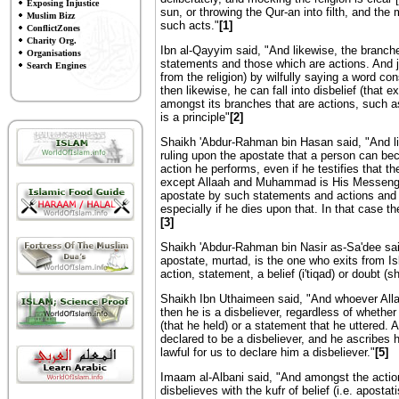
Exposing Injustice
sun, or throwing the Qur-an into filth, and th
Muslim Bizz
such acts."
[1]
ConflictZones
Charity Org.
Ibn al-Qayyim said, "And likewise, the branch
Organisations
statements and those which are actions. And jus
Search Engines
from the religion) by wilfully saying a word con
then likewise, he can fall into disbelief (that e
amongst its branches that are actions, such as 
is a principle"
[2]
Shaikh 'Abdur-Rahman bin Hasan said, "And l
ruling upon the apostate that a person can bec
action he performs, even if he testifies that t
except Allaah and Muhammad is His Messenger
apostate by such statements and actions and wh
especially if he dies upon that. In that case th
[3]
Shaikh 'Abdur-Rahman bin Nasir as-Sa'dee sai
apostate, murtad, is the one who exits from Is
action, statement, a belief (i'tiqad) or doubt (s
Shaikh Ibn Uthaimeen said, "And whoever Alla
then he is a disbeliever, regardless of whether
(that he held) or a statement that he uttered
declared to be a disbeliever, and he ascribes hi
lawful for us to declare him a disbeliever."
[5]
Imaam al-Albani said, "And amongst the actio
disbelieves with the kufr of belief (i.e. aposta