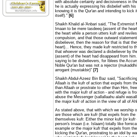
with absolute certainty and decisiveness in th
he is actually expressing his disbelief with h
knowing it is the Qur'an and intending to kick it
itself)."
[6]
Shaikh Khalid al-'Anbari said, "The Extremis
Imaan to be mere tasdeeq (assent of the heart).
the heart while a person utters kufr and revile
compulsion, and that those outward statemen
disbeliever, then the reason for that is that t
heart)... Hence, they made kufr restricted to t
that whoever was declared a disbeliever by th
(assent) of the heart had disappeard from him.
saying to be disbelievers, for Iblees the Accur
Noble Qur'an but was not a rejector (mukaddhib
arrogant (mustakbir)"
[7]
Shaikh Abdul-Azeez Bin Baz said, "Sacrificing 
Allaah is the kufr of action that expels from the
than Allaah or prostrate to other than Him, free
with the major kufr of action - and refuge is fr
abuse the Messenger (sallallaahu alaihi wasal
the major kufr of action in the view of all of
As stated above, that with which we worship o
are those which are kufr (that expels from the 
themselves kufr. Either the minor kufr (or kufr
person's Imaan (i.e. Islaam) totally like fornic
example or the major kufr that expels from the
kicking the Qur'an, prostrating to an idol by w