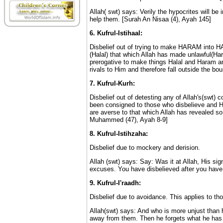
Allah( swt) says: Verily the hypocrites will be 
help them. [Surah An Nisaa (4), Ayah 145]
6. Kufrul-Istihaal:
Disbelief out of trying to make HARAM into H
(Halal) that which Allah has made unlawful(Har
prerogative to make things Halal and Haram and
rivals to Him and therefore fall outside the boun
7. Kufrul-Kurh:
Disbelief out of detesting any of Allah's(swt)
been consigned to those who disbelieve and He 
are averse to that which Allah has revealed so
Muhammed (47), Ayah 8-9]
8. Kufrul-Istihzaha:
Disbelief due to mockery and derision.
Allah (swt) says: Say: Was it at Allah, His s
excuses. You have disbelieved after you have 
9. Kufrul-I'raadh:
Disbelief due to avoidance. This applies to th
Allah(swt) says: And who is more unjust than h
away from them. Then he forgets what he has 