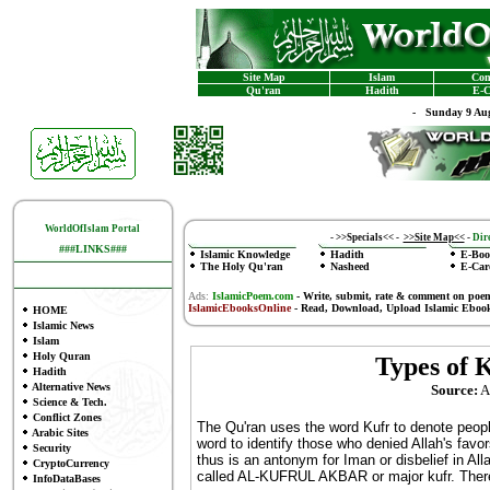
Site Map
Islam
Con
Qu'ran
Hadith
E-C
-
Sunday 9 Aug
WorldOfIslam Portal
-
>>Specials<<
-
>>Site Map<<
-
Dire
###LINKS###
Islamic Knowledge
Hadith
E-Boo
The Holy Qu'ran
Nasheed
E-Car
Ads:
IslamicPoem.com
-
Write, submit, rate & comment on poe
IslamicEbooksOnline
- Read, Download, Upload Islamic Eboo
HOME
Islamic News
Islam
Holy Quran
Types of K
Hadith
Alternative News
Source:
Al
Science & Tech.
Conflict Zones
The Qu'ran uses the word Kufr to denote people
Arabic Sites
word to identify those who denied Allah's favo
Security
thus is an antonym for Iman or disbelief in Alla
CryptoCurrency
called AL-KUFRUL AKBAR or major kufr. There
InfoDataBases