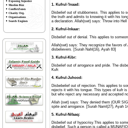
Exposing Injustice
1. Kufrul-'Inaad:
Muslim Bizz
ConflictZones
Disbelief out of stubborness. This applies to
Charity Org.
the truth and admits to knowing it with his ton
Organisations
a declaration. Allah(swt) says: Throw into Hel
Search Engines
2. Kufrul-Inkaar:
Disbelief out of denial. This applies to someo
Allah(swt) says: They recognize the favors of
disbelievers. [Surah Nahl(16), Ayah 83]
3. Kufrul-Kibr:
Disbelief out of arrogance and pride. The disbel
Kufr.
4. Kufrul-Juhood:
Disbebelief out of rejection. This applies to 
rejects it with his tongue. This types of kufr
but who reject any necessary and accepted no
Allah (swt) says: They denied them (OUR SIGNS
spite and arrogance. [Surah Naml(27), Ayah 1
5. Kufrul-Nifaaq:
Disbelief out of hypocrisy.This applies to som
disbelief. Such a person is called a MUNAFIQ 