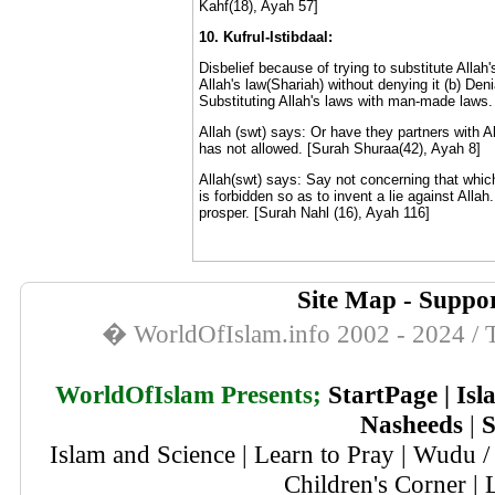
Kahf(18), Ayah 57]
10. Kufrul-Istibdaal:
Disbelief because of trying to substitute Allah
Allah's law(Shariah) without denying it (b) Denia
Substituting Allah's laws with man-made laws.
Allah (swt) says: Or have they partners with Al
has not allowed. [Surah Shuraa(42), Ayah 8]
Allah(swt) says: Say not concerning that which 
is forbidden so as to invent a lie against Allah.
prosper. [Surah Nahl (16), Ayah 116]
Site Map
-
Suppor
� WorldOfIslam.info 2002 - 2024 / T
WorldOfIslam Presents;
StartPage
|
Isl
Nasheeds
|
S
Islam and Science
|
Learn to Pray
|
Wudu / 
Children's Corner
|