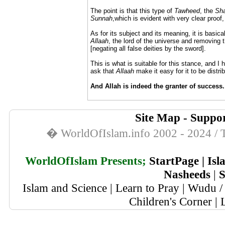
The point is that this type of
Tawheed
, the
Sha
Sunnah
,which is evident with very clear proof, 
As for its subject and its meaning, it is basical
Allaah
, the lord of the universe and removing t
[negating all false deities by the sword].
This is what is suitable for this stance, and I 
ask that
Allaah
make it easy for it to be distrib
And Allah is indeed the granter of success.
Site Map
-
Suppor
� WorldOfIslam.info 2002 - 2024 / T
WorldOfIslam Presents;
StartPage
|
Isl
Nasheeds
|
S
Islam and Science
|
Learn to Pray
|
Wudu / 
Children's Corner
|