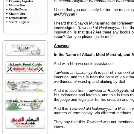
Asalaamu Alaykum Warahmatullah Wabaraka
Exposing Injustice
Muslim Bizz
I hope that you can clarify for me the meaning
ConflictZones
Charity Org.
al-Uluhiyyah
?
Organisations
Search Engines
I heard that Shaykh Muhammad Ibn Ibraheem s
knowledge of
'Tawheed al-Haakimiyyah'
but the
innovation, is that true? Are there any books or
issue? Can you please guide me?
Answer:
In the Name of Allaah, Most Merciful, and 
And with Him we seek assistance,
Tawheed al-Haakimiyyah
is part of
Tawheed al
intention, and this is from the point of view th
worthiness of worship and abiding by that.
And it is also from
Tawheed ar-Rububiyyah
, w
His existence and lordship, and this is from th
the judge and legislator for his creation and le
And this
Tawheed al-Haakimiyyah
, a Muslim wi
matters of terminology, via different methods,
They say that this
Tawheed
was not mentioned
views: