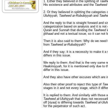
1. Either they believed in the splitting of
Tawh
His existence and attributes and the
Tawheed
2. Or they believed in splitting the categories 
Uluhiyyah
,
Tawheed ar-Rububiyyah
and
Tawhe
And the reply to that is straight forward and s
categorization based on analysis and it is not 
Quran
and
Sunnah
that dividing the
Tawheed
i
ijtihaad
and not a textual issue, so it can not b
Then it is also said to them: Why do we need
from
Tawheed ar-Rububiyyah
?
And if they say; it is a necessity to make it a 
differs in this issue.
We reply to them: And that is the very same 
Haakimiyyah
, for it is mentioned only due to t
differ in this issue.
And they also have other excuses which are in
Also their other proof to reject this type of
Taw
stages in it and not every stage, which if differ
It is replied to them: And similarly with those 
Tawheed al-Uluhiyyah
that does not necessarily
off [
riyaa
] is differing towards
Tawheed al-Uluh
for the perpetrator of such act.