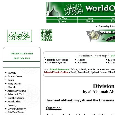
Site Map
Islam
Con
Qu'ran
Hadith
E-C
-
Saturday 8 A
WorldOfIslam Portal
-
>>Specials<<
-
>>Site Map<<
-
Dire
###LINKS###
Islamic Knowledge
Hadith
E-Boo
The Holy Qu'ran
Nasheed
E-Car
Ads:
IslamicPoem.com
-
Write, submit, rate & comment on poe
IslamicEbooksOnline
- Read, Download, Upload Islamic Eboo
HOME
Islamic News
Islam
Holy Quran
Division
Hadith
Alternative News
by al'Alaamah Abu
Science & Tech.
Conflict Zones
Tawheed al-Haakimiyyah and the Divisions
Arabic Sites
Security
Question:
CryptoCurrency
InfoDataBases