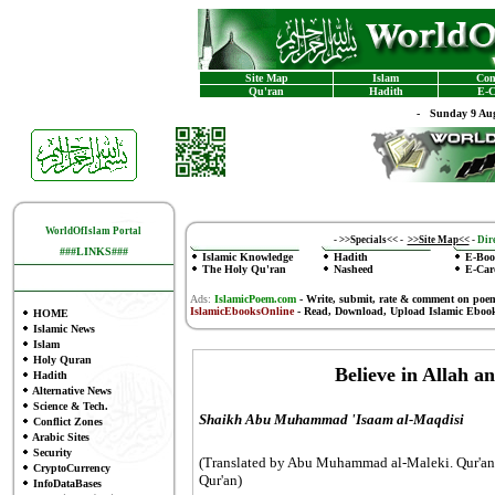
Site Map
Islam
Con
Qu'ran
Hadith
E-C
-
Sunday 9 Aug
WorldOfIslam Portal
-
>>Specials<<
-
>>Site Map<<
-
Dire
###LINKS###
Islamic Knowledge
Hadith
E-Boo
The Holy Qu'ran
Nasheed
E-Car
Ads:
IslamicPoem.com
-
Write, submit, rate & comment on poe
IslamicEbooksOnline
- Read, Download, Upload Islamic Eboo
HOME
Islamic News
Islam
Holy Quran
Believe in Allah a
Hadith
Alternative News
Science & Tech.
Shaikh Abu Muhammad 'Isaam al-Maqdisi
Conflict Zones
Arabic Sites
Security
(Translated by Abu Muhammad al-Maleki. Qur'ani
CryptoCurrency
Qur'an)
InfoDataBases