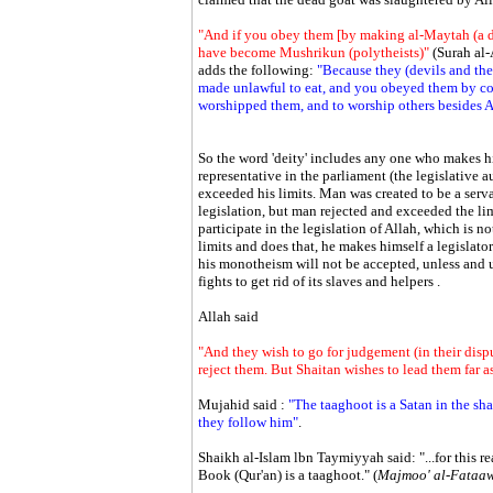
"And if you obey them [by making al-Maytah (a de
have become Mushrikun (polytheists)"
(Surah al
adds the following:
"Because they (devils and thei
made unlawful to eat, and you obeyed them by con
worshipped them, and to worship others besides A
So the word 'deity' includes any one who makes hims
representative in the parliament (the legislative a
exceeded his limits. Man was created to be a serv
legislation, but man rejected and exceeded the li
participate in the legislation of Allah, which is 
limits and does that, he makes himself a legislato
his monotheism will not be accepted, unless and un
fights to get rid of its slaves and helpers .
Allah said
"And they wish to go for judgement (in their disp
reject them. But Shaitan wishes to lead them far as
Mujahid said :
"The taaghoot is a Satan in the s
they follow him"
.
Shaikh al-Islam lbn Taymiyyah said: "...for this r
Book (Qur'an) is a taaghoot." (
Majmoo' al-Fataa