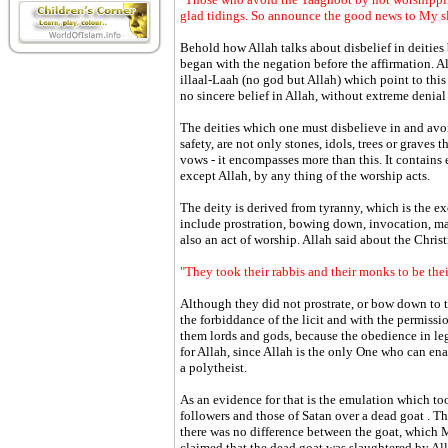
glad tidings. So announce the good news to My s
Behold how Allah talks about disbelief in deities
began with the negation before the affirmation. 
illaal-Laah (no god but Allah) which point to this 
no sincere belief in Allah, without extreme denial 
The deities which one must disbelieve in and avoi
safety, are not only stones, idols, trees or graves
vows - it encompasses more than this. It contain
except Allah, by any thing of the worship acts.
The deity is derived from tyranny, which is the ex
include prostration, bowing down, invocation, ma
also an act of worship. Allah said about the Christ
"They took their rabbis and their monks to be thei
Although they did not prostrate, or bow down to t
the forbiddance of the licit and with the permissio
them lords and gods, because the obedience in leg
for Allah, since Allah is the only One who can en
a polytheist.
As an evidence for that is the emulation which to
followers and those of Satan over a dead goat . T
there was no difference between the goat, which 
claimed that the dead goat was slaughtered by Al