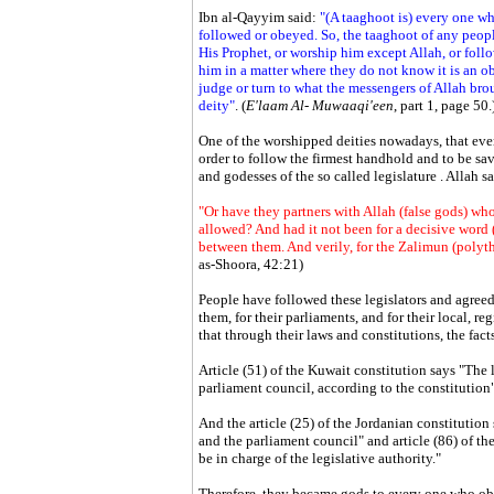
Ibn al-Qayyim said:
"(A taaghoot is) every one wh
followed or obeyed. So, the taaghoot of any peop
His Prophet, or worship him except Allah, or foll
him in a matter where they do not know it is an o
judge or turn to what the messengers of Allah brou
deity"
. (
E'laam Al- Muwaaqi'een
, part 1, page 50.
One of the worshipped deities nowadays, that ever
order to follow the firmest handhold and to be sav
and godesses of the so called legislature . Allah sa
"Or have they partners with Allah (false gods) who
allowed? And had it not been for a decisive word 
between them. And verily, for the Zalimun (polyth
as-Shoora, 42:21)
People have followed these legislators and agreed 
them, for their parliaments, and for their local, r
that through their laws and constitutions, the fac
Article (51) of the Kuwait constitution says "The l
parliament council, according to the constitution"
And the article (25) of the Jordanian constitution 
and the parliament council" and article (86) of th
be in charge of the legislative authority."
Therefore, they became gods to every one who obe