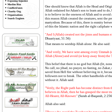
Exposing Injustice
Muslim Bizz
One should know that Allah is the Head and Origin
ConflictZones
Allah ordained for Adam's son to learn and to do, 
Charity Org.
is to believe in the oneness of Allah and to avoid 
Organisations
this reason Allah created the creatures, sent the 
Search Engines
martyrdom. Because of this, there is enmity betw
of this the Islamic nation and the right caliphate 
"And I (Allah) created not the jinns and humans 
Dhaariyaat, 51:56)
That means to worship Allah alone. He also said:
"And verily, We have sent among every Ummah (c
Allah (Alone) and avoid (or keep away from) the Ta
This belief that there is no god but Allah (lit, non
No call, no jihad, no prayer, no fasting, no Zakat,
saved from Hell fire without believing in it, beca
followers not to break. The other handholds of the r
without it. Allah said:
"Verily, the Right path has become distinct from
believes in Allah, then he has grasped the most tr
All-Hearer, All-Knower."
(Surah al-Baqarah, 2:256
Allah also said:
"Those who avoid the Taaghoot by not worshipping