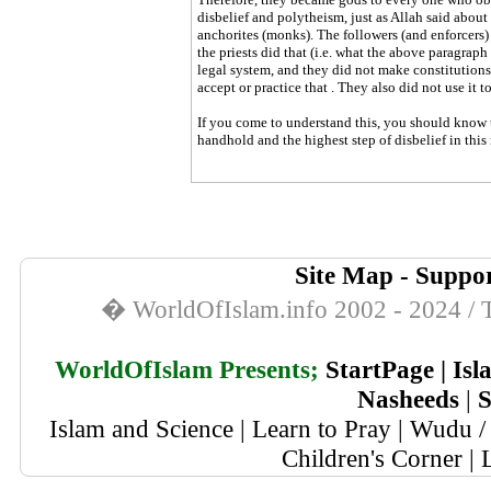
disbelief and polytheism, just as Allah said about
anchorites (monks). The followers (and enforcers
the priests did that (i.e. what the above paragraph
legal system, and they did not make constitution
accept or practice that . They also did not use it t
If you come to understand this, you should know th
handhold and the highest step of disbelief in this
Site Map
-
Suppor
� WorldOfIslam.info 2002 - 2024 / T
WorldOfIslam Presents;
StartPage
|
Isl
Nasheeds
|
S
Islam and Science
|
Learn to Pray
|
Wudu / 
Children's Corner
|