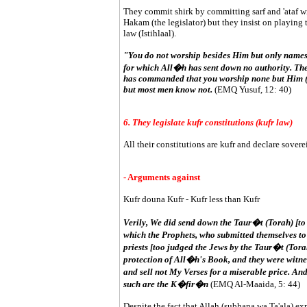
They commit shirk by committing sarf and 'ataf wit
Hakam (the legislator) but they insist on playing t
law (Istihlaal).
"You do not worship besides Him but only names
for which All�h has sent down no authority. Th
has commanded that you worship none but Him (i.e
but most men know not.
(EMQ Yusuf, 12: 40)
6. They legislate kufr constitutions (kufr law)
All their constitutions are kufr and declare sovere
- Arguments against
Kufr douna Kufr - Kufr less than Kufr
Verily, We did send down the Taur�t (Torah) [to
which the Prophets, who submitted themselves to
priests [too judged the Jews by the Taur�t (Torah
protection of All�h's Book, and they were witnes
and sell not My Verses for a miserable price. A
such are the K�fir�n
(EMQ Al-Maaida, 5: 44)
Despite the fact that Allah (subhana wa Ta'ala) exp