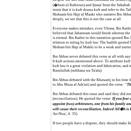
(�hum ul Kafiroun) and Ijmaa' from the Sahabah tha
insist that it is kufr douna kufr and refer to the T
Hishaam bin Hajr al Maaki who narrates Ibn Abbas 
deeply, we see that this is not the case at all.
Everyone makes mistakes, even 'Ulema. Ibn Kathi
believed that Jahannam would finish whereas the
is eternal. Ibn Kathir in this narration quoted Ib
relation to ruling by kufr law. The hadith quoted b
Hisham bin Hajr al Makki to be a weak and untrus
Ibn Abbas never debated this verse at all with any
6-kufr actions mentioned above. To attribute kufr 
kufr law is a great violation and fabrication, an
Rasulullah (subhana wa Ta'ala).
Ibn Abbas debated with the Khawarij in his time t
to Abu Musa al Ash'ari) and quoted the verse:
"Th
Ibn Abbas debated this issue and said they did not
(reconciliation). He quoted the verse:
If you fear
appoint (two) arbitrators, one from his family an
will cause their reconciliation. Indeed All�h is
An-Nisa', 4: 35)
If two people have a dispute, they should make Isl