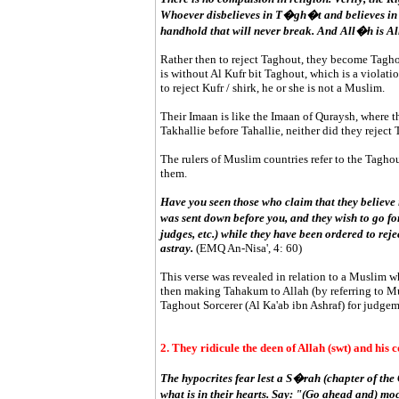
Whoever disbelieves in T�gh�t and believes in 
handhold that will never break. And All�h is Al
Rather then to reject Taghout, they become Tagho
is without Al Kufr bit Taghout, which is a violatio
to reject Kufr / shirk, he or she is not a Muslim.
Their Imaan is like the Imaan of Quraysh, where t
Takhallie before Tahallie, neither did they reject
The rulers of Muslim countries refer to the Tagh
them.
Have you seen those who claim that they believe 
was sent down before you, and they wish to go fo
judges, etc.) while they have been ordered to rej
astray.
(EMQ An-Nisa', 4: 60)
This verse was revealed in relation to a Muslim w
then making Tahakum to Allah (by referring to Mu
Taghout Sorcerer (Al Ka'ab ibn Ashraf) for judgem
2. They ridicule the deen of Allah (swt) and his
The hypocrites fear lest a S�rah (chapter of th
what is in their hearts. Say: "(Go ahead and) moc