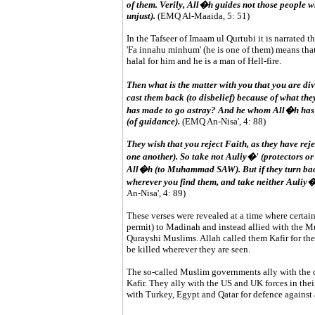
of them. Verily, All�h guides not those people
unjust).
(EMQ Al-Maaida, 5: 51)
In the Tafseer of Imaam ul Qurtubi it is narrated t
'Fa innahu minhum' (he is one of them) means that 
halal for him and he is a man of Hell-fire.
Then what is the matter with you that you are di
cast them back (to disbelief) because of what t
has made to go astray? And he whom All�h has m
(of guidance).
(EMQ An-Nisa', 4: 88)
They wish that you reject Faith, as they have rej
one another). So take not Auliy�' (protectors or 
All�h (to Muhammad SAW). But if they turn back
wherever you find them, and take neither Auliy�'
An-Nisa', 4: 89)
These verses were revealed at a time where certai
permit) to Madinah and instead allied with the M
Qurayshi Muslims. Allah called them Kafir for thei
be killed wherever they are seen.
The so-called Muslim governments ally with the di
Kafir. They ally with the US and UK forces in thei
with Turkey, Egypt and Qatar for defence against 