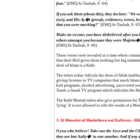
fear."
(EMQ At-Taubah, 9: 64)
If you ask them (about this), they declare: "We w
(swt), and His Ay�t (proofs, evidences, verses, l
that you were mocking?"
(EMQ At-Taubah, 9: 65
Make no excuse; you have disbelieved after you 
others amongst you because they were Mujrim�n (di
(EMQ At-Taubah, 9: 66)
These verses were revealed at a time where certai
that their Hizf gives them nothing but big tummies
deen of Islam is a Kafir.
The rulers today ridicule the deen of Allah (subh
giving licenses to TV companies that mock Islam v
kufr programs, alcohol advertising, uncovered wo
Taash, a Saudi TV program which ridicules the H
The Kafir Murtad rulers also give permission for 
'lying'. It is not allowed to edit the words of a Mu
3. Al Muwalat ul Mushrikeen wal Kafireen - All
O you who believe! Take not the Jews and the Chri
they are but Auliy�' to one another. And if any 