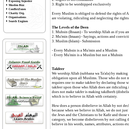
Exposing Injustice
3. Right to be worshipped exclusively
Muslim Bizz
ConflictZones
Every Muslim is obliged to defend the rights of A
Charity Org.
Organisations
are violating, ridiculing and neglecting the right
Search Engines
The Levels of the Deen
1. Muhsin (Ihsaan) - To worship Allah as if you a
2. Mu'min (Imaan) - Sayings, actions and convict
3. Muslim (Islam) - Submission
- Every Muhsin is a Mu'min and a Muslim
- Every Mu'min is a Muslim but not a Muhsin
Takfeer
We worship Allah (subhana wa Ta'ala) by making tak
obligation upon all Muslims. Those who do not mak
requires one to make takfeer by declaring those w
takfeer upon those who Allah does are ridiculing
does not make takfer is making takdheeb (disbelief
which is to believe in Allah with certainty.
How does a person disbelieve in Allah by not decl
because when we believe in Allah, we do not just b
the Jews and the Christians to be Kafir and those
category, we become disbelievers by not calling th
believe in his words, names, attributes, actions etc