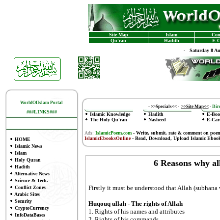
Site Map
Islam
Con
Qu'ran
Hadith
E-C
-
Saturday 8 A
WorldOfIslam Portal
-
>>Specials<<
-
>>Site Map<<
-
Dire
###LINKS###
Islamic Knowledge
Hadith
E-Boo
The Holy Qu'ran
Nasheed
E-Car
Ads:
IslamicPoem.com
-
Write, submit, rate & comment on poe
IslamicEbooksOnline
- Read, Download, Upload Islamic Eboo
HOME
Islamic News
Islam
Holy Quran
6 Reasons why al
Hadith
Alternative News
Science & Tech.
Firstly it must be understood that Allah (subhana
Conflict Zones
Arabic Sites
Security
Huqouq ullah - The rights of Allah
CryptoCurrency
1. Rights of his names and attributes
InfoDataBases
2. Rights of his commands