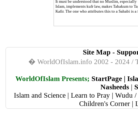
It must be understood that no Muslim, especially
Islam, implements kufr law, makes Tahakum to Tagh
Kafir. The one who attributes this to a Sahabi is a
Site Map
-
Suppor
� WorldOfIslam.info 2002 - 2024 / T
WorldOfIslam Presents;
StartPage
|
Isl
Nasheeds
|
S
Islam and Science
|
Learn to Pray
|
Wudu / 
Children's Corner
|