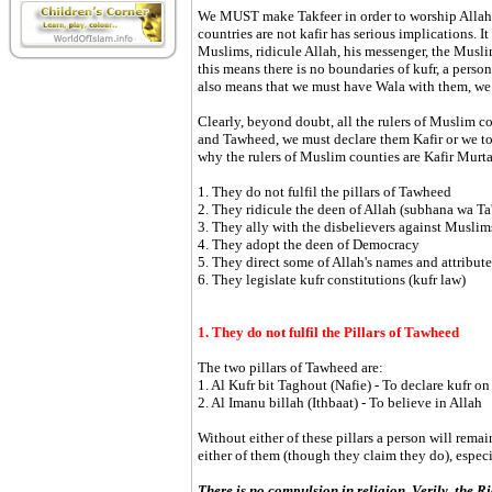
We MUST make Takfeer in order to worship Allah 
countries are not kafir has serious implications. I
Muslims, ridicule Allah, his messenger, the Musl
this means there is no boundaries of kufr, a pers
also means that we must have Wala with them, we
Clearly, beyond doubt, all the rulers of Muslim co
and Tawheed, we must declare them Kafir or we too
why the rulers of Muslim counties are Kafir Murt
1. They do not fulfil the pillars of Tawheed
2. They ridicule the deen of Allah (subhana wa Ta'
3. They ally with the disbelievers against Muslim
4. They adopt the deen of Democracy
5. They direct some of Allah's names and attribut
6. They legislate kufr constitutions (kufr law)
1. They do not fulfil the Pillars of Tawheed
The two pillars of Tawheed are:
1. Al Kufr bit Taghout (Nafie) - To declare kufr o
2. Al Imanu billah (Ithbaat) - To believe in Allah
Without either of these pillars a person will rema
either of them (though they claim they do), especial
There is no compulsion in religion. Verily, the 