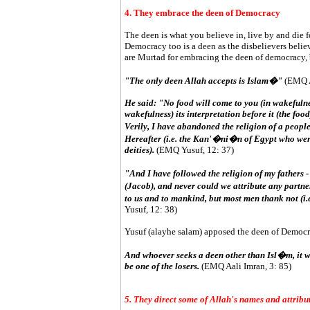
4. They embrace the deen of Democracy
The deen is what you believe in, live by and die fo
Democracy too is a deen as the disbelievers believe 
are Murtad for embracing the deen of democracy, by
"The only deen Allah accepts is Islam�"
(EMQ Aa
He said: "No food will come to you (in wakefulnes
wakefulness) its interpretation before it (the foo
Verily, I have abandoned the religion of a people
Hereafter (i.e. the Kan'�ni�n of Egypt who were
deities).
(EMQ Yusuf, 12: 37)
"And I have followed the religion of my fathe
(Jacob), and never could we attribute any partn
to us and to mankind, but most men thank not (i.
Yusuf, 12: 38)
Yusuf (alayhe salam) apposed the deen of Democrac
And whoever seeks a deen other than Isl�m, it wi
be one of the losers.
(EMQ Aali Imran, 3: 85)
5. They direct some of Allah's names and attribu