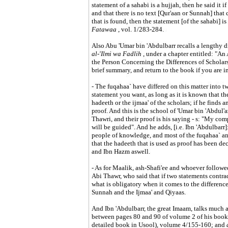
statement of a sahabi is a hujjah, then he said it i
and that there is no text [Qur'aan or Sunnah] that co
that is found, then the statement [of the sahabi] is
Fatawaa
, vol. 1/283-284.
Also Abu 'Umar bin 'Abdulbarr recalls a lengthy di
al-'Ilmi wa Fadlih
, under a chapter entitled: "A
the Person Concerning the Differences of Scholars"
brief summary, and return to the book if you are i
- The fuqahaa` have differed on this matter into tw
statement you want, as long as it is known that ther
hadeeth or the ijmaa' of the scholars; if he finds a
proof. And this is the school of 'Umar bin 'Abdu
Thawri, and their proof is his saying - s: "My co
will be guided". And he adds, [i.e. Ibn 'Abdulbarr
people of knowledge, and most of the fuqahaa` an
that the hadeeth that is used as proof has been de
and Ibn Hazm aswell.
- As for Maalik, ash-Shafi'ee and whoever followe
Abi Thawr, who said that if two statements contrad
what is obligatory when it comes to the difference
Sunnah and the Ijmaa' and Qiyaas.
And Ibn 'Abdulbarr, the great Imaam, talks much ab
between pages 80 and 90 of volume 2 of his book.
detailed book in Usool), volume 4/155-160; and