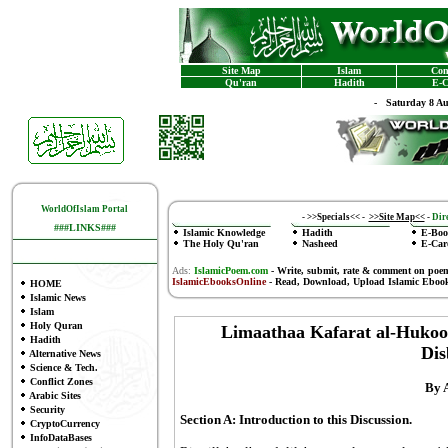
Site Map
Islam
Con
Qu'ran
Hadith
E-C
-
Saturday 8 A
WorldOfIslam Portal
-
>>Specials<<
-
>>Site Map<<
-
Dire
###LINKS###
Islamic Knowledge
Hadith
E-Boo
The Holy Qu'ran
Nasheed
E-Car
Ads:
IslamicPoem.com
-
Write, submit, rate & comment on poe
IslamicEbooksOnline
- Read, Download, Upload Islamic Eboo
HOME
Islamic News
Islam
Holy Quran
Limaathaa Kafarat al-Hukoo
Hadith
Dis
Alternative News
Science & Tech.
Conflict Zones
By 
Arabic Sites
Security
Section A: Introduction to this Discussion.
CryptoCurrency
InfoDataBases