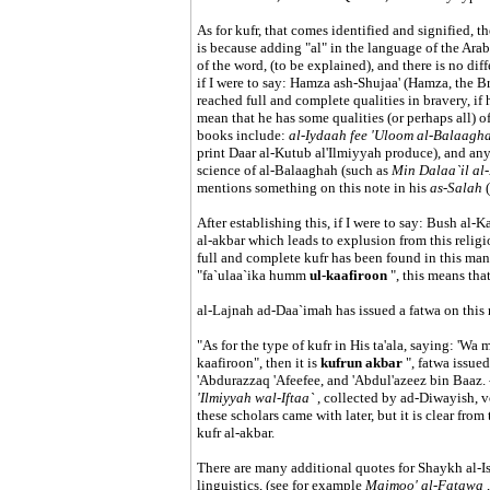
As for kufr, that comes identified and signified, th
is because adding "al" in the language of the Arab
of the word, (to be explained), and there is no dif
if I were to say: Hamza ash-Shujaa' (Hamza, the 
reached full and complete qualities in bravery, if
mean that he has some qualities (or perhaps all) 
books include:
al-Iydaah fee 'Uloom al-Balaagh
print Daar al-Kutub al'Ilmiyyah produce), and any
science of al-Balaaghah (such as
Min Dalaa`il al-
mentions something on this note in his
as-Salah
After establishing this, if I were to say: Bush al-
al-akbar which leads to explusion from this religio
full and complete kufr has been found in this man;
"fa`ulaa`ika humm
ul-kaafiroon
", this means tha
al-Lajnah ad-Daa`imah has issued a fatwa on this m
"As for the type of kufr in His ta'ala, saying: '
kaafiroon", then it is
kufrun akbar
", fatwa issue
'Abdurazzaq 'Afeefee, and 'Abdul'azeez bin Baaz.
'Ilmiyyah wal-Iftaa`
, collected by ad-Diwayish, v
these scholars came with later, but it is clear from 
kufr al-akbar.
There are many additional quotes for Shaykh al-Is
linguistics, (see for example
Majmoo' al-Fatawa