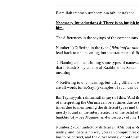
Bismillah irahman irraheem, wa bihi nasta'een:
Necessary Introductions 4: There is no hujjah in
him.
The differences in the sayings of the companions 
Number 1) Differing in the type (
ikhtilaaf at-ta
lead back to one meaning, but the statements diff
-> Naming and mentioning some types of names and 
that it is ash-Shaytaan, or al-Kaahin, or as-Sanam; 
meaning.
-> Reffering to one meaning, but using different 
are all words for as-Sayf (examples of such can be
Ibn Taymiyyah, rahimahullah says of this: 'And th
of interpreting the Qur'aan can be at times due to u
times due to mentioning the different types and the
mostly found in the interpretations of the Salaf o
(
mukhtalaf
) - See
Majmoo' al-Fatawaa
, volume 
Number 2) Contradictory differing (
ikhtilaaf at
reality, and there is no way you can compromise o
has to be correct, and the other wrong, or both wr