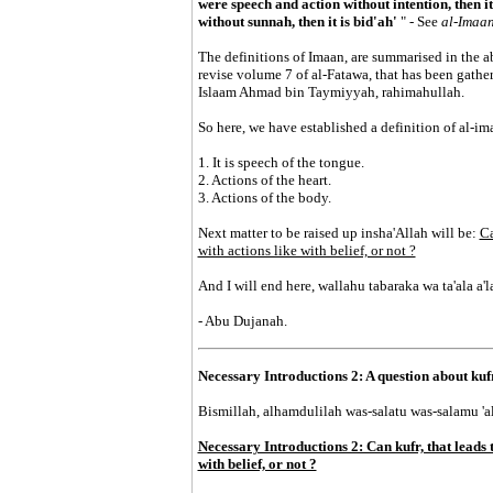
were speech and action without intention, then it 
without sunnah, then it is bid'ah'
" - See
al-Imaa
The definitions of Imaan, are summarised in the ab
revise volume 7 of al-Fatawa, that has been gathe
Islaam Ahmad bin Taymiyyah, rahimahullah.
So here, we have established a definition of al-im
1. It is speech of the tongue.
2. Actions of the heart.
3. Actions of the body.
Next matter to be raised up insha'Allah will be:
Ca
with actions like with belief, or not ?
And I will end here, wallahu tabaraka wa ta'ala a
- Abu Dujanah.
Necessary Introductions 2: A question about kuf
Bismillah, alhamdulilah was-salatu was-salamu 'ala
Necessary Introductions 2: Can kufr, that leads 
with belief, or not ?