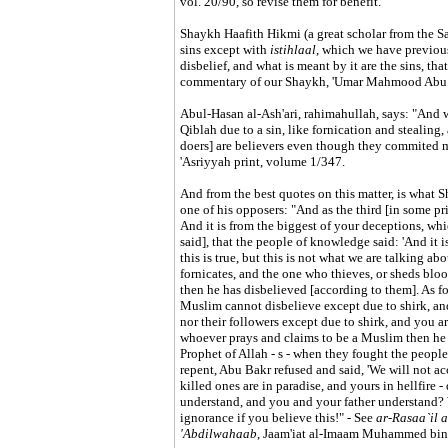
vol. 20/90, so revise them for benefit.
Shaykh Haafith Hikmi (a great scholar from the Sal
sins except with
istihlaal
, which we have previous
disbelief, and what is meant by it are the sins, tha
commentary of our Shaykh, 'Umar Mahmood Abu 
Abul-Hasan al-Ash'ari, rahimahullah, says: "And 
Qiblah due to a sin, like fornication and stealing, 
doers] are believers even though they commited m
'Asriyyah print, volume 1/347.
And from the best quotes on this matter, is what
one of his opposers: "And as the third [in some pri
And it is from the biggest of your deceptions, whic
said], that the people of knowledge said: 'And it i
this is true, but this is not what we are talking a
fornicates, and the one who thieves, or sheds blo
then he has disbelieved [according to them]. As fo
Muslim cannot disbelieve except due to shirk, and 
nor their followers except due to shirk, and you a
whoever prays and claims to be a Muslim then he d
Prophet of Allah - s - when they fought the peop
repent, Abu Bakr refused and said, 'We will not ac
killed ones are in paradise, and yours in hellfire
understand, and you and your father understand? 
ignorance if you believe this!" - See
ar-Rasaa`il 
'Abdilwahaab
, Jaam'iat al-Imaam Muhammed bin 