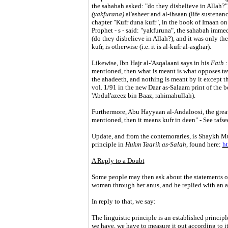
the sahabah asked: "do they disbelieve in Allah?", 
(yakfurana)
al'asheer and al-ihsaan (life sustena
chapter "Kufr duna kufr", in the book of Imaan on h
Prophet - s - said: "yakfuruna", the sahabah immedi
(do they disbelieve in Allah?), and it was only then
kufr, is otherwise (i.e. it is al-kufr al-asghar).
Likewise, Ibn Hajr al-'Asqalaani says in his
Fath
:
mentioned, then what is meant is what opposes ta
the ahadeeth, and nothing is meant by it except th
vol. 1/91 in the new Daar as-Salaam print of the
'Abdul'azeez bin Baaz, rahimahullah).
Furthermore, Abu Hayyaan al-Andaloosi, the great l
mentioned, then it means kufr in deen" - See tafse
Update, and from the contemoraries, is Shaykh 
principle in
Hukm Taarik as-Salah
, found here:
ht
A Reply to a Doubt
Some people may then ask about the statements of
woman through her anus, and he replied with an an
In reply to that, we say:
The linguistic principle is an established principl
we have, we have to measure it out according to i