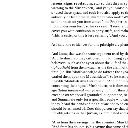
lessons, signs, revelations, etc.] so that they ma
warning to the Mushrikeen, "and yet you worship o
s - used these ayaat, and took it to also apply to
authority of Jaabir radiallahu 'anhu who said: "W
send torment on you from above", the Prophet - s -
from under your feet", so he - s - said: "I seek ref
cover you with confusion in party strife, and make 
"This is easier, or this is less suffering". And you
As I said, the evidences for this principle are plen
And know, that was the same argument used by t
'Abdilwahaab, so they criticised him for using ay
believers - such as the ayaat about the kufr of th
(
ighaathah
) from them - such as the the claim o
unto [i.e. Ibn 'Abdilwahaab]to do takfeer, the ay
carried them upon the Muwahideen". So he was ref
Shaykh 'Abdullah Abu Biteen said: "And for the sa
concerning the original Mushrikeen, so it does n
age (
falaa tatanawal man fa'ala fi'lahum
), then 
except a ox who's well grounded in ignorance, so 
and Sunnah are only for a specific people who cam
today ? And the hands of the thief are not to be c
should be ashamed of. Does this person say that t
the obligations in the Qur'aan, exterminated and
"Also from their sayings [i.e. the enemies], Shay
"And from his doubts, is his saying that some of 