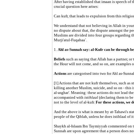
After having established that imaan is speech of t
crucial question here arises:
Can kufr, that leads to expulsion from this religio
We understand that not believing in Allah in your h
no dispute about that, the dispute amongst the pe
Muslims are divided into four groups regarding t
Murji'atul-Fuqahaa`.
1.
Ahl as-Sunnah say: al-Kufr can be through bel
Beliefs
such as saying that Allah has a partner, or 
the Hour will not come, and so on, are examples of 
Actions
are categorised into two for Ahl as-Sunna
[1] Actions that are not kufr themselves, such as 
killing another Muslim, suicide, and so on - this is
al-asghar'. Meaning: these actions do not lead the
accompanied with
istihlaal
(declaring them to be 
not to the level of al-kufr.
For these actions, we 
And the above is what is meant by at-Tahawi's st
people of the Qiblah, unless he does istihlaal of it
Shaykh al-Islaam Ibn Taymiyyah commented on that
Sunnah are upon agreement that a person does not 