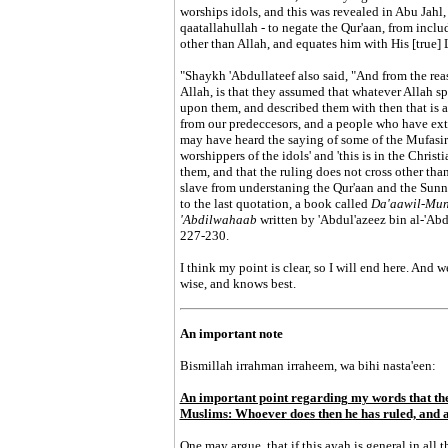
worships idols, and this was revealed in Abu Jahl, 
qaatallahullah - to negate the Qur'aan, from incl
other than Allah, and equates him with His [true] 
"Shaykh 'Abdullateef also said, "And from the re
Allah, is that they assumed that whatever Allah 
upon them, and described them with then that is a
from our predeccesors, and a people who have ext
may have heard the saying of some of the Mufasire
worshippers of the idols' and 'this is in the Christia
them, and that the ruling does not cross other than
slave from understaning the Qur'aan and the Sunna
to the last quotation, a book called
Da'aawil-Mun
'Abdilwahaab
written by 'Abdul'azeez bin al-'Ab
227-230.
I think my point is clear, so I will end here. And 
wise, and knows best.
An important note
Bismillah irrahman irraheem, wa bihi nasta'een:
An important point regarding my words that the 
Muslims: Whoever does then he has ruled, and a
One may argue, that if this ayah is general in al