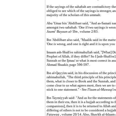
If the sayings of the sahabah are contradictory the
obliged to see which of the sayings is stronger, a
majority of the scholars of this ummah:
Abu 'Umar bin 'Abdilbarr said, "And as-Samati nar
amongst two sahabah: 'One if two sayings is wrong
Jaami' Bayaan al-'Ilm
, volume 2/83.
Ibn 'Abdilbarr also said, "Maalik said in the matte
'One is wrong, and one is right and it is upon you 
Imaam ash-Shafi'ee rahimahullah said, "[What] Do
Prophet of Allah, if they differ? So I [ash-Shafi'ee
Sunnah or the Ijmaa' or what is most correct in an
Ahmad Shaakir, page 596-597.
Ibn al-Qayyim said, in his discussion of the pri
rahimahullah, "The third principle of his principle
them, what is closer to Book and the Sunnah, and w
come clear to us what agrees most, then we are to s
stick to one statement." - See
I'laam al-Muwaqi'e
Ibn Taymiyyah said: "And as for the statements of
them in their era, then it is a hujjah according to t
companions], then it is to be returned to Allah an
differing of others is not to be considered a hujja
Fatawaa
, volume 20/14. Also, Shaykh al-Islaam 