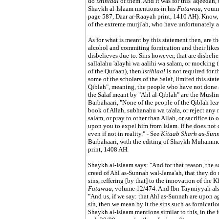
do
istihlaal
of them. And it was for this 'aqeedah, 
Shaykh al-Islaam mentions in his
Fatawaa
, voum
page 587, Daar ar-Raayah print, 1410 AH). Know, 
of the extreme murji'ah, who have unfortunately 
As for what is meant by this statement then, are t
alcohol and commiting fornication and their likes,
disbelieves due to. Sins however, that are disbelie
sallalahu 'alayhi wa aalihi wa salam, or mocking t
of the Qur'aan), then
istihlaal
is not required for t
some of the scholars of the Salaf, limited this st
Qiblah", meaning, the people who have not done a
the Salaf meant by "Ahl al-Qiblah" are the Musli
Barbahaari, "None of the people of the Qiblah leav
book of Allah, subhanahu wa ta'ala, or reject any 
salam, or pray to other than Allah, or sacrifice to 
upon you to expel him from Islam. If he does not d
even if not in reality." - See
Kitaab Sharh as-Sun
Barbahaari, with the editing of Shaykh Muhammed
print, 1408 AH.
Shaykh al-Islaam says: "And for that reason, the s
creed of Ahl as-Sunnah wal-Jama'ah, that they do n
sins, reffering [by that] to the innovation of the 
Fatawaa
, volume 12/474. And Ibn Taymiyyah also 
"And us, if we say: that Ahl as-Sunnah are upon a
sin, then we mean by it the sins such as fornicati
Shaykh al-Islaam mentions similar to this, in the 