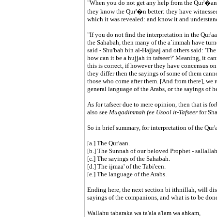
"When you do not get any help from the Qur'�an o
they know the Qur'�n better: they have witnessed 
which it was revealed: and know it and understand i
"If you do not find the interpretation in the Qur'a
the Sahabah, then many of the a`immah have turned 
said - Shu'bah bin al-Hajjaaj and others said: 'The 
how can it be a hujjah in tafseer?' Meaning, it ca
this is correct, if however they have concensus on a
they differ then the sayings of some of them canno
those who come after them. [And from there], we re
general language of the Arabs, or the sayings of he
As for tafseer due to mere opinion, then that is fo
also see
Muqadimmah fee Usool it-Tafseer
for Sh
So in brief summary, for interpretation of the Qur'
[a.] The Qur'aan.
[b.] The Sunnah of our beloved Prophet - sallallah
[c.] The sayings of the Sahabah.
[d.] The ijmaa' of the Tabi'een.
[e.] The language of the Arabs.
Ending here, the next section bi ithnillah, will di
sayings of the companions, and what is to be done i
Wallahu tabaraka wa ta'ala a'lam wa ahkam,