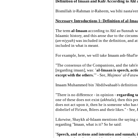
Definition of Imaan and Kufr According to Ahl
Bismillah ir-Rahman ir-Raheem, wa bihi nasta'een
Necessary Introductions 1: Definition of al-Imaa
The term
al-Imaan
according to Ahl as-Sunnah wa
Islaamic history, and this arose due to the circums
(
an-niyyah
) was included in the definition, and a
included in what is meant.
For example, here, we will take Imaam ash-Shaf'ie
"The consensus of the Companions, and the tabi'
[regarding imaan], was:
'al-Imaan is speech, acti
except with the others.'
" - See,
Majmoo' al-Fata
Imaam Muhammed bin 'Abdilwahaab's definition i
"There is no difference - in opinion -
regarding ta
one of these does not exist (
akhtala
), then this p
does not act upon it, then he is someone who has t
disbelief of Fir'awn, Iblees and their likes." - See,
Likewise, Shaykh al-Islaam mentions the saying of 
regarding "Imaan, what is it? So he said:
'Speech, and actions and intention and sunnah; if 