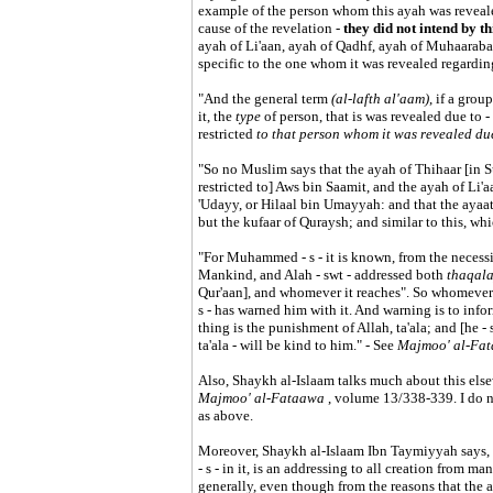
example of the person whom this ayah was revealed
cause of the revelation -
they did not intend by th
ayah of Li'aan, ayah of Qadhf, ayah of Muhaarabah,
specific to the one whom it was revealed regardin
"And the general term
(al-lafth al'aam)
, if a grou
it, the
type
of person, that is was revealed due to -
restricted
to that person whom it was revealed du
"So no Muslim says that the ayah of Thihaar [in S
restricted to] Aws bin Saamit, and the ayah of Li'a
'Udayy, or Hilaal bin Umayyah: and that the ayaat 
but the kufaar of Quraysh; and similar to this, w
"For Muhammed - s - it is known, from the necessiti
Mankind, and Alah - swt - addressed both
thaqal
Qur'aan], and whomever it reaches". So whomever t
s - has warned him with it. And warning is to inf
thing is the punishment of Allah, ta'ala; and [he -
ta'ala - will be kind to him." - See
Majmoo' al-Fa
Also, Shaykh al-Islaam talks much about this else
Majmoo' al-Fataawa
, volume 13/338-339. I do no
as above.
Moreover, Shaykh al-Islaam Ibn Taymiyyah says
- s - in it, is an addressing to all creation from m
generally, even though from the reasons that the 