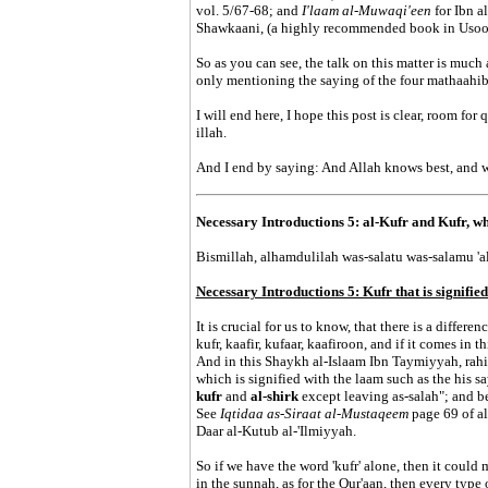
vol. 5/67-68; and
I'laam al-Muwaqi'een
for Ibn 
Shawkaani, (a highly recommended book in Usool 
So as you can see, the talk on this matter is muc
only mentioning the saying of the four mathaahib i
I will end here, I hope this post is clear, room for
illah.
And I end by saying: And Allah knows best, and 
Necessary Introductions 5: al-Kufr and Kufr, wha
Bismillah, alhamdulilah was-salatu was-salamu 'ala
Necessary Introductions 5: Kufr that is signified
It is crucial for us to know, that there is a differe
kufr, kaafir, kufaar, kaafiroon, and if it comes in t
And in this Shaykh al-Islaam Ibn Taymiyyah, rahim
which is signified with the laam such as the his sa
kufr
and
al-shirk
except leaving as-salah"; and be
See
Iqtidaa as-Siraat al-Mustaqeem
page 69 of a
Daar al-Kutub al-'Ilmiyyah.
So if we have the word 'kufr' alone, then it could m
in the sunnah, as for the Qur'aan, then every type