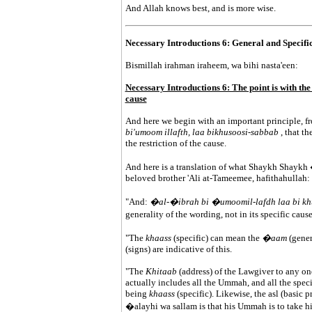
And Allah knows best, and is more wise.
Necessary Introductions 6: General and Specific
Bismillah irahman iraheem, wa bihi nasta'een:
Necessary Introductions 6: The point is with the g
cause
And here we begin with an important principle, fro
bi'umoom illafth, laa bikhusoosi-sabbab
, that t
the restriction of the cause.
And here is a translation of what Shaykh Shaykh
beloved brother 'Ali at-Tameemee, hafithahullah:
"And:
�al-�ibrah bi �umoomil-lafdh laa bi kh
generality of the wording, not in its specific caus
"The
khaass
(specific) can mean the
�aam
(gener
(signs) are indicative of this.
"The
Khitaab
(address) of the Lawgiver to any on
actually includes all the Ummah, and all the specif
being
khaass
(specific). Likewise, the asl (basic 
�alayhi wa sallam is that his Ummah is to take h