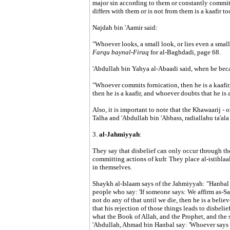
major sin according to them or constantly commits
differs with them or is not from them is a kaafir to
Najdah bin 'Aamir said:
"Whoever looks, a small look, or lies even a small l
Farqu baynal-Firaq
for al-Baghdadi, page 68.
'Abdullah bin Yahya al-Abaadi said, when he bec
"Whoever commits fornication, then he is a kaafir
then he is a kaafir, and whoever doubts that he is a 
Also, it is important to note that the Khawaarij - 
Talha and 'Abdullah bin 'Abbass, radiallahu ta'ala
3.
al-Jahmiyyah
:
They say that disbelief can only occur through the
committing actions of kufr. They place al-istihlaal
in themselves.
Shaykh al-Islaam says of the Jahmiyyah: "Hanbal s
people who say: 'If someone says: We affirm as-S
not do any of that until we die, then he is a believ
that his rejection of those things leads to disbelief
what the Book of Allah, and the Prophet, and the sc
'Abdullah, Ahmad bin Hanbal say: 'Whoever says th