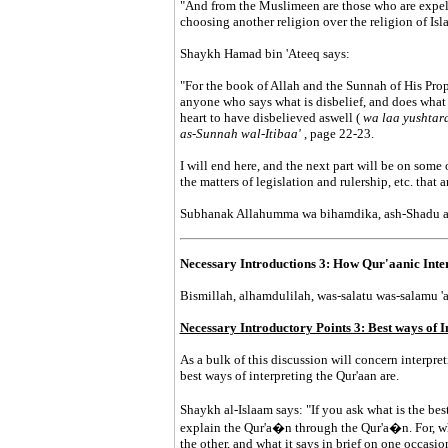
"And from the Muslimeen are those who are expel
choosing another religion over the religion of Isl
Shaykh Hamad bin 'Ateeq says:
"For the book of Allah and the Sunnah of His Prop
anyone who says what is disbelief, and does what is
heart to have disbelieved aswell (
wa laa yushtarat
as-Sunnah wal-Itibaa'
, page 22-23.
I will end here, and the next part will be on some o
the matters of legislation and rulership, etc. that 
Subhanak Allahumma wa bihamdika, ash-Shadu al-la
Necessary Introductions 3: How Qur'aanic Inte
Bismillah, alhamdulilah, was-salatu was-salamu 'al
Necessary Introductory Points 3: Best ways of 
As a bulk of this discussion will concern interpret
best ways of interpreting the Qur'aan are.
Shaykh al-Islaam says: "If you ask what is the best
explain the Qur'a�n through the Qur'a�n. For, wh
the other, and what it says in brief on one occasio