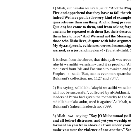
1) Allah, subhanahu wa ta'ala, said:
"And the Mujr
Fire and apprehend that they have to fall therei
indeed We have put forth every kind of example
quarrelsome than anything. And nothing prevent
Qur'an) has come to them, and from asking forgi
ancients be repeated with them (i.e. their destru
them face to face? And We send not the Messenge
those who Disbelieve, dispute with false argument
My Ayaat (proofs, evidences, verses, lessons, sign
warned, as a jest and mockery!
- (Surat al-Kahf: 
It is clear, from the above, that this ayah was reve
'alayhi wa aalihi wa salam - used it as proof on 'Al
requested from 'Ali and Faatimah to awaken and pr
Prophet - s - said: "But, man is ever more quarrel
Bukhaari's collection, no. 1127 and 7347.
2) His saying, sallallahu 'alayhi wa aalihi wa sala
will not be successful", collected by al-Bukhaari,
leaders of Persia had given the monarchy to the 
radiallahu ta'ala 'anhu, used it against 'Aa`ishah, r
Bukhaari's Saheeh, hadeeth no. 7099.
3) Allah - swt - saying:
"Say [O Muhammad (sallal
and all [other] distresses, and yet you worship 
torment on you from above or from under your fe
make you taste the violence of one another." Se