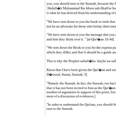
you, you should turn to the Sunnah, because the
'Abdull�h Muhammad Ibn Idrees ash-Shafi'ee has s
is what he has derived from his understanding of
"We have sent down to you the book in truth tha
not be an advocate for those who betray their trus
"We have sent down to you the message that you m
and that they think over it. " [al-Qur'�an 16:44]
"We sent down the Book to you for the express pu
which they differ, and that it should be a guide 
This is why the Prophet sallall�hu 'alayhi wa sal
Know that I have been given the Qur'�an and som
D�wood, Sunan, Sunnah, 5]
"Namely the Sunnah. In fact, the Sunnah, too has
that it has not been recited to him as the Qur'�a
number of arguments in support of this point; but 
more of a discussion of evidences.]
"In order to understand the Qur'aan, you should firs
turn to the Sunnah.