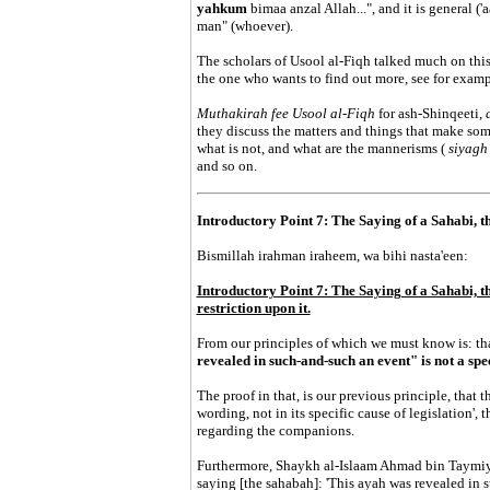
yahkum
bimaa anzal Allah...", and it is general (
man" (whoever).
The scholars of Usool al-Fiqh talked much on this
the one who wants to find out more, see for examp
Muthakirah fee Usool al-Fiqh
for ash-Shinqeeti,
they discuss the matters and things that make so
what is not, and what are the mannerisms (
siyag
and so on.
Introductory Point 7: The Saying of a Sahabi, t
Bismillah irahman iraheem, wa bihi nasta'een:
Introductory Point 7: The Saying of a Sahabi, th
restriction upon it.
From our principles of which we must know is: th
revealed in such-and-such an event" is not a spe
The proof in that, is our previous principle, that th
wording, not in its specific cause of legislation', 
regarding the companions.
Furthermore, Shaykh al-Islaam Ahmad bin Taymiyya
saying [the sahabah]: 'This ayah was revealed in 