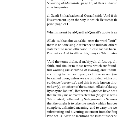
Sawaa'iq al-Mursalah
, page 16, of Daar al-Kutub 
concise quotes:
al-Qaadi Shihaabadeen al-Quraafi said: "And if the s
His statement upon the way in which He uses it t
print, page 211.
What is meant by al-Qaadi al-Quraafi's quote is e
Allah - subhanahu wa ta'ala - uses the word "kufr" 
there is not one single reference to indicate other 
statement to mean otherwise unless that has been cl
Prophet - s. And to affirm this, Shaykh 'Abdullat
"And the terms thulm, al-ma'siyyah, al-fusooq, al-
shirk, and similar to those terms, which are found
full wording (
musamahaa al-mutlaq
), and it's full
according to the usooliyeen, as for the second (mean
be carried upon, unless we are provided with a p
evidence (
qareenah
), and this is only known thr
nabawiy
), or tafseer of the sunnah, Allah ta'ala 
liyubayina lahum", Ibraheem 4 (and we have not s
that he may make matters clear for (
bayyin
) them).
'Abdullateef, collected by Sulaymaan bin Sahmaan
that the origin is to take the words - which has co
complete, unlimited meaning, and to carry the wo
substituting and diverting statement from the Proph
Prophet - s - were he mentions the kufr of 'asheer 