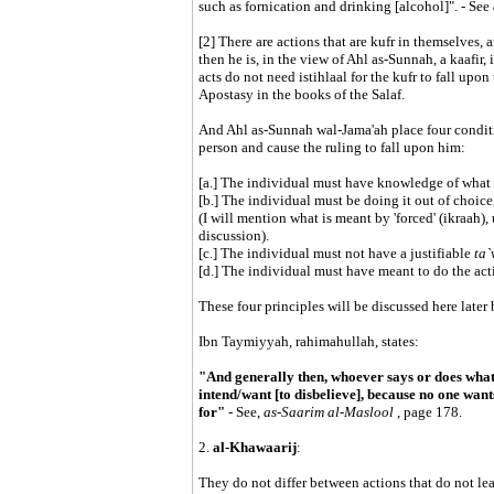
such as fornication and drinking [alcohol]". - See
[2] There are actions that are kufr in themselves, 
then he is, in the view of Ahl as-Sunnah, a kaafir, 
acts do not need istihlaal for the kufr to fall up
Apostasy in the books of the Salaf.
And Ahl as-Sunnah wal-Jama'ah place four condition
person and cause the ruling to fall upon him:
[a.] The individual must have knowledge of what 
[b.] The individual must be doing it out of choice,
(I will mention what is meant by 'forced' (ikraah),
discussion).
[c.] The individual must not have a justifiable
ta`
[d.] The individual must have meant to do the act
These four principles will be discussed here later b
Ibn Taymiyyah, rahimahullah, states:
"And generally then, whoever says or does what is
intend/want [to disbelieve], because no one wants
for"
- See,
as-Saarim al-Maslool
, page 178.
2.
al-Khawaarij
:
They do not differ between actions that do not le