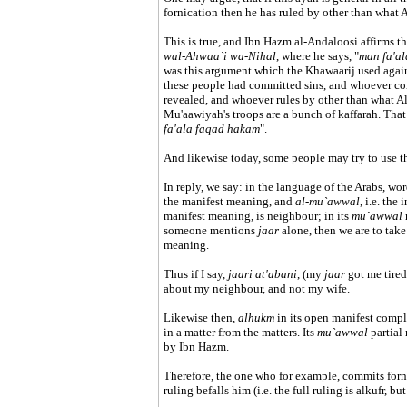
fornication then he has ruled by other than what A
This is true, and Ibn Hazm al-Andaloosi affirms t
wal-Ahwaa`i wa-Nihal
, where he says, "
man fa'a
was this argument which the Khawaarij used agains
these people had committed sins, and whoever com
revealed, and whoever rules by other than what All
Mu'aawiyah's troops are a bunch of kaffarah. That
fa'ala faqad hakam
".
And likewise today, some people may try to use th
In reply, we say: in the language of the Arabs, w
the manifest meaning, and
al-mu`awwal
, i.e. th
manifest meaning, is neighbour; in its
mu`awwal
someone mentions
jaar
alone, then we are to take
meaning.
Thus if I say,
jaari at'abani
, (my
jaar
got me tired
about my neighbour, and not my wife.
Likewise then,
alhukm
in its open manifest comp
in a matter from the matters. Its
mu`awwal
partial
by Ibn Hazm.
Therefore, the one who for example, commits forni
ruling befalls him (i.e. the full ruling is alkufr, b