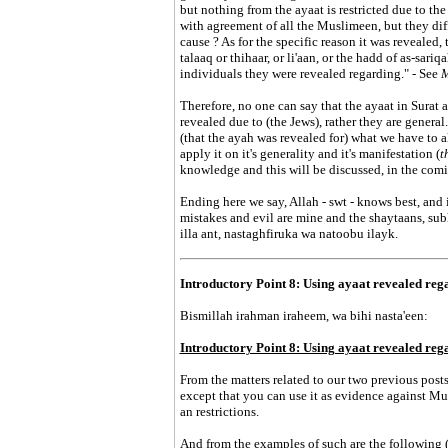
but nothing from the ayaat is restricted due to the 
with agreement of all the Muslimeen, but they dif
cause ? As for the specific reason it was revealed
talaaq or thihaar, or li'aan, or the hadd of as-sari
individuals they were revealed regarding." - See
M
Therefore, no one can say that the ayaat in Surat 
revealed due to (the Jews), rather they are genera
(that the ayah was revealed for) what we have to 
apply it on it's generality and it's manifestation (
t
knowledge and this will be discussed, in the comin
Ending here we say, Allah - swt - knows best, and 
mistakes and evil are mine and the shaytaans, s
illa ant, nastaghfiruka wa natoobu ilayk.
Introductory Point 8: Using ayaat revealed rega
Bismillah irahman iraheem, wa bihi nasta'een:
Introductory Point 8: Using ayaat revealed rega
From the matters related to our two previous posts,
except that you can use it as evidence against Mus
an restrictions.
And from the examples of such are the following (