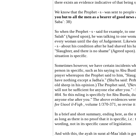
there exists an evidence indicative of that being s
We know that the Prophet - s - was sent to people c
you but to all the men as a bearer of good news
Saba`: 38)
So when the Prophet - s - said for example, to on
Salah" (Agreed upon), he was talking to one woman
every woman until the day of Judgement. Likewise
- s - about his condition after he had shaved his ha
"Slaughter, and there is no shame" (Agreed upon).
situation is specific.
Sometimes however, we have certain incidents where
person in specific, such as his saying to Abu Burda
prayer whereupon the Prophet said to him, "Slaught
have nothing except a Jadha'a." (Shu'ba said: Per
old sheep in his opinion.) The Prophet said, "(Neve
will not be sufficient for anyone else after you." -
464. So this ruling is specificly for Abu Burda, due 
anyone else after you." The above evidences wer
fee Usool il-Fiqh
, volume 1/370-371, so revise it
In a brief and short summary, ending here, as the 
as long as there is no proof that it is specific, i.e.
wording, not in its specific cause of legislation.
And with this, the ayah in surat al-Maa`idah is ge