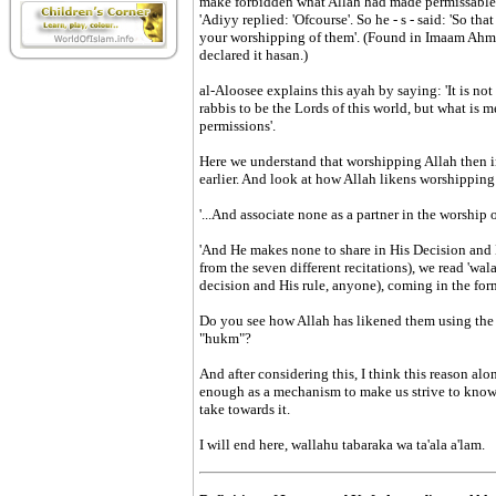
make forbidden what Allah had made permissable
'Adiyy replied: 'Ofcourse'. So he - s - said: 'So tha
your worshipping of them'. (Found in Imaam Ahm
declared it hasan.)
al-Aloosee explains this ayah by saying: 'It is n
rabbis to be the Lords of this world, but what is 
permissions'.
Here we understand that worshipping Allah then in 
earlier. And look at how Allah likens worshipping 
'...And associate none as a partner in the worship o
'And He makes none to share in His Decision and Hi
from the seven different recitations), we read 'wa
decision and His rule, anyone), coming in the form
Do you see how Allah has likened them using the 
"hukm"?
And after considering this, I think this reason alon
enough as a mechanism to make us strive to know t
take towards it.
I will end here, wallahu tabaraka wa ta'ala a'lam.