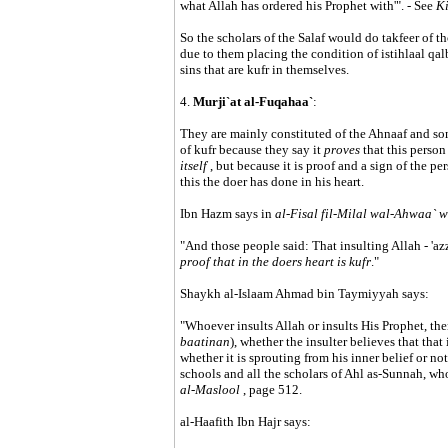
what Allah has ordered his Prophet with'". - See
Ki
So the scholars of the Salaf would do takfeer of th
due to them placing the condition of istihlaal qal
sins that are kufr in themselves.
4.
Murji`at al-Fuqahaa`
:
They are mainly constituted of the Ahnaaf and so
of kufr because they say it
proves
that this person
itself
, but because it is proof and a sign of the per
this the doer has done in his heart.
Ibn Hazm says in
al-Fisal fil-Milal wal-Ahwaa` 
"And those people said: That insulting Allah - 'azza
proof that in the doers heart is kufr
."
Shaykh al-Islaam Ahmad bin Taymiyyah says:
"Whoever insults Allah or insults His Prophet, the
baatinan
), whether the insulter believes that that 
whether it is sprouting from his inner belief or not
schools and all the scholars of Ahl as-Sunnah, who
al-Maslool
, page 512.
al-Haafith Ibn Hajr says: