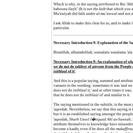
Which is why, in the saying
attributed
to Ibn 'Abb
haboona ilayh" (It is not the kufr that which you 
Mu'awiyah did falls under
al-mu`awwal
and not
a
I ask Allah to make this clear for us, and to make 
particular.
Necessary Introduction 9: Explanation of the Say
Bismillah, alhamdulilah, wassalatu wasalamu 'ala 
Necessary Introduction 9: An explanation of wha
we do not do takfeer of anyone from the People o
istihlaal
of it'
And this is a popular saying, narrated and attribut
variants in the wording: sometimes it was 'and we 
does not do
istihlaal
it,' and at other times it was
that he does not do
istihlaal
of' and similar to it.
The saying mentioned in the subtitle, is the most 
'aqeedah. Nevertheless, we say that this saying is 
but it is an established saying amongst the peopl
'aqeedah,
Sharh Usool I�tiqaad Ahl as-Sunnah
;
attribute themselves to knowledge have misunders
become a kaafir, even if he does all the
mukaffira