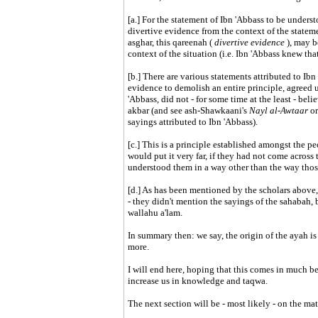
[a.] For the statement of Ibn 'Abbass to be unders
divertive evidence from the context of the stateme
asghar, this qareenah (
divertive evidence
), may b
context of the situation (i.e. Ibn 'Abbass knew tha
[b.] There are various statements attributed to Ibn 
evidence to demolish an entire principle, agreed u
'Abbass, did not - for some time at the least - bel
akbar (and see ash-Shawkaani's
Nayl al-Awtaar
or
sayings attributed to Ibn 'Abbass).
[c.] This is a principle established amongst the
would put it very far, if they had not come across 
understood them in a way other than the way thos
[d.] As has been mentioned by the scholars above, 
- they didn't mention the sayings of the sahabah, but
wallahu a'lam.
In summary then: we say, the origin of the ayah i
more.
I will end here, hoping that this comes in much b
increase us in knowledge and taqwa.
The next section will be - most likely - on the matt