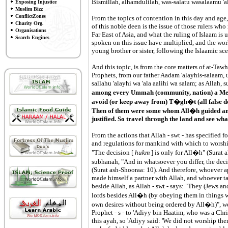
Bismillah, alhamdulilah, was-salatu wasalaamu 'al
Exposing Injustice
Muslim Bizz
ConflictZones
From the topics of contention in this day and age
Charity Org.
of this noble deen is the issue of those rulers who 
Organisations
Far East of Asia, and what the ruling of Islaam is
Search Engines
spoken on this issue have multiplied, and the work
young brother or sister, following the Islaamic sce
And this topic, is from the core matters of at-Ta
Prophets, from our father Aadam 'alayhis-salaam
sallahu 'alayhi wa 'ala aalihi wa salam; as Allah, 
among every Ummah (community, nation) a Mes
avoid (or keep away from) T�gh�t (all false de
Then of them were some whom All�h guided an
justified. So travel through the land and see wha
From the actions that Allah - swt - has specified for
and regulations for mankind with which to worsh
"The decision [
hukm
] is only for All�h" (Surat 
subhanah, "And in whatsoever you differ, the decis
(Surat ash-Shooraa: 10). And therefore, whoever ap
made himself a partner with Allah, and whoever tak
beside Allah, as Allah - swt - says: "They (Jews an
lords besides All�h (by obeying them in things w
own desires without being ordered by All�h)", we
Prophet - s - to 'Adiyy bin Haatim, who was a Chris
this ayah, so 'Adiyy said: 'We did not worship them