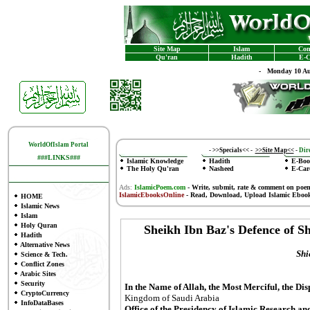
Site Map
Islam
Con
Qu'ran
Hadith
E-C
-
Monday 10 Au
WorldOfIslam Portal
-
>>Specials<<
-
>>Site Map<<
-
Dire
###LINKS###
Islamic Knowledge
Hadith
E-Boo
The Holy Qu'ran
Nasheed
E-Car
Ads:
IslamicPoem.com
-
Write, submit, rate & comment on poe
IslamicEbooksOnline
- Read, Download, Upload Islamic Eboo
HOME
Islamic News
Islam
Holy Quran
Sheikh Ibn Baz's Defence of 
Hadith
Alternative News
Shi
Science & Tech.
Conflict Zones
Arabic Sites
Security
In the Name of Allah, the Most Merciful, the Di
CryptoCurrency
Kingdom of Saudi Arabia
InfoDataBases
Office of the Presidency of Islamic Research an