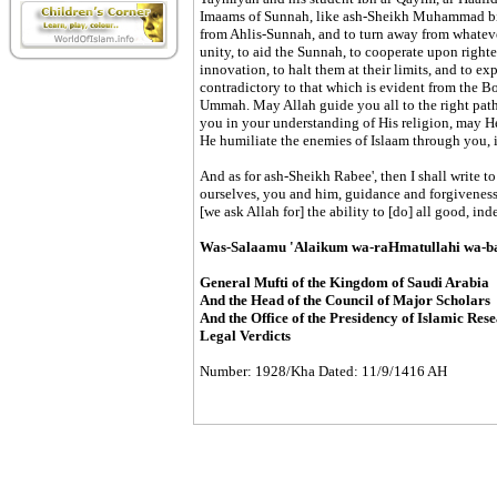
Imaams of Sunnah, like ash-Sheikh Muhammad bin
from Ahlis-Sunnah, and to turn away from whatever
unity, to aid the Sunnah, to cooperate upon right
innovation, to halt them at their limits, and to ex
contradictory to that which is evident from the B
Ummah. May Allah guide you all to the right path
you in your understanding of His religion, may He
He humiliate the enemies of Islaam through you, 
And as for ash-Sheikh Rabee', then I shall write t
ourselves, you and him, guidance and forgiveness fr
[we ask Allah for] the ability to [do] all good, i
Was-Salaamu 'Alaikum wa-raHmatullahi wa-b
General Mufti of the Kingdom of Saudi Arabia
And the Head of the Council of Major Scholars
And the Office of the Presidency of Islamic Res
Legal Verdicts
Number: 1928/Kha Dated: 11/9/1416 AH