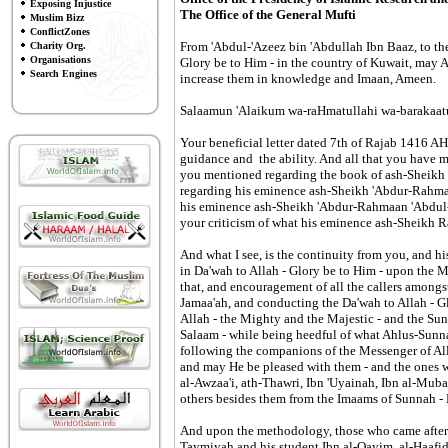
Exposing Injustice
The Office of the General Mufti
Muslim Bizz
ConflictZones
From 'Abdul-'Azeez bin 'Abdullah Ibn Baaz, to the
Charity Org.
Organisations
Glory be to Him - in the country of Kuwait, may A
Search Engines
increase them in knowledge and Imaan, Ameen.
Salaamun 'Alaikum wa-raHmatullahi wa-barakaatu
Your beneficial letter dated 7th of Rajab 1416 A
guidance and the ability. And all that you have me
you mentioned regarding the book of ash-Sheikh
regarding his eminence ash-Sheikh 'Abdur-Rahma
his eminence ash-Sheikh 'Abdur-Rahmaan 'Abdul-K
your criticism of what his eminence ash-Sheikh 
And what I see, is the continuity from you, and
in Da'wah to Allah - Glory be to Him - upon the
that, and encouragement of all the callers among
Jamaa'ah, and conducting the Da'wah to Allah - G
Allah - the Mighty and the Majestic - and the Su
Salaam - while being heedful of what Ahlus-Sunn
following the companions of the Messenger of Al
and may He be pleased with them - and the ones 
al-Awzaa'i, ath-Thawri, Ibn 'Uyainah, Ibn al-Mub
others besides them from the Imaams of Sunnah 
And upon the methodology, those who came after 
Taymiyah and his student Ibn al-Qayim, al-Haafid