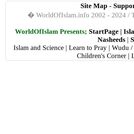
Site Map
-
Suppor
� WorldOfIslam.info 2002 - 2024 / T
WorldOfIslam Presents;
StartPage
|
Isl
Nasheeds
|
S
Islam and Science
|
Learn to Pray
|
Wudu / 
Children's Corner
|