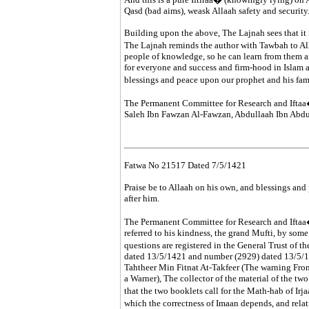
Qasd (bad aims), weask Allaah safety and security
Building upon the above, The Lajnah sees that it 
The Lajnah reminds the author with Tawbah to Al
people of knowledge, so he can learn from them a
for everyone and success and firm-hood in Islam 
blessings and peace upon our prophet and his fa
The Permanent Committee for Research and Iftaa
Saleh Ibn Fawzan Al-Fawzan, Abdullaah Ibn Ab
Fatwa No 21517 Dated 7/5/1421
Praise be to Allaah on his own, and blessings and
after him.
The Permanent Committee for Research and Iftaa�
referred to his kindness, the grand Mufti, by some
questions are registered in the General Trust of
dated 13/5/1421 and number (2929) dated 13/5/14
Tahtheer Min Fitnat At-Takfeer (The warning From
a Warner), The collector of the material of the tw
that the two booklets call for the Math-hab of Irj
which the correctness of Imaan depends, and rela