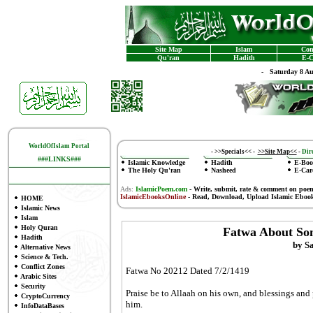
Site Map
Islam
Con
Qu'ran
Hadith
E-C
-
Saturday 8 A
WorldOfIslam Portal
-
>>Specials<<
-
>>Site Map<<
-
Dire
###LINKS###
Islamic Knowledge
Hadith
E-Boo
The Holy Qu'ran
Nasheed
E-Car
Ads:
IslamicPoem.com
-
Write, submit, rate & comment on poe
IslamicEbooksOnline
- Read, Download, Upload Islamic Eboo
HOME
Islamic News
Islam
Holy Quran
Fatwa About So
Hadith
by S
Alternative News
Science & Tech.
Conflict Zones
Fatwa No 20212 Dated 7/2/1419
Arabic Sites
Security
Praise be to Allaah on his own, and blessings and
CryptoCurrency
him.
InfoDataBases