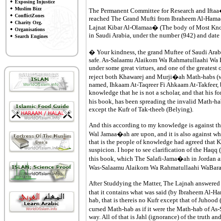
Exposing Injustice
Muslim Bizz
The Permanent Committee for Research and Iftaa� 
ConflictZones
reached The Grand Mufti from Ibraheem Al-Hamadaa
Charity Org.
Lajnat Kibar Al-Olamaa� (The body of Most Knowl
Organisations
in Saudi Arabia, under the number (942) and dat
Search Engines
� Your kindness, the grand Muftee of Saudi Ara
safe. As-Salaamu Alaikom Wa Rahmatullaahi Wa Bar
under some great virtues, and one of the greatest
reject both Khawarej and Murji�ah Math-habs (way
named, Ihkaam At-Taqreer Fi Ahkaam At-Takfeer,
knowledge that he is not a scholar, and that his f
his book, has been spreading the invalid Math-ha
except the Kufr of Tak-theeb (Belying).
And this according to my knowledge is against th
Wal Jamaa�ah are upon, and it is also against wh
that is the people of knowledge had agreed that K
suspicion. I hope to see clarification of the Haqq 
this book, which The Salafi-Jama�ah in Jordan are
Was-Salaamu Alaikom Wa Rahmatullaahi WaBar
After Studdying the Matter, The Lajnah answered 
that it contains what was said (by Ibraheem Al-Ha
hab, that is thereis no Kufr except that of Juhood 
cursed Math-hab as if it were the Math-hab of As-
way. All of that is Jahl (ignorance) of the truth an