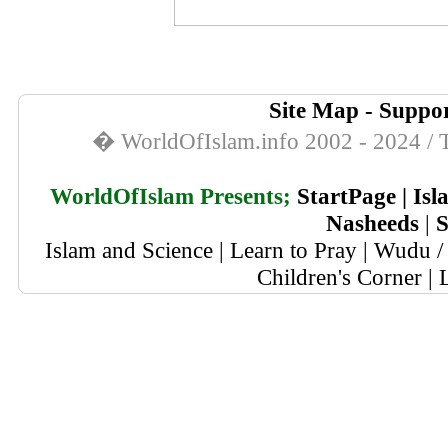
Site Map
-
Suppor
� WorldOfIslam.info 2002 - 2024 / T
WorldOfIslam Presents;
StartPage
|
Isl
Nasheeds
|
S
Islam and Science
|
Learn to Pray
|
Wudu / 
Children's Corner
|