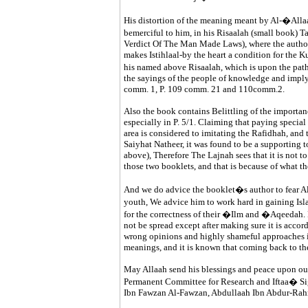
His distortion of the meaning meant by Al-�Al
bemerciful to him, in his Risaalah (small book
Verdict Of The Man Made Laws), where the author 
makes Istihlaal-by the heart a condition for the Kuf
his named above Risaalah, which is upon the p
the sayings of the people of knowledge and implyi
comm. 1, P. 109 comm. 21 and 110comm.2.
Also the book contains Belittling of the importan
especially in P. 5/1. Claiming that paying specia
area is considered to imitating the Rafidhah, and 
Saiyhat Natheer, it was found to be a supporting to
above), Therefore The Lajnah sees that it is not t
those two booklets, and that is because of what th
And we do advice the booklet�s author to fear Al
youth, We advice him to work hard in gaining 
for the correctness of their �Ilm and �Aqeedah. H
not be spread except after making sure it is acco
wrong opinions and highly shameful approaches i
meanings, and it is known that coming back to the
May Allaah send his blessings and peace upon ou
Permanent Committee for Research and Iftaa� Si
Ibn Fawzan Al-Fawzan, Abdullaah Ibn Abdur-Ra