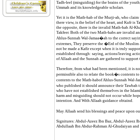
Tadh-leel (misguiding) for the brains of the youth,
Ummah and its knowledgeable scholars.
Yet it is the Math-hab of the Murji-ah, who claim
there view, is the belief of the heart, and Kufr is
the opposite, there is the invalid Math-hab Al-Kh
Takfeer. Both of the two Math-habs are invalid an
Ahlus-Sunnah Wal-Jamaa�ah to the correct saying
extremes, They preserve the �Erd of the Muslim a
not be made a Kafir except when it is truly suppor
established through: saying, actions/leaving actio
of Allaah and the Sunnah are gathered to support 
Therefore, from what had been mentioned, it is not 
permissible also to relate the book�s contents to 
contents to the Math-habof Ahlus-Sunnah Wal-J
who published it should announce their Tawbah t
who have not established themselves in the Islami
harm and misguiding should not occur while hope 
intention. And With Allaah guidance obtaind.
May Allaah send his blessings and peace upon ou
Signitures: Abdul-Azeez Ibn Baz, Abdul-Azeez Ib
Abdullaah Ibn Abdur-Rahman Al-Ghudaiyan and 