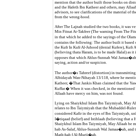
mention that the author built those books on dis
and the Hafeth Ibn Katheer and others, may Allaah
advisors, to see clarifications of the material of 
from the wrong-hood.
After The Lajnah studied the two books, it was ver
Min Fitnat At-Takfeer (The warning From The Fit
in that which he added to the sayings of the Ola
contains the following: The author built it base
the Kufr In Kufr Al-Juhood (denial Kufere), Kufr At
(believing thata Haram, is to be made Halal) as it 
opposes that which Ahlus-Sunnah Wal Jamaa�ah ar
saying, action and/or suspicion.
The author�s Tahreef (distortion) in transmitting
Albidayah Wan-Nihayah 13/118, where he mentione
Katheer, �That Jankis Khan claimed that the Yas
Kuffar.� When it was checked, in the mentioned 
Allaah have mercy on him, was not found.
Lying on Shaiykhul Islam Ibn Taiymiyah, May All
relates to Ibn Taiymiyah that the Mubaddel-Ruler 
considered Kafir in the eyes of Ibn Taiymiyah, u
I�tiqaad (belief) and Istihlaah (believing that a H
Shaiykhul Islam Ibn Taiymiyah, May Allaah be mer
hab As-Salaf, Ahlus-Sunnah Wal Jamaa�ah, and the
Math-hab f Al-Murji�ah.