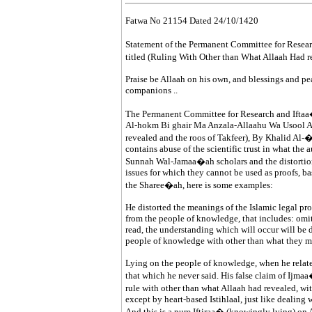
Fatwa No 21154 Dated 24/10/1420
Statement of the Permanent Committee for Researc
titled (Ruling With Other than What Allaah Had re
Praise be Allaah on his own, and blessings and 
companions ..
The Permanent Committee for Research and Iftaa� 
Al-hokm Bi ghair Ma Anzala-Allaahu Wa Usool At
revealed and the roos of Takfeer), By Khalid Al-�A
contains abuse of the scientific trust in what the 
Sunnah Wal-Jamaa�ah scholars and the distortion 
issues for which they cannot be used as proofs, b
the Sharee�ah, here is some examples:
He distorted the meanings of the Islamic legal pr
from the people of knowledge, that includes: omit
read, the understanding which will occur will be d
people of knowledge with other than what they m
Lying on the people of knowledge, when he rela
that which he never said. His false claim of Ijm
rule with other than what Allaah had revealed, wit
except by heart-based Istihlaal, just like dealing w
And this is a pure Iftiraa� (knowingly lying) on