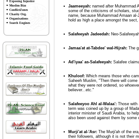
Exposing Injustice
Muslim Bizz
Jaameeyah:
named after Muhammad Ama
ConflictZones
some of the criticisms of scholars, stude
Charity Org.
name, because Muhammad Amaan al-Jaa
Organisations
hold as high a place amongst the sect,
Search Engines
Salafeeyah Jadeedah:
Neo-Salafeeyah
Jamaa'at at-Tabdee' wal-Hijrah:
The gr
Ad'iyaa' as-Salafeeyah:
Salafee claima
Khuloof:
Which means those who came af
Saheeh Muslim, "Then there will come K
what they were not ordered, so whoever
believer...etc."
Salafeeyoo Ahl al-Walaa':
Those with a
term was coined up by a group of Madaa
interior minister of Saudi Arabia, to hel
also been used against them by some o
Murji'at al-'Asr:
The Murji'ah of the era
their followers, although it is not their m