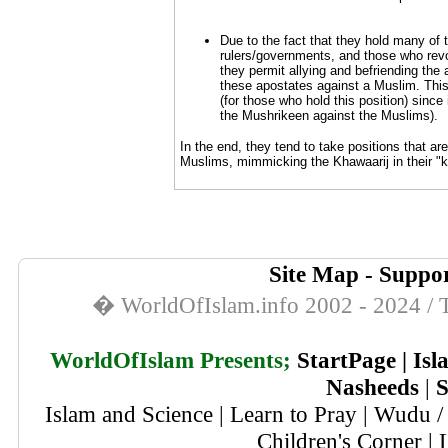
Due to the fact that they hold many of 
rulers/governments, and those who revol
they permit allying and befriending the
these apostates against a Muslim. This
(for those who hold this position) sinc
the Mushrikeen against the Muslims).
In the end, they tend to take positions that ar
Muslims, mimmicking the Khawaarij in their "kil
Site Map
-
Suppor
� WorldOfIslam.info 2002 - 2024 / T
WorldOfIslam Presents;
StartPage
|
Isl
Nasheeds
|
S
Islam and Science
|
Learn to Pray
|
Wudu / 
Children's Corner
|