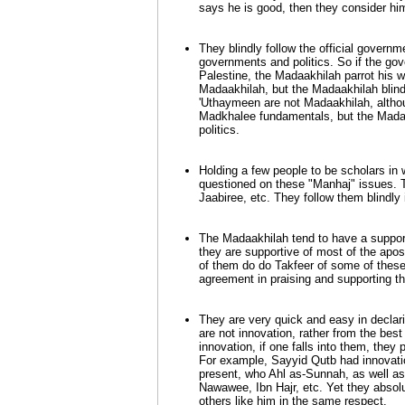
says he is good, then they consider him
They blindly follow the official governm
governments and politics. So if the gov
Palestine, the Madaakhilah parrot his w
Madaakhilah, but the Madaakhilah blindl
'Uthaymeen are not Madaakhilah, altho
Madkhalee fundamentals, but the Madaakh
politics.
Holding a few people to be scholars in
questioned on these "Manhaj" issues. T
Jaabiree, etc. They follow them blindly
The Madaakhilah tend to have a support
they are supportive of most of the apos
of them do do Takfeer of some of these 
agreement in praising and supporting t
They are very quick and easy in declar
are not innovation, rather from the best
innovation, if one falls into them, they 
For example, Sayyid Qutb had innovati
present, who Ahl as-Sunnah, as well a
Nawawee, Ibn Hajr, etc. Yet they absolut
others like him in the same respect.