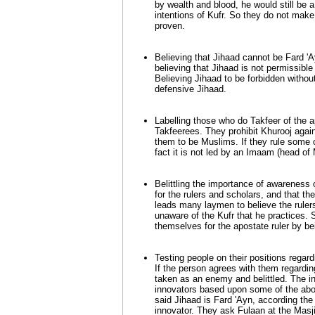
by wealth and blood, he would still be 
intentions of Kufr. So they do not make t
proven.
Believing that Jihaad cannot be Fard '
believing that Jihaad is not permissibl
Believing Jihaad to be forbidden without
defensive Jihaad.
Labelling those who do Takfeer of the ap
Takfeerees. They prohibit Khurooj agains
them to be Muslims. If they rule some of 
fact it is not led by an Imaam (head of 
Belittling the importance of awareness o
for the rulers and scholars, and that t
leads many laymen to believe the rulers
unaware of the Kufr that he practices.
themselves for the apostate ruler by be
Testing people on their positions regard
If the person agrees with them regarding
taken as an enemy and belittled. The in
innovators based upon some of the ab
said Jihaad is Fard 'Ayn, according the
innovator. They ask Fulaan at the Masj