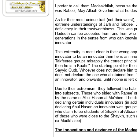
I prefer to call them Madaakhilah, because the
was Rabee', May Allaah Give him what he dese
As for their most unique trait (not their worst)
extreme understandings of Jarh and Tabdee'. Ja
deficiency in their trustworthiness. This was 
Hadeeth can be accepted from, and from who sho
generations in the sense from who can knowle
innovator.
This extremity is most clear in their wrong app
innovator to be an innovator then he is an inno
Takfeeree groups misapply the correct principl
then he is a Kaafir." The starting point for th
Sayyid Qutb. Whoever does not declare him to
does not declare the one who abstained from Ta
an innovator, and onwards, until noone is left
Due to their extremism, they followed the habit
into subsects. Those who sided with Rabee' o
by the name of Abul-Hasan al-Ma'ribee. The di
declaring certain individuals innovators (in ad
declaring Abul-Hasan an innovator was groupe
who claim to be students of Shaykh al-Albaan
of those who were close to the Shaykh, suc
ex-Madkhalee).
The innovations and deviance of the Madaa