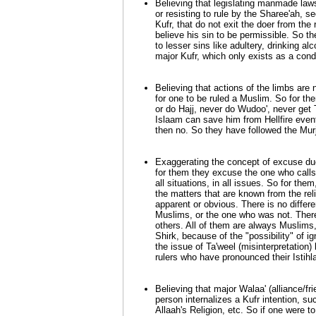
Believing that legislating manmade law
or resisting to rule by the Sharee'ah, s
Kufr, that do not exit the doer from the r
believe his sin to be permissible. So t
to lesser sins like adultery, drinking alc
major Kufr, which only exists as a condi
Believing that actions of the limbs are 
for one to be ruled a Muslim. So for t
or do Hajj, never do Wudoo', never get 
Islaam can save him from Hellfire eventu
then no. So they have followed the Murji
Exaggerating the concept of excuse due 
for them they excuse the one who calls 
all situations, in all issues. So for the
the matters that are known from the reli
apparent or obvious. There is no diff
Muslims, or the one who was not. Ther
others. All of them are always Muslims,
Shirk, because of the "possibility" of 
the issue of Ta'weel (misinterpretation
rulers who have pronounced their Istihl
Believing that major Walaa' (alliance/fri
person internalizes a Kufr intention, suc
Allaah's Religion, etc. So if one were t