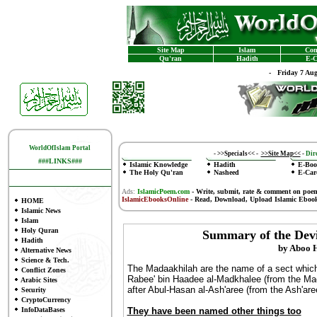
Site Map
Islam
Con
Qu'ran
Hadith
E-C
-
Friday 7 Au
WorldOfIslam Portal
-
>>Specials<<
-
>>Site Map<<
-
Dire
###LINKS###
Islamic Knowledge
Hadith
E-Boo
The Holy Qu'ran
Nasheed
E-Car
Ads:
IslamicPoem.com
-
Write, submit, rate & comment on poe
IslamicEbooksOnline
- Read, Download, Upload Islamic Eboo
HOME
Islamic News
Islam
Holy Quran
Summary of the Devi
Hadith
by Aboo 
Alternative News
Science & Tech.
The Madaakhilah are the name of a sect which 
Conflict Zones
Rabee' bin Haadee al-Madkhalee (from the Madk
Arabic Sites
after Abul-Hasan al-Ash'aree (from the Ash'aree
Security
CryptoCurrency
InfoDataBases
They have been named other things too