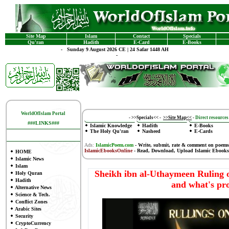
Site Map
Islam
Contact
Specials
Qu'ran
Hadith
E-Card
E-Books
-
Sunday 9 August 2026 CE | 24 Safar 1448 AH
-
WorldOfIslam Portal
-
>>Specials<<
-
>>Site Map<<
-
Direct resources 
###LINKS###
Islamic Knowledge
Hadith
E-Books
The Holy Qu'ran
Nasheed
E-Cards
Ads:
IslamicPoem.com
-
Write, submit, rate & comment on poems
IslamicEbooksOnline
- Read, Download, Upload Islamic Ebooks
HOME
Islamic News
Islam
Sheikh ibn al-Uthaymeen Ruling 
Holy Quran
Hadith
and what's pr
Alternative News
Science & Tech.
Conflict Zones
Arabic Sites
Security
CryptoCurrency