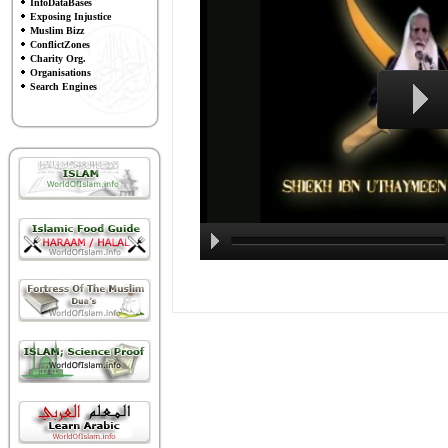
InfoDataBases
Exposing Injustice
Muslim Bizz
ConflictZones
Charity Org.
Organisations
Search Engines