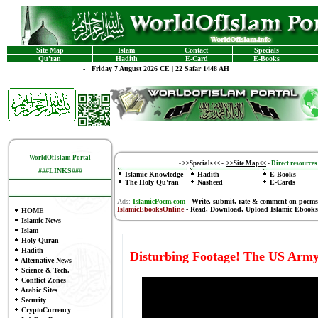
Site Map
Islam
Contact
Specials
Qu'ran
Hadith
E-Card
E-Books
-
Friday 7 August 2026 CE | 22 Safar 1448 AH
-
WorldOfIslam Portal
-
>>Specials<<
-
>>Site Map<<
-
Direct resources 
###LINKS###
Islamic Knowledge
Hadith
E-Books
The Holy Qu'ran
Nasheed
E-Cards
Ads:
IslamicPoem.com
-
Write, submit, rate & comment on poems
IslamicEbooksOnline
- Read, Download, Upload Islamic Ebooks
HOME
Islamic News
Islam
Holy Quran
Hadith
Disturbing Footage! The US Army
Alternative News
Science & Tech.
Conflict Zones
Arabic Sites
Security
CryptoCurrency