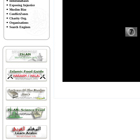
InfoDataBases
Exposing Injustice
Muslim Bizz
ConflictZones
Charity Org.
Organisations
Search Engines