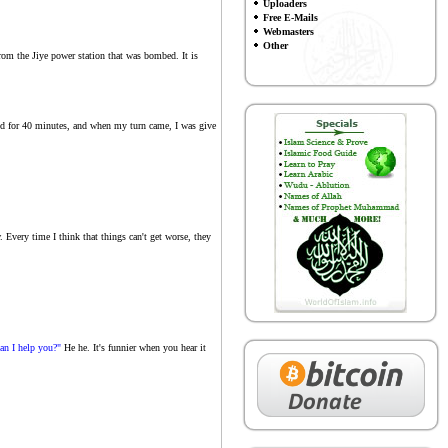
Uploaders
Free E-Mails
Webmasters
Other
s from the Jiye power station that was bombed. It is
ited for 40 minutes, and when my turn came, I was give
. Every time I think that things can't get worse, they
an I help you?"
He he. It's funnier when you hear it