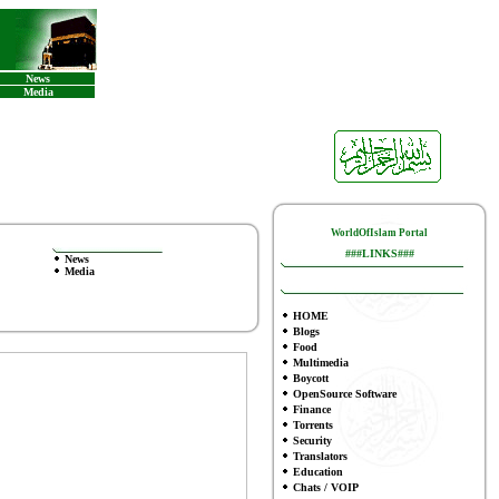
News
Media
WorldOfIslam Portal
###LINKS###
News
Media
HOME
Blogs
Food
Multimedia
Boycott
OpenSource Software
Finance
To
rrents
Security
Translators
Education
Chats / VOIP