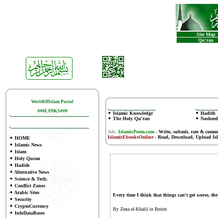
Site Map
Qu'ran
WorldOfIslam Portal
###LINKS###
Islamic Knowledge
Hadith
The Holy Qu'ran
Nasheed
Ads:
IslamicPoem.com
-
Write, submit, rate & comm
IslamicEbooksOnline
- Read, Download, Upload Is
HOME
Islamic News
Islam
Holy Quran
Hadith
Alternative News
Science & Tech.
Conflict Zones
Arabic Sites
Every time I think that things can't get worse, the
Security
CryptoCurrency
By Zena el-Khalil in Beirut
InfoDataBases