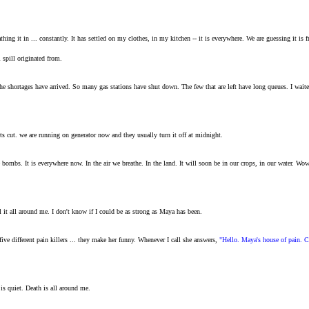
reathing it in ... constantly. It has settled on my clothes, in my kitchen -- it is everywhere. We are guessing it i
l spill originated from.
The shortages have arrived. So many gas stations have shut down. The few that are left have long queues. I wa
gets cut. we are running on generator now and they usually turn it off at midnight.
bombs. It is everywhere now. In the air we breathe. In the land. It will soon be in our crops, in our water. Wow
l it all around me. I don't know if I could be as strong as Maya has been.
ve different pain killers ... they make her funny. Whenever I call she answers,
"Hello. Maya's house of pain. C
is quiet. Death is all around me.