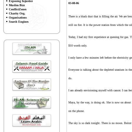
Exposing Injustice
03
-
08
-
0
6
Muslim Bizz
ConflictZones
Charity Org.
There is a black dust that is filling the air. We are b
Organisations
Search Engines
still on fire. It is the power station from which the oi
Today, I had my first experience at queuing for gas. 
$10 worth only.
I only have a few minutes left before the electricity 
Everyone is talking about the depleted uranium in the 
do.
I am already envisioning myself with cancer. I can fee
Maya, by the way, is doing ok. She is now on about fi
on the phone.
The sky is so dark tonight. There is no moon. Beirut 