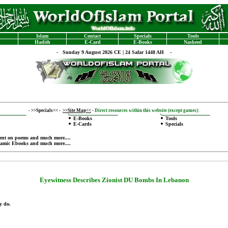
Islam
Contact
Specials
Tools
Hadith
E-Card
E-Books
Nasheed
-
Sunday 9 August 2026 CE | 24 Safar 1448 AH -
-
>>Specials<<
-
>>Site Map<<
-
Direct resources within this website (except games):
E-Books
Tools
E-Cards
Specials
ent on poems
and much more....
lamic Ebooks
and much more....
Eyewitness Describes
Zionist
DU Bombs In Lebanon
y do.