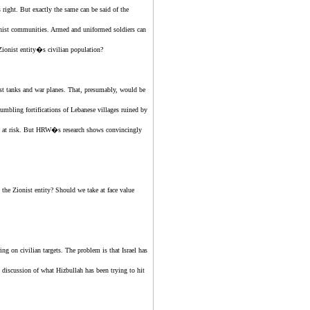
 right. But exactly the same can be said of
the
nist
communities. Armed and uniformed soldiers can
Zionist entity
�s civilian population?
st
tanks and war planes. That, presumably, would be
rumbling fortifications of Lebanese villages ruined by
ians at risk. But HRW�s research shows convincingly
n
the Zionist entity
? Should we take at face value
ng on civilian targets. The problem is that Israel has
l discussion of what Hizbullah has been trying to hit