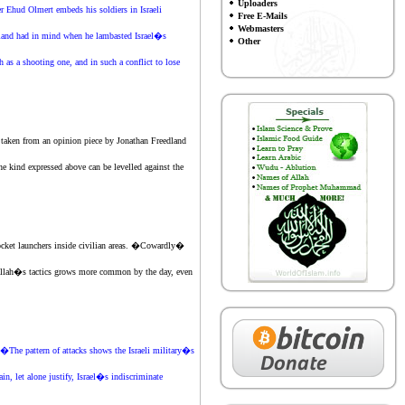
Uploaders
r Ehud Olmert embeds his soldiers in Israeli
Free E-Mails
Webmasters
 Egeland had in mind when he lambasted Israel�s
Other
s a shooting one, and in such a conflict to lose
aken from an opinion piece by Jonathan Freedland
he kind expressed above can be levelled against
the
ocket launchers inside civilian areas. �Cowardly�
izbullah�s tactics grows more common by the day, even
�The pattern of attacks shows the Israeli military�s
in, let alone justify, Israel�s indiscriminate