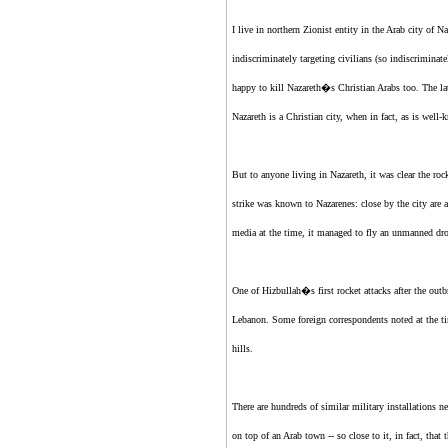
I live in northern
Zionist entity
in the Arab city of N
indiscriminately targeting civilians (so indiscriminat
happy to kill Nazareth�s Christian Arabs too. The la
Nazareth is a Christian city, when in fact, as is wel
But to anyone living in Nazareth, it was clear the roc
strike was known to Nazarenes: close by the city are 
media at the time, it managed to fly an unmanned dro
One of Hizbullah�s first rocket attacks after the outbr
Lebanon. Some foreign correspondents noted at the time
hills.
There are hundreds of similar military installations n
on top of an Arab town -- so close to it, in fact, tha