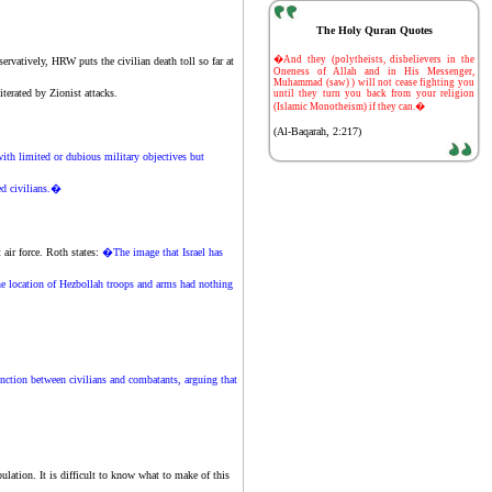
The Holy Quran Quotes
-
�And they (polytheists, disbelievers in the
servatively, HRW puts the civilian death toll so far at
Oneness of Allah and in His Messenger,
Muhammad (saw) ) will not cease fighting you
literated by
Zionist
attacks.
until they turn you back from your religion
(Islamic Monotheism) if they can.�
(Al-Baqarah, 2:217)
ith limited or dubious military objectives but
ted civilians.�
t
air force. Roth states:
�The image that Israel has
he location of Hezbollah troops and arms had nothing
nction between civilians and combatants, arguing that
tion. It is difficult to know what to make of this