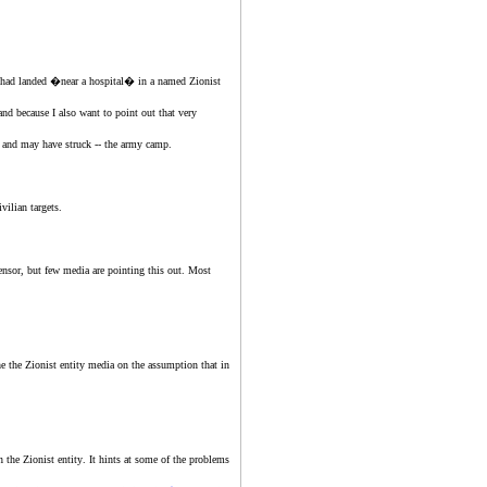
et had landed �near a hospital� in a named
Zionist
nd because I also want to point out that very
-- and may have struck -- the army camp.
vilian targets.
ensor, but few media are pointing this out. Most
the
the Zionist entity
media on the assumption that in
in
the Zionist entity
. It hints at some of the problems