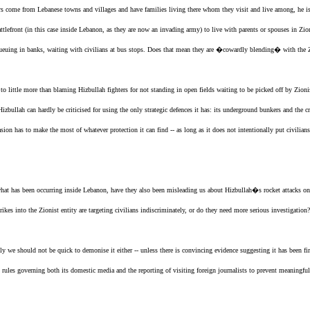
ers come from Lebanese towns and villages and have families living there whom they visit and live among, he is
attlefront (in this case inside Lebanon, as they are now an invading army) to live with parents or spouses in
Zio
, queuing in banks, waiting with civilians at bus stops. Does that mean they are �cowardly blending� with
the 
 little more than blaming Hizbullah fighters for not standing in open fields waiting to be picked off by
Zioni
Hizbullah can hardly be criticised for using the only strategic defences it has: its underground bunkers and the c
ion has to make the most of whatever protection it can find -- as long as it does not intentionally put civil
 what has been occurring inside Lebanon, have they also been misleading us about Hizbullah�s rocket attacks o
rikes into
the Zionist entity
are targeting civilians indiscriminately, or do they need more serious investigation?
 we should not be quick to demonise it either -- unless there is convincing evidence suggesting it has been firi
p rules governing both its domestic media and the reporting of visiting foreign journalists to prevent meaningfu