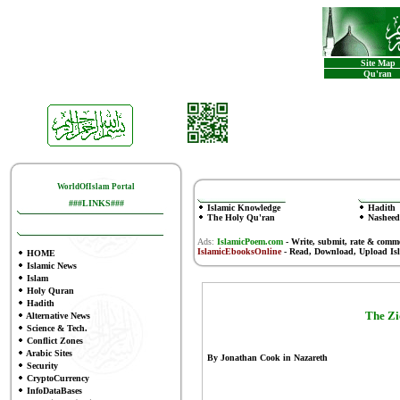
Site Map
Qu'ran
WorldOfIslam Portal
###LINKS###
Islamic Knowledge
Hadith
The Holy Qu'ran
Nasheed
Ads:
IslamicPoem.com
-
Write, submit, rate & comm
IslamicEbooksOnline
- Read, Download, Upload Is
HOME
Islamic News
Islam
Holy Quran
Hadith
The Zi
Alternative News
Science & Tech.
Conflict Zones
Arabic Sites
By Jonathan Cook in Nazareth
Security
CryptoCurrency
InfoDataBases