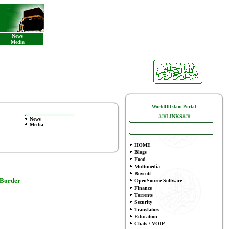
News
Media
WorldOfIslam Portal
###LINKS###
News
Media
HOME
Blogs
Food
Multimedia
Boycott
 Border
OpenSource Software
Finance
To
rrents
Security
Translators
Education
Chats / VOIP