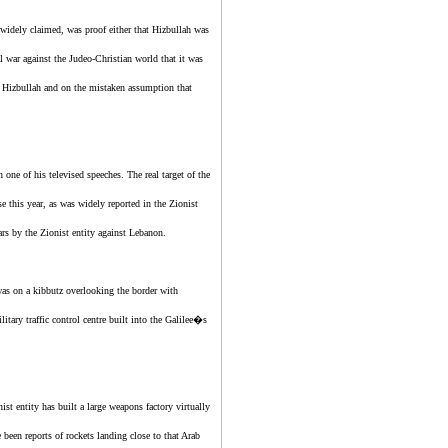
 widely claimed, was proof either that Hizbullah was
al war against the Judeo-Christian world that it was
y Hizbullah and on the mistaken assumption that
 one of his televised speeches. The real target of the
e this year, as was widely reported in the
Zionist
ears by
the Zionist entity
against Lebanon.
was on a kibbutz overlooking the border with
itary traffic control centre built into the Galilee�s
nist entity
has built a large weapons factory virtually
 been reports of rockets landing close to that Arab