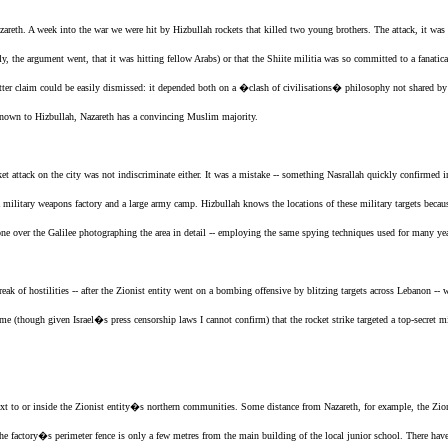
azareth. A week into the war we were hit by Hizbullah rockets that killed two young brothers. The attack, it was
ely, the argument went, that it was hitting fellow Arabs) or that the Shiite militia was so committed to a fanatic
tter claim could be easily dismissed: it depended both on a �clash of civilisations� philosophy not shared b
l-known to Hizbullah, Nazareth has a convincing Muslim majority.
ket attack on the city was not indiscriminate either. It was a mistake -- something Nasrallah quickly confirmed in
a military weapons factory and a large army camp. Hizbullah knows the locations of these military targets becaus
ne over the Galilee photographing the area in detail -- employing the same spying techniques used for many y
eak of hostilities -- after
the Zionist entity
went on a bombing offensive by blitzing targets across Lebanon -- 
 (though given Israel�s press censorship laws I cannot confirm) that the rocket strike targeted a top-secret mil
ext to or inside
the Zionist entity
�s northern communities. Some distance from Nazareth, for example,
the Zio
t the factory�s perimeter fence is only a few metres from the main building of the local junior school. There have