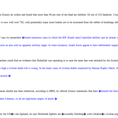
en
Zionist
air strikes and found that more than 40 per cent of the dead are children: 63 out of 153 fatalities. Con
e is now well over 750, with potentially many more bodies yet to be excavated from the rubble of buildings ob
says its researchers
�found numerous cases in which the IDF [Israeli army] launched artillery and air attacks w
struck an area with no apparent military target. In some instances, Israeli forces appear to have deliberately targe
rchers could find no evidence that Hizbullah was operating in or near the areas that were attacked by the
Zionis
o high a civilian death toll is wrong. In the many cases of civilian deaths examined by Human Rights Watch, t
h around.�
human shields has been reinforced, according to HRW, by official
Zionist
statements that have
�blurred the disti
ern Lebanon, so all are legitimate targets of attack.�
by the UN�s Jan Egeland, he says Hizbullah fighters are �cowardly blending� with Lebanon�s civilian popula