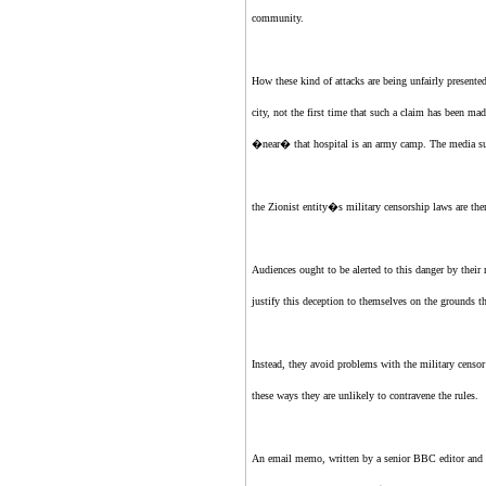
community.
How these kind of attacks are being unfairly presente
city, not the first time that such a claim has been ma
�near� that hospital is an army camp. The media sugge
the Zionist entity
�s military censorship laws are there
Audiences ought to be alerted to this danger by thei
justify this deception to themselves on the grounds th
Instead, they avoid problems with the military censor 
these ways they are unlikely to contravene the rules.
An email memo, written by a senior BBC editor and l