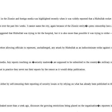
d in the
Zionist
and foreign media was highlighted recently when it was widely reported that a Hizbullah rock
de over the past few weeks. I cannot name the city, again because of
the Zionist entity
�s press censorship laws a
sted that Hizbullah was trying to hit the hospital, but it is also more than possible it was trying to strike 
fore allowing officials to represent, unchallenged, any attack by Hizbullah as an indiscriminate strike against ci
r media. Any reports touching on �security matters� are supposed to be submitted to the country�s military c
at in practice they never run their reports by the censor as it would delay publication.
either by self-censoring their reporting of security issues or by relying on what has already been published in 
eaked more than a week ago, discusses the growing restrictions being placed on the organisation�s reporters 