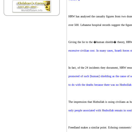
HRW has analysed the casualty figures from two doz
over 500. Lebanese hospital records suggest the figur
Giving the lie to the �human shields� theory, HRW 
excessive civilian cost. In many cases, Israeli forces 
In fact, of the 24 incidents they document, HRW resea
promoted of such [human] shielding as the cause of s
to do with the deaths because there was no Hezbolla
The impression that Hizbullah is using civilians as 
only people associated with Hezbollah remain in south
Freedland makes a similar point. Echoing comments 