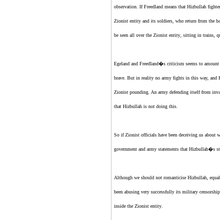
observation. If Freedland means that Hizbullah fight
Zionist entity
and its soldiers, who return from the b
be seen all over
the Zionist entity
, sitting in trains
Egeland and Freedland�s criticism seems to amount to
brave. But in reality no army fights in this way, and 
Zionist
pounding. An army defending itself from invas
that Hizbullah is not doing this.
So if
Zionist
officials have been deceiving us about
government and army statements that Hizbullah�s st
Although we should not romanticise Hizbullah, equally
been abusing very successfully its military censorshi
inside
the Zionist entity
.