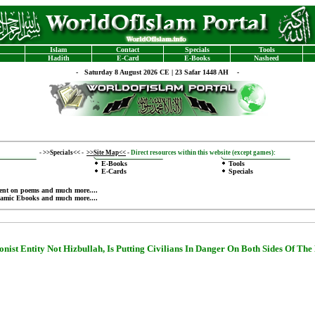
Islam
Contact
Specials
Tools
Hadith
E-Card
E-Books
Nasheed
-
Saturday 8 August 2026 CE | 23 Safar 1448 AH -
-
>>Specials<<
-
>>Site Map<<
-
Direct resources within this website (except games):
E-Books
Tools
E-Cards
Specials
ent on poems
and much more....
lamic Ebooks
and much more....
onist Entity
Not Hizbullah, Is Putting Civilians In Danger On Both Sides Of The