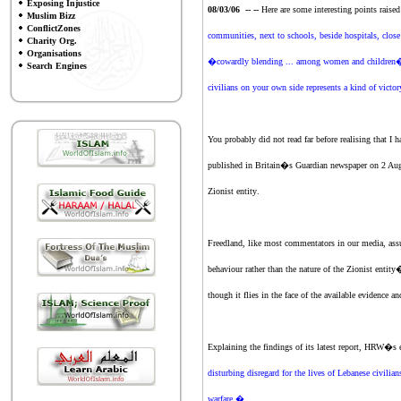
Exposing Injustice
08/03/06 -- --
Here are some interesting points raise
Muslim Bizz
ConflictZones
communities, next to schools, beside hospitals, close 
Charity Org.
Organisations
�cowardly blending ... among women and children�. It
Search Engines
civilians on your own side represents a kind of victo
You probably did not read far before realising tha
published in Britain�s Guardian newspaper on 2 Augus
Zionist entity
.
Freedland, like most commentators in our media, ass
behaviour rather than the nature of
the Zionist entity
�
though it flies in the face of the available evidence
Explaining the findings of its latest report, HRW�s
disturbing disregard for the lives of Lebanese civilia
warfare.�