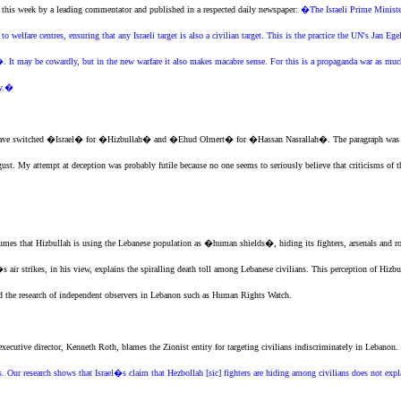
d this week by a leading commentator and published in a respected daily newspaper:
�The Israeli Prime Ministe
to welfare centres, ensuring that any Israeli target is also a civilian target. This is the practice the UN's Jan
 may be cowardly, but in the new warfare it also makes macabre sense. For this is a propaganda war as much a
ry.�
t I have switched �Israel� for �Hizbullah� and �Ehud Olmert� for �Hassan Nasrallah�. The paragraph was t
t. My attempt at deception was probably futile because no one seems to seriously believe that criticisms of t
umes that Hizbullah is using the Lebanese population as �human shields�, hiding its fighters, arsenals and r
s air strikes, in his view, explains the spiralling death toll among Lebanese civilians. This perception of H
 and the research of independent observers in Lebanon such as Human Rights Watch.
 executive director, Kenneth Roth, blames
the Zionist entity
for targeting civilians indiscriminately in Lebanon.
ns. Our research shows that Israel�s claim that Hezbollah [sic] fighters are hiding among civilians does not expla