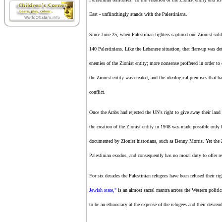
East - unflinchingly stands with the Palestinians.
Since June 25, when Palestinian fighters captured one
Zionist
sold
140 Palestinians. Like the Lebanese situation, that flare-up was d
enemies of
the Zionist entity
; more nonsense proffered in order to 
the Zionist entity
was created, and the ideological premises that hav
conflict.
Once the Arabs had rejected the UN's right to give away their land
the creation of
the Zionist entity
in 1948 was made possible only by
documented by
Zionist
historians, such as Benny Morris. Yet
the 
Palestinian exodus, and consequently has no moral duty to offer re
For six decades the Palestinian refugees have been refused their ri
Jewish state,"
is an almost sacral mantra across the Western politic
to be an ethnocracy at the expense of the refugees and their descen