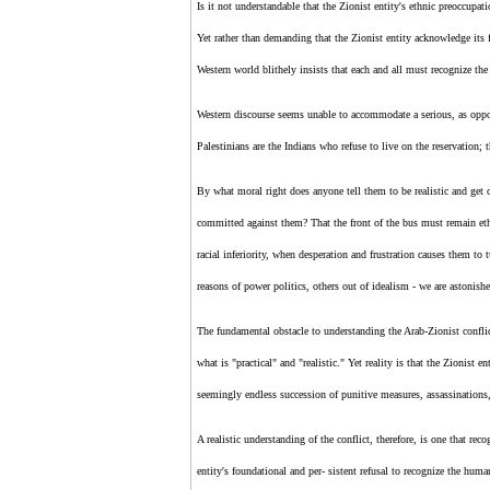
Is it not understandable that
the Zionist entity's
ethnic preoccupati
Yet rather than demanding that
the Zionist entity
acknowledge its f
Western world blithely insists that each and all must recognize
the
Western discourse seems unable to accommodate a serious, as oppose
Palestinians are the Indians who refuse to live on the reservation; 
By what moral right does anyone tell them to be realistic and get 
committed against them? That the front of the bus must remain eth
racial inferiority, when desperation and frustration causes them to
reasons of power politics, others out of idealism - we are astonishe
The fundamental obstacle to understanding the Arab-
Zionist
confli
what is "practical" and "realistic." Yet reality is that
the Zionist en
seemingly endless succession of punitive measures, assassinations, 
A realistic understanding of the conflict, therefore, is one that reco
entity's
foundational and per- sistent refusal to recognize the huma