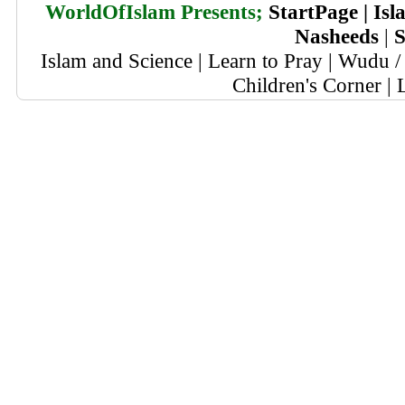
WorldOfIslam Presents;
StartPage
|
Isl
Nasheeds
|
S
Islam and Science
|
Learn to Pray
|
Wudu / 
Children's Corner
|