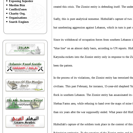
Exposing Injustice
Muslim Bizz
created this crisis.
The Zionist entity
is defending itself. The und
ConflictZones
Charity Org.
Organisations
Sadly, this is pure analytical nonsense. Hizbullah's capture of two
Search Engines
but unrelenting aggression against Lebanon, which in turn is part 
Since its withdrawal of occupation forces from southern Lebanon
"blue line" on an almost daily basis, according to UN reports. Hizbul
Katyusha rockets into
the Zionist entity
only in response to
the Z
been the pattern.
In the process of its violations,
the Zionist entity
has terrorized t
civilians. This past February, for instance, 15-year-old shepherd
flock in southern Lebanon.
T
he Zionist entity
has assassinated its
Shebaa Farms area, while refusing to hand over the maps of mine fi
than six years after the war supposedly ended. What peace did Hizb
Hizbullah's capture of the soldiers took place in the context of thi
Palestinian territories. To the vexation of
the Zionist entity
and its