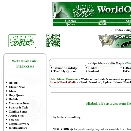
Site Map
Islam
Con
Qu'ran
Hadith
E-C
-
Friday 7 Au
WorldOfIslam Portal
-
>>Specials<<
-
>>Site Map<<
-
Dire
###LINKS###
Islamic Knowledge
Hadith
E-Boo
The Holy Qu'ran
Nasheed
E-Car
Ads:
IslamicPoem.com
-
Write, submit, rate & comment on poe
IslamicEbooksOnline
- Read, Download, Upload Islamic Eboo
HOME
Islamic News
Islam
Holy Quran
Hadith
Hizbullah's attacks stem f
Alternative News
Science & Tech.
Conflict Zones
Arabic Sites
By Anders Strindberg
Security
CryptoCurrency
InfoDataBases
NEW YORK
�
As pundits and policymakers scramble to explain