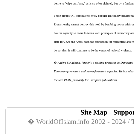
desire to "wipe out Jews," as is so often claimed, but by a fundamen
These groups will continue to enjoy popular legitimacy because the
Zionist entity
cannot destroy this need by bombing power grids or
has the capacity to come to terms with principles of democracy and
state for Jews and Arabs, then the foundation for resentment and r
do so, then it will continue to be the vortex of regional violence.
�
Anders Strindberg, formerly a visiting professor at Damascus U
European government and law-enforcement agencies. He has also co
the late 1990s, primarily for European publications.
Site Map
-
Suppor
� WorldOfIslam.info 2002 - 2024 / T