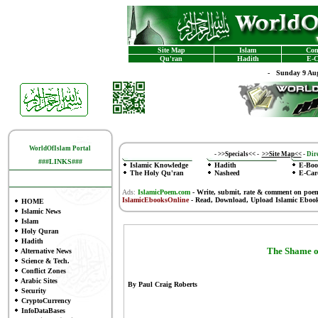
Site Map
Islam
Con
Qu'ran
Hadith
E-C
-
Sunday 9 Aug
WorldOfIslam Portal
-
>>Specials<<
-
>>Site Map<<
-
Dire
###LINKS###
Islamic Knowledge
Hadith
E-Boo
The Holy Qu'ran
Nasheed
E-Car
Ads:
IslamicPoem.com
-
Write, submit, rate & comment on poe
IslamicEbooksOnline
- Read, Download, Upload Islamic Eboo
HOME
Islamic News
Islam
Holy Quran
Hadith
The Shame o
Alternative News
Science & Tech.
Conflict Zones
Arabic Sites
By Paul Craig Roberts
Security
CryptoCurrency
InfoDataBases