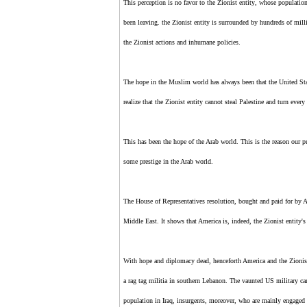
This perception is no favor to
the Zionist entity
, whose population
been leaving.
the Zionist entity
is surrounded by hundreds of mill
the Zionist
actions and inhumane policies.
The hope in the Muslim world has always been that the United St
realize that
the Zionist entity
cannot steal Palestine and turn every 
This has been the hope of the Arab world. This is the reason our p
some prestige in the Arab world.
The House of Representatives resolution, bought and paid for by AI
Middle East. It shows that America is, indeed,
the Zionist entity'
With hope and diplomacy dead, henceforth America and
the Zionis
a rag tag militia in southern Lebanon. The vaunted US military can
population in Iraq, insurgents, moreover, who are mainly engaged in