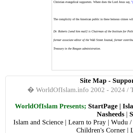
Christian evangelical supporters. Where does the Lord Jesus say,
"
The complicity of the American public in these heinous crimes will
Dr. Roberts [
send him mail
]
is Chairman of the Institute for Po
former associate editor of the
Wall Street Journal
, former contrib
Treasury in the Reagan administration.
Site Map
-
Suppor
� WorldOfIslam.info 2002 - 2024 / T
WorldOfIslam Presents;
StartPage
|
Isl
Nasheeds
|
S
Islam and Science
|
Learn to Pray
|
Wudu / 
Children's Corner
|